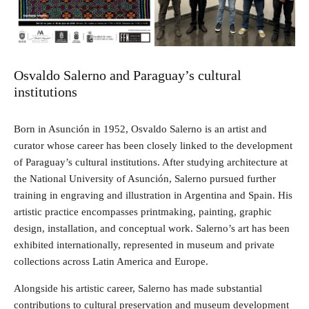
Osvaldo Salerno and Paraguay’s cultural
institutions
Born in Asunción in 1952, Osvaldo Salerno is an artist and
curator whose career has been closely linked to the development
of Paraguay’s cultural institutions. After studying architecture at
the National University of Asunción, Salerno pursued further
training in engraving and illustration in Argentina and Spain. His
artistic practice encompasses printmaking, painting, graphic
design, installation, and conceptual work. Salerno’s art has been
exhibited internationally, represented in museum and private
collections across Latin America and Europe.
Alongside his artistic career, Salerno has made substantial
contributions to cultural preservation and museum development