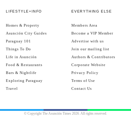
LIFESTYLE+INFO
EVERYTHING ELSE
Homes & Property
Members Area
Asunción City Guides
Become a VIP Member
Paraguay 101
Advertise with us
Things To Do
Join our mailing list
Life in Asunción
Authors & Contributors
Food & Restaurants
Corporate Website
Bars & Nightlife
Privacy Policy
Exploring Paraguay
Terms of Use
Travel
Contact Us
© Copyright The Asunción Times 2026. All rights reserved.