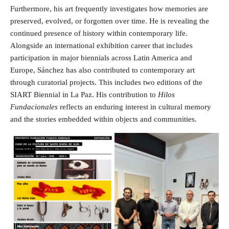
Furthermore, his art frequently investigates how memories are
preserved, evolved, or forgotten over time. He is revealing the
continued presence of history within contemporary life.
Alongside an international exhibition career that includes
participation in major biennials across Latin America and
Europe, Sánchez has also contributed to contemporary art
through curatorial projects. This includes two editions of the
SIART Biennial in La Paz. His contribution to
Hilos
Fundacionales
reflects an enduring interest in cultural memory
and the stories embedded within objects and communities.