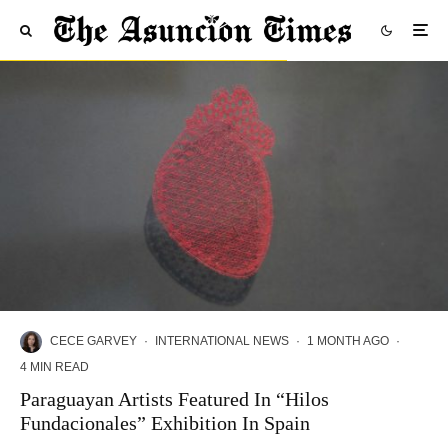
CECE GARVEY
·
INTERNATIONAL NEWS
·
1 MONTH AGO
·
4 MIN READ
Paraguayan Artists Featured In “Hilos
Fundacionales” Exhibition In Spain