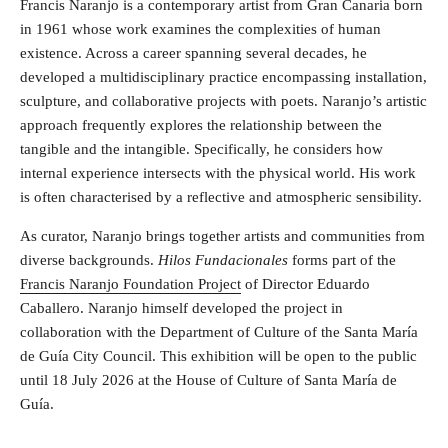
Francis Naranjo is a contemporary artist from Gran Canaria born
in 1961 whose work examines the complexities of human
existence. Across a career spanning several decades, he
developed a multidisciplinary practice encompassing installation,
sculpture, and collaborative projects with poets. Naranjo’s artistic
approach frequently explores the relationship between the
tangible and the intangible. Specifically, he considers how
internal experience intersects with the physical world. His work
is often characterised by a reflective and atmospheric sensibility.
As curator, Naranjo brings together artists and communities from
diverse backgrounds.
Hilos Fundacionales
forms part of the
Francis Naranjo Foundation Project
of Director Eduardo
Caballero. Naranjo himself developed the project in
collaboration with the Department of Culture of the Santa María
de Guía City Council. This exhibition will be open to the public
until 18 July 2026 at the House of Culture of Santa María de
Guía.