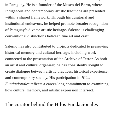
in Paraguay. He is a founder of the
Museo del Barro
, where
Indigenous and contemporary artistic traditions are presented
within a shared framework. Through his curatorial and
institutional endeavors, he helped promote broader recognition
of Paraguay’s diverse artistic heritage. Salerno is challenging
conventional distinctions between fine art and craft.
Salerno has also contributed to projects dedicated to preserving
historical memory and cultural heritage, including work
connected to the presentation of the Archive of Terror. As both
an artist and cultural organiser, he has consistently sought to
create dialogue between artistic practices, historical experience,
and contemporary society. His participation in
Hilos
Fundacionales
reflects a career-long commitment to examining
how culture, memory, and artistic expression intersect.
The curator behind the Hilos Fundacionales