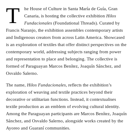
T
he House of Culture in Santa María de Guía, Gran
Canaria, is hosting the collective exhibition
Hilos
Fundacionales
(Foundational Threads). Curated by
Francis Naranjo, the exhibition assembles contemporary artists
and Indigenous creators from across Latin America. Showcased
is an exploration of textiles that offer distinct perspectives on the
contemporary world, addressing subjects ranging from power
and representation to place and belonging. The collective is
formed of Paraguayan Marcos Benítez, Joaquín Sánchez, and
Osvaldo Salerno.
The name,
Hilos Fundacionales
, reflects the exhibition’s
exploration of weaving and textile practices beyond their
decorative or utilitarian functions. Instead, it contextualises
textile production as an emblem of evolving cultural identity.
Among the Paraguayan participants are Marcos Benítez, Joaquín
Sánchez, and Osvaldo Salerno, alongside works created by the
Ayoreo and Guaraní communities.