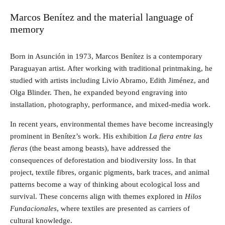
Marcos Benítez and the material language of
memory
Born in Asunción in 1973, Marcos Benítez is a contemporary
Paraguayan artist. After working with traditional printmaking, he
studied with artists including Livio Abramo, Edith Jiménez, and
Olga Blinder. Then, he expanded beyond engraving into
installation, photography, performance, and mixed-media work.
In recent years, environmental themes have become increasingly
prominent in Benítez’s work. His exhibition
La fiera entre las
fieras
(the beast among beasts), have addressed the
consequences of deforestation and biodiversity loss. In that
project, textile fibres, organic pigments, bark traces, and animal
patterns become a way of thinking about ecological loss and
survival. These concerns align with themes explored in
Hilos
Fundacionales
, where textiles are presented as carriers of
cultural knowledge.