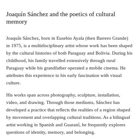
Joaquín Sánchez and the poetics of cultural
memory
Joaquín Sánchez, born in Eusebio Ayala (then Barrero Grande)
in 1975, is a multidisciplinary artist whose work has been shaped
by the cultural histories of both Paraguay and Bolivia. During his
childhood, his family travelled extensively through rural
Paraguay while his grandfather operated a mobile cinema. He
attributes this experience to his early fascination with visual
culture.
His works span across photography, sculpture, installation,
video, and drawing. Through those mediums, Sánchez has
developed a practice that reflects the realities of a region shaped
by movement and overlapping cultural traditions. As a bilingual
artist working in Spanish and Guaraní, he frequently explores
questions of identity, memory, and belonging.