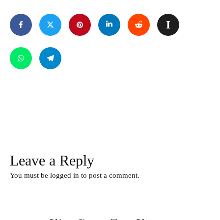
Leave a Reply
You must be
logged in
to post a comment.