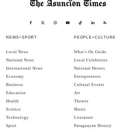
NEWS+SPORT
PEOPLE+CULTURE
Local News
What’s On Guide
National News
Local Celebrities
International News
National Heroes
Economy
Entrepreneurs
Business
Cultural Events
Education
Art
Health
Theatre
Science
Music
Technology
Literature
Sport
Paraguayan History