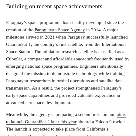
Building on recent space achievements
Paraguay’s space programme has steadily developed since the
creation of the
Paraguayan Space Agency
in 2014. A major
milestone arrived in 2021 when Paraguay successfully launched
GuaraníSat-1, the country’s first satellite, from the International
Space Station. The miniature research satellite is classified as a
CubeSat, a compact and affordable spacecraft frequently used by
emerging national space programmes. Engineers intentionally
designed the mission to demonstrate technology while training
Paraguayan researchers in orbital operations and satellite data
transmission. As a result, the project strengthened Paraguay’s
early space capabilities and provided valuable experience in
advanced aerospace development.
Meanwhile, the agency is preparing a second mission and
aims
to launch GuaraníSat-2 later this year
aboard a Falcon 9 rocket.
The launch is expected to take place from California’s