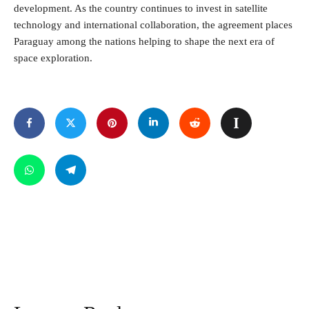
development. As the country continues to invest in satellite
technology and international collaboration, the agreement places
Paraguay among the nations helping to shape the next era of
space exploration.