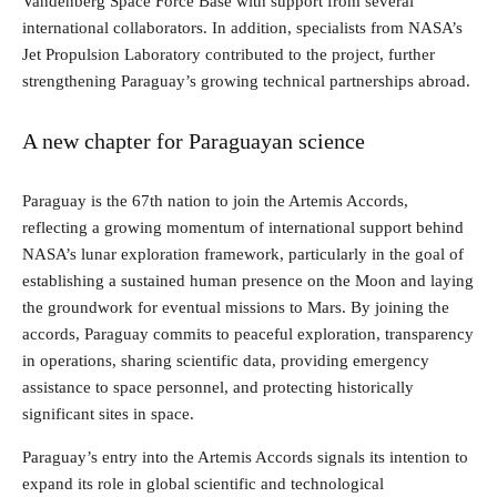
Vandenberg Space Force Base with support from several
international collaborators. In addition, specialists from NASA’s
Jet Propulsion Laboratory contributed to the project, further
strengthening Paraguay’s growing technical partnerships abroad.
A new chapter for Paraguayan science
Paraguay is the 67th nation to join the Artemis Accords,
reflecting a growing momentum of international support behind
NASA’s lunar exploration framework, particularly in the goal of
establishing a sustained human presence on the Moon and laying
the groundwork for eventual missions to Mars. By joining the
accords, Paraguay commits to peaceful exploration, transparency
in operations, sharing scientific data, providing emergency
assistance to space personnel, and protecting historically
significant sites in space.
Paraguay’s entry into the Artemis Accords signals its intention to
expand its role in global scientific and technological