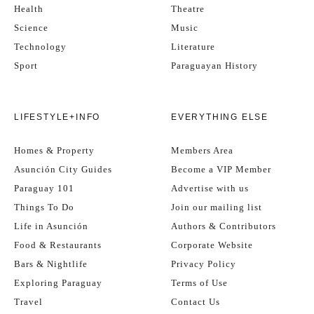
Health
Theatre
Science
Music
Technology
Literature
Sport
Paraguayan History
LIFESTYLE+INFO
EVERYTHING ELSE
Homes & Property
Members Area
Asunción City Guides
Become a VIP Member
Paraguay 101
Advertise with us
Things To Do
Join our mailing list
Life in Asunción
Authors & Contributors
Food & Restaurants
Corporate Website
Bars & Nightlife
Privacy Policy
Exploring Paraguay
Terms of Use
Travel
Contact Us