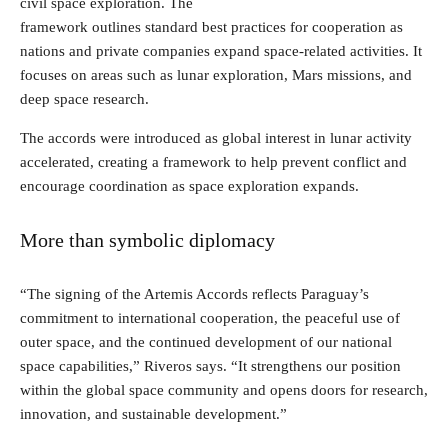
civil space exploration. The
framework outlines standard best practices for cooperation as
nations and private companies expand space-related activities. It
focuses on areas such as lunar exploration, Mars missions, and
deep space research.
The accords were introduced as global interest in lunar activity
accelerated, creating a framework to help prevent conflict and
encourage coordination as space exploration expands.
More than symbolic diplomacy
“The signing of the Artemis Accords reflects Paraguay’s
commitment to international cooperation, the peaceful use of
outer space, and the continued development of our national
space capabilities,” Riveros says. “It strengthens our position
within the global space community and opens doors for research,
innovation, and sustainable development.”