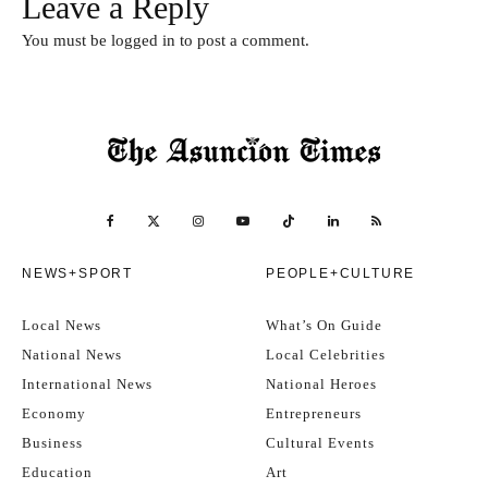
Leave a Reply
You must be
logged in
to post a comment.
NEWS+SPORT
PEOPLE+CULTURE
Local News
What’s On Guide
National News
Local Celebrities
International News
National Heroes
Economy
Entrepreneurs
Business
Cultural Events
Education
Art