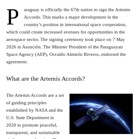
P
araguay is officially the 67th nation to sign the Artemis
Accords. This marks a major development in the
country’s position in international space cooperation,
which could create increased avenues for opportunities in the
aerospace sector. The signing ceremony took place on 7 May
2026 in Asunción. The Minister President of the Paraguayan
Space Agency (AEP), Osvaldo Almirón Riveros, endorsed the
agreement.
What are the Artemis Accords?
The Artemis Accords are a set
of guiding principles
established by NASA and the
U.S. State Department in
2020 to promote peaceful,
transparent, and sustainable