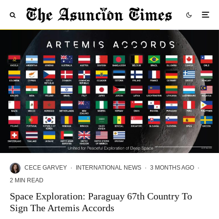
CECE GARVEY
·
INTERNATIONAL NEWS
·
3 MONTHS AGO
·
2 MIN READ
Space Exploration: Paraguay 67th Country To
Sign The Artemis Accords