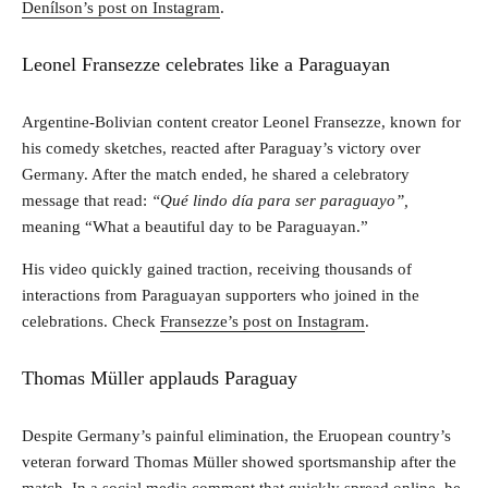
Denílson’s post on Instagram
.
Leonel Fransezze celebrates like a Paraguayan
Argentine-Bolivian content creator Leonel Fransezze, known for
his comedy sketches, reacted after Paraguay’s victory over
Germany. After the match ended, he shared a celebratory
message that read:
“Qué lindo día para ser paraguayo”,
meaning “What a beautiful day to be Paraguayan.”
His video quickly gained traction, receiving thousands of
interactions from Paraguayan supporters who joined in the
celebrations. Check
Fransezze’s post on Instagram
.
Thomas Müller applauds Paraguay
Despite Germany’s painful elimination, the Eruopean country’s
veteran forward Thomas Müller showed sportsmanship after the
match. In a social media comment that quickly spread online, he