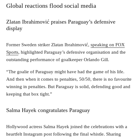
Global reactions flood social media
Zlatan Ibrahimović praises Paraguay’s defensive
display
Former Sweden striker Zlatan Ibrahimović,
speaking on FOX
Sports
, highlighted Paraguay’s defensive organisation and the
outstanding performance of goalkeeper Orlando Gill.
“The goalie of Paraguay might have had the game of his life.
And then when it comes to penalties, 50/50, there is no favourite
winning in penalties. But Paraguay is solid, defending good and
keeping that box tight.”
Salma Hayek congratulates Paraguay
Hollywood actress Salma Hayek joined the celebrations with a
heartfelt Instagram post following the final whistle. Sharing