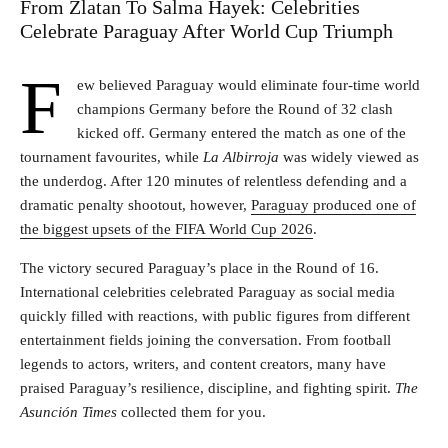
From Zlatan To Salma Hayek: Celebrities
Celebrate Paraguay After World Cup Triumph
F
ew believed Paraguay would eliminate four-time world
champions Germany before the Round of 32 clash
kicked off. Germany entered the match as one of the
tournament favourites, while
La
Albirroja
was widely viewed as
the underdog. After 120 minutes of relentless defending and a
dramatic penalty shootout, however,
Paraguay produced one of
the biggest upsets of the FIFA World Cup 2026
.
The victory secured Paraguay’s place in the Round of 16.
International celebrities celebrated Paraguay as social media
quickly filled with reactions, with public figures from different
entertainment fields joining the conversation. From football
legends to actors, writers, and content creators, many have
praised Paraguay’s resilience, discipline, and fighting spirit.
The
Asunción Times
collected them for you.