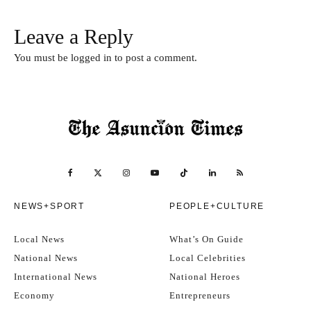
Leave a Reply
You must be
logged in
to post a comment.
NEWS+SPORT
PEOPLE+CULTURE
Local News
What’s On Guide
National News
Local Celebrities
International News
National Heroes
Economy
Entrepreneurs