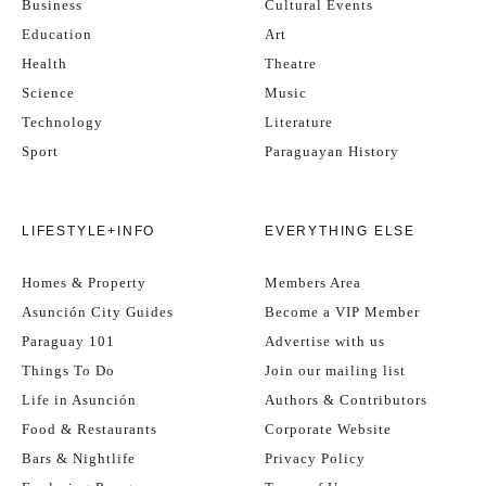
Business
Cultural Events
Education
Art
Health
Theatre
Science
Music
Technology
Literature
Sport
Paraguayan History
LIFESTYLE+INFO
EVERYTHING ELSE
Homes & Property
Members Area
Asunción City Guides
Become a VIP Member
Paraguay 101
Advertise with us
Things To Do
Join our mailing list
Life in Asunción
Authors & Contributors
Food & Restaurants
Corporate Website
Bars & Nightlife
Privacy Policy