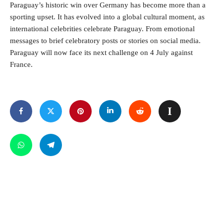
Paraguay’s historic win over Germany has become more than a
sporting upset. It has evolved into a global cultural moment, as
international celebrities celebrate Paraguay. From emotional
messages to brief celebratory posts or stories on social media.
Paraguay will now face its next challenge on 4 July against
France.