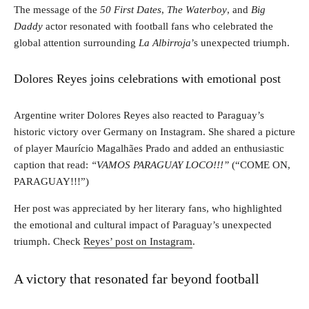
The message of the
50 First Dates
,
The Waterboy
, and
Big
Daddy
actor resonated with football fans who celebrated the
global attention surrounding
La Albirroja
’s unexpected triumph.
Dolores Reyes joins celebrations with emotional post
Argentine writer Dolores Reyes also reacted to Paraguay’s
historic victory over Germany on Instagram. She shared a picture
of player Maurício Magalhães Prado and added an enthusiastic
caption that read:
“VAMOS PARAGUAY LOCO!!!”
(“COME ON,
PARAGUAY!!!”)
Her post was appreciated by her literary fans, who highlighted
the emotional and cultural impact of Paraguay’s unexpected
triumph. Check
Reyes’ post on Instagram
.
A victory that resonated far beyond football