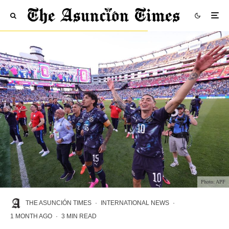
Photo: APF
THE ASUNCIÓN TIMES
·
INTERNATIONAL NEWS
·
1 MONTH AGO
·
3 MIN READ