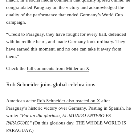
congratulated Paraguay on the victory and acknowledged the
quality of the performance that ended Germany’s World Cup
campaign.
“Credit to Paraguay, they have fought for every ball, defended
with incredible heart, and made Germany look ordinary. They
have earned this moment, and no one can take it away from
them.”
Check the
full comments from Müller on X
.
Rob Schneider joins global celebrations
American actor
Rob Schneider also reacted on X
after
Paraguay’s historic victory over Germany. Posting in Spanish, he
wrote:
“Por un día glorioso, EL MUNDO ENTERO ES
PARAGUAY.”
(On this glorious day, THE WHOLE WORLD IS
PARAGUAY.)