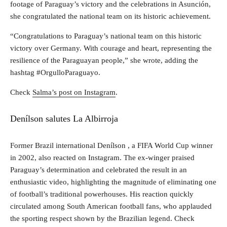
footage of Paraguay’s victory and the celebrations in Asunción,
she congratulated the national team on its historic achievement.
“Congratulations to Paraguay’s national team on this historic
victory over Germany. With courage and heart, representing the
resilience of the Paraguayan people,” she wrote, adding the
hashtag #OrgulloParaguayo.
Check
Salma’s post on Instagram
.
Denílson salutes La Albirroja
Former Brazil international Denílson , a FIFA World Cup winner
in 2002, also reacted on Instagram. The ex-winger praised
Paraguay’s determination and celebrated the result in an
enthusiastic video, highlighting the magnitude of eliminating one
of football’s traditional powerhouses. His reaction quickly
circulated among South American football fans, who applauded
the sporting respect shown by the Brazilian legend. Check