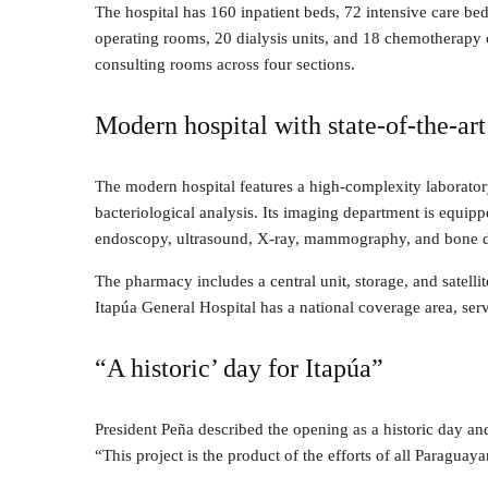
The hospital has 160 inpatient beds, 72 intensive care be
operating rooms, 20 dialysis units, and 18 chemotherapy ch
consulting rooms across four sections.
Modern hospital with state-of-the-art 
The modern hospital features a high-complexity laboratory
bacteriological analysis. Its imaging department is equip
endoscopy, ultrasound, X-ray, mammography, and bone d
The pharmacy includes a central unit, storage, and satelli
Itapúa General Hospital has a national coverage area, se
“A historic’ day for Itapúa”
President Peña described the opening as a historic day and
“This project is the product of the efforts of all Paraguaya