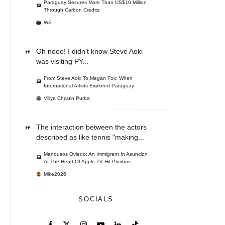
Paraguay Secures More Than US$10 Million
Through Carbon Credits
WS
Oh nooo! I didn't know Steve Aoki
was visiting PY...
From Steve Aoki To Megan Fox: When
International Artists Explored Paraguay
Villya Christin Purba
The interaction between the actors
described as like tennis "making...
Manousos Oviedo: An Immigrant In Asunción
At The Heart Of Apple TV Hit Pluribus
Mike2026
SOCIALS