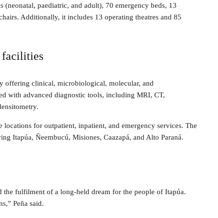
ds (neonatal, paediatric, and adult), 70 emergency beds, 13
airs. Additionally, it includes 13 operating theatres and 85
facilities
 offering clinical, microbiological, molecular, and
ped with advanced diagnostic tools, including MRI, CT,
ensitometry.
te locations for outpatient, inpatient, and emergency services. The
rving Itapúa, Ñeembucú, Misiones, Caazapá, and Alto Paraná.
 the fulfilment of a long-held dream for the people of Itapúa.
ns,” Peña said.