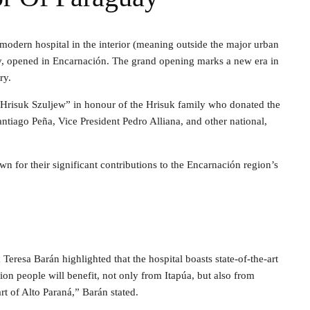
 modern hospital in the interior (meaning outside the major urban
y, opened in Encarnación. The grand opening marks a new era in
ry.
Hrisuk Szuljew” in honour of the Hrisuk family who donated the
ntiago Peña, Vice President Pedro Alliana, and other national,
n for their significant contributions to the Encarnación region’s
Teresa Barán highlighted that the hospital boasts state-of-the-art
on people will benefit, not only from Itapúa, but also from
t of Alto Paraná,” Barán stated.