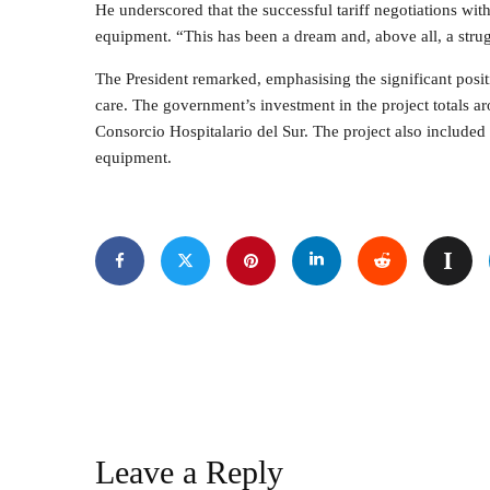
He underscored that the successful tariff negotiations with
equipment. “This has been a dream and, above all, a stru
The President remarked, emphasising the significant positi
care. The government’s investment in the project totals 
Consorcio Hospitalario del Sur. The project also include
equipment.
Leave a Reply