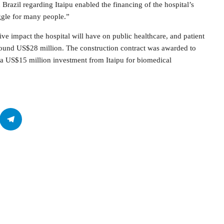
 Brazil regarding Itaipu enabled the financing of the hospital’s
ggle for many people.”
ve impact the hospital will have on public healthcare, and patient
around US$28 million. The construction contract was awarded to
d a US$15 million investment from Itaipu for biomedical