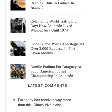
Reading Club To Launch In
Asunción
Celebrating World Traffic Light
Day: How Asunción Lived
Without Any Until 1974
Lince Button Police App Registers
Over 3,000 Requests In First
Seven Months
Double Podium For Paraguay At
South American Futsal
Championship In Asunción
LATEST COMMENTS
Paraguay has received way more
than this! Chaco Vivo alone,...