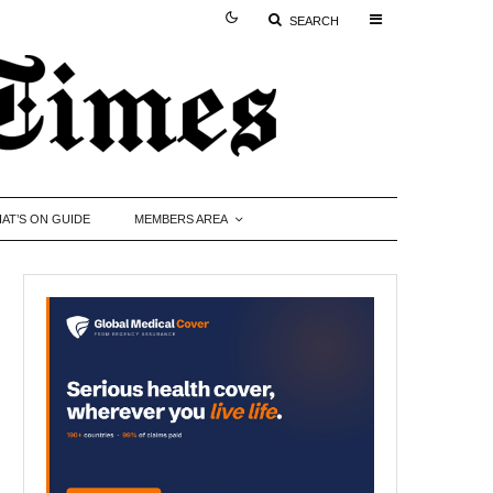
SEARCH
AT’S ON GUIDE
MEMBERS AREA