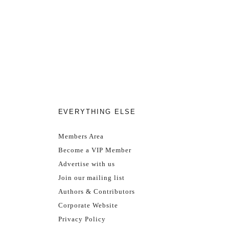
EVERYTHING ELSE
Members Area
Become a VIP Member
Advertise with us
Join our mailing list
Authors & Contributors
Corporate Website
Privacy Policy