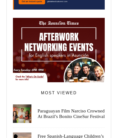
MOST VIEWED
Paraguayan Film Narciso Crowned
At Brazil’s Bonito CineSur Festival
Free Spanish-Language Children’s