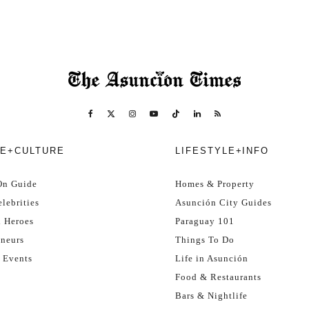
E+CULTURE
LIFESTYLE+INFO
On Guide
Homes & Property
lebrities
Asunción City Guides
l Heroes
Paraguay 101
eneurs
Things To Do
 Events
Life in Asunción
Food & Restaurants
Bars & Nightlife