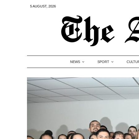
5 AUGUST, 2026
NEWS
SPORT
CULTU