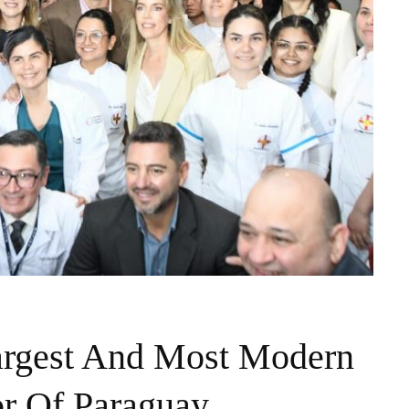
argest And Most Modern
or Of Paraguay