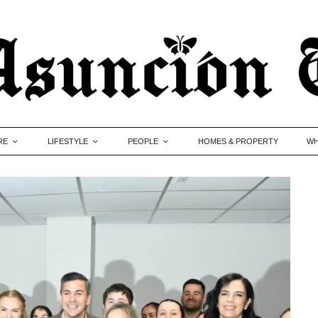
RE
LIFESTYLE
PEOPLE
HOMES & PROPERTY
WH