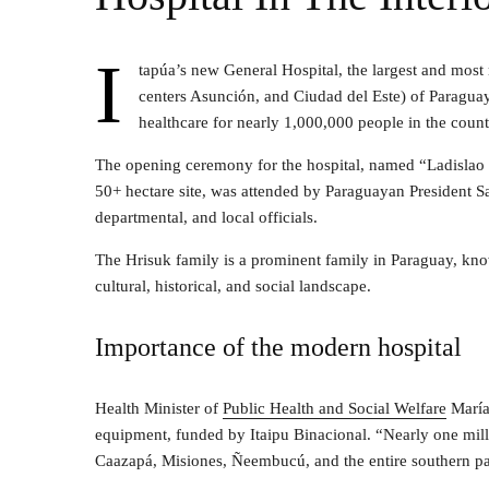
I
tapúa’s new General Hospital, the largest and most
centers Asunción, and Ciudad del Este) of Paragua
healthcare for nearly 1,000,000 people in the count
The opening ceremony for the hospital, named “Ladislao 
50+ hectare site, was attended by Paraguayan President Sa
departmental, and local officials.
The Hrisuk family is a prominent family in Paraguay, know
cultural, historical, and social landscape.
Importance of the modern hospital
Health Minister of
Public Health and Social Welfare
María 
equipment, funded by Itaipu Binacional. “Nearly one milli
Caazapá, Misiones, Ñeembucú, and the entire southern par