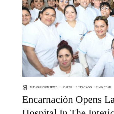
THE ASUNCIÓN TIMES
·
HEALTH
·
1 YEAR AGO
·
2 MIN READ
Encarnación Opens L
Hospital In The Interi