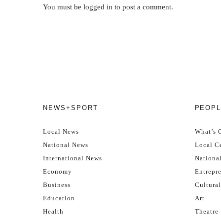
You must be
logged in
to post a comment.
NEWS+SPORT
PEOPL
Local News
What’s 
National News
Local Ce
International News
Nationa
Economy
Entrepr
Business
Cultural
Education
Art
Health
Theatre