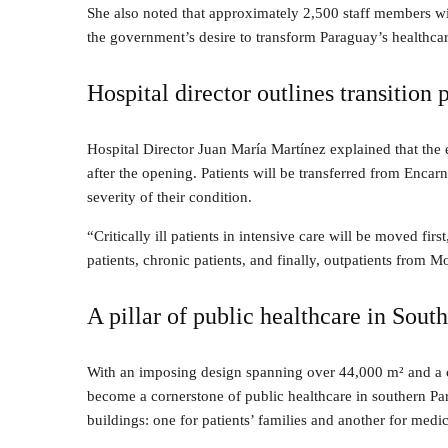
She also noted that approximately 2,500 staff members wi
the government’s desire to transform Paraguay’s healthca
Hospital director outlines transition 
Hospital Director Juan María Martínez explained that the
after the opening. Patients will be transferred from Encar
severity of their condition.
“Critically ill patients in intensive care will be moved 
patients, chronic patients, and finally, outpatients from 
A pillar of public healthcare in Sou
With an imposing design spanning over 44,000 m² and a c
become a cornerstone of public healthcare in southern P
buildings: one for patients’ families and another for medic