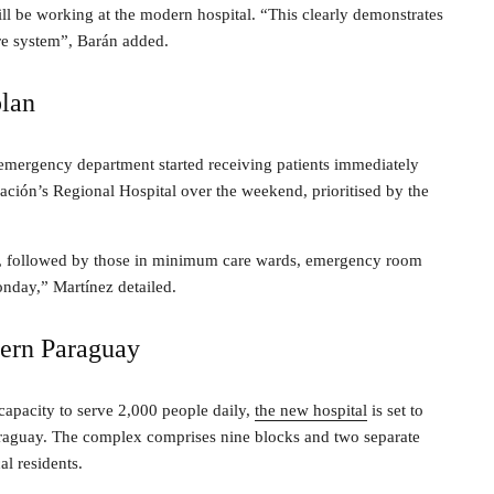
ll be working at the modern hospital. “This clearly demonstrates
re system”, Barán added.
plan
 emergency department started receiving patients immediately
nación’s Regional Hospital over the weekend, prioritised by the
first, followed by those in minimum care wards, emergency room
Monday,” Martínez detailed.
thern Paraguay
apacity to serve 2,000 people daily,
the new hospital
is set to
araguay. The complex comprises nine blocks and two separate
al residents.