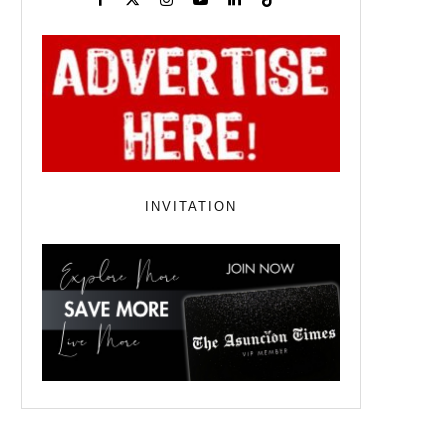
INVITATION