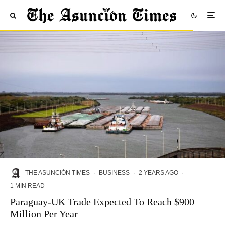
THE ASUNCIÓN TIMES
·
BUSINESS
·
2 YEARS AGO
·
1 MIN READ
Paraguay-UK Trade Expected To Reach $900
Million Per Year