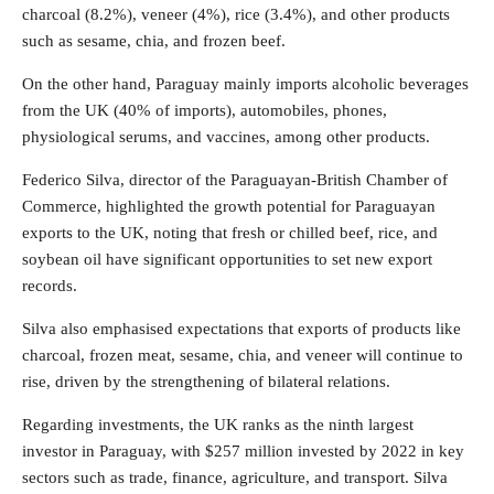
charcoal (8.2%), veneer (4%), rice (3.4%), and other products
such as sesame, chia, and frozen beef.
On the other hand, Paraguay mainly imports alcoholic beverages
from the UK (40% of imports), automobiles, phones,
physiological serums, and vaccines, among other products.
Federico Silva, director of the Paraguayan-British Chamber of
Commerce, highlighted the growth potential for Paraguayan
exports to the UK, noting that fresh or chilled beef, rice, and
soybean oil have significant opportunities to set new export
records.
Silva also emphasised expectations that exports of products like
charcoal, frozen meat, sesame, chia, and veneer will continue to
rise, driven by the strengthening of bilateral relations.
Regarding investments, the UK ranks as the ninth largest
investor in Paraguay, with $257 million invested by 2022 in key
sectors such as trade, finance, agriculture, and transport. Silva