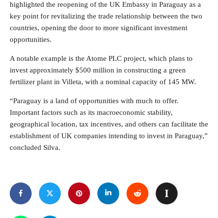
highlighted the reopening of the UK Embassy in Paraguay as a
key point for revitalizing the trade relationship between the two
countries, opening the door to more significant investment
opportunities.
A notable example is the Atome PLC project, which plans to
invest approximately $500 million in constructing a green
fertilizer plant in Villeta, with a nominal capacity of 145 MW.
“Paraguay is a land of opportunities with much to offer.
Important factors such as its macroeconomic stability,
geographical location, tax incentives, and others can facilitate the
establishment of UK companies intending to invest in Paraguay,”
concluded Silva.