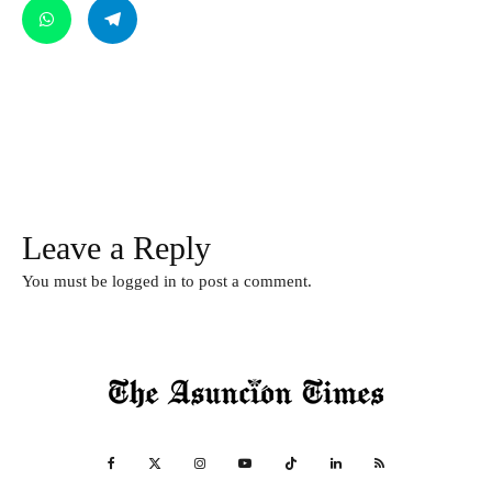
Leave a Reply
You must be
logged in
to post a comment.