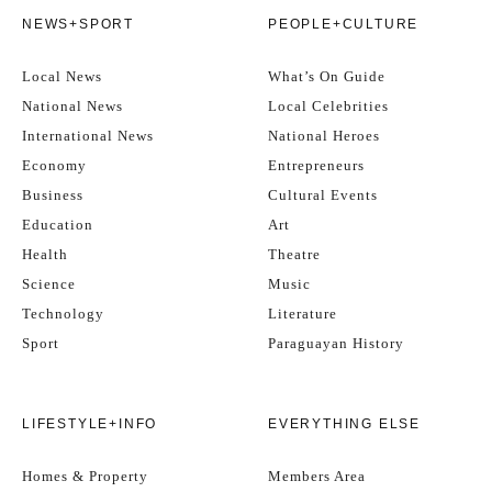
NEWS+SPORT
PEOPLE+CULTURE
Local News
What’s On Guide
National News
Local Celebrities
International News
National Heroes
Economy
Entrepreneurs
Business
Cultural Events
Education
Art
Health
Theatre
Science
Music
Technology
Literature
Sport
Paraguayan History
LIFESTYLE+INFO
EVERYTHING ELSE
Homes & Property
Members Area