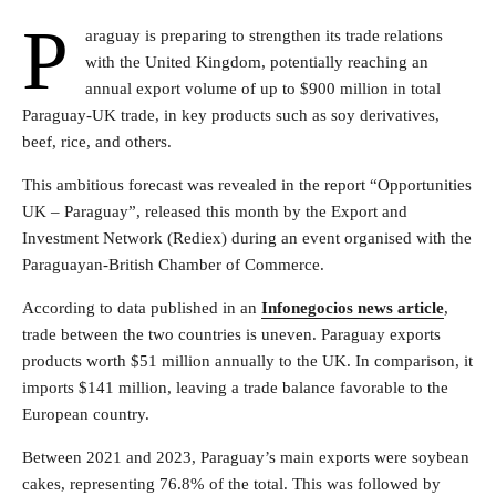
P
araguay is preparing to strengthen its trade relations
with the United Kingdom, potentially reaching an
annual export volume of up to $900 million in total
Paraguay-UK trade, in key products such as soy derivatives,
beef, rice, and others.
This ambitious forecast was revealed in the report “Opportunities
UK – Paraguay”, released this month by the Export and
Investment Network (Rediex) during an event organised with the
Paraguayan-British Chamber of Commerce.
According to data published in an
Infonegocios news article
,
trade between the two countries is uneven. Paraguay exports
products worth $51 million annually to the UK. In comparison, it
imports $141 million, leaving a trade balance favorable to the
European country.
Between 2021 and 2023, Paraguay’s main exports were soybean
cakes, representing 76.8% of the total. This was followed by