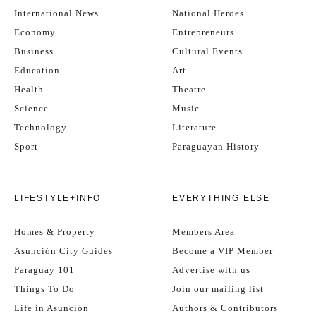
International News
National Heroes
Economy
Entrepreneurs
Business
Cultural Events
Education
Art
Health
Theatre
Science
Music
Technology
Literature
Sport
Paraguayan History
LIFESTYLE+INFO
EVERYTHING ELSE
Homes & Property
Members Area
Asunción City Guides
Become a VIP Member
Paraguay 101
Advertise with us
Things To Do
Join our mailing list
Life in Asunción
Authors & Contributors