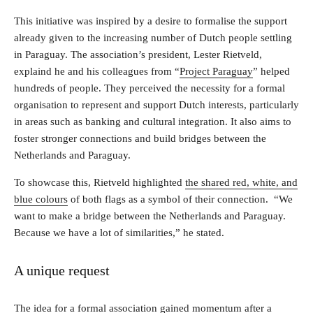
This initiative was inspired by a desire to formalise the support
already given to the increasing number of Dutch people settling
in Paraguay. The association’s president, Lester Rietveld,
explaind he and his colleagues from “
Project Paraguay
” helped
hundreds of people. They perceived the necessity for a formal
organisation to represent and support Dutch interests, particularly
in areas such as banking and cultural integration. It also aims to
foster stronger connections and build bridges between the
Netherlands and Paraguay.
To showcase this, Rietveld highlighted
the shared red, white, and
blue colours
of both flags as a symbol of their connection. “We
want to make a bridge between the Netherlands and Paraguay.
Because we have a lot of similarities,” he stated.
A unique request
The idea for a formal association gained momentum after a