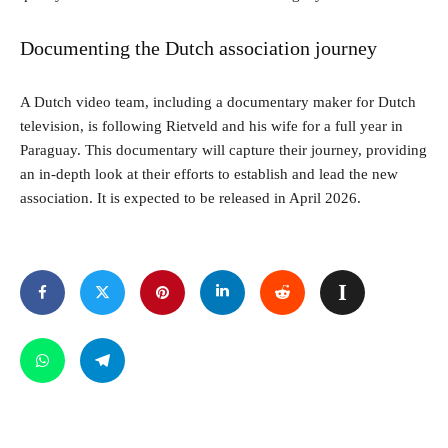
Documenting the Dutch association journey
A Dutch video team, including a documentary maker for Dutch
television, is following Rietveld and his wife for a full year in
Paraguay. This documentary will capture their journey, providing
an in-depth look at their efforts to establish and lead the new
association. It is expected to be released in April 2026.