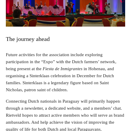
The journey ahead
Future activities for the association include exploring
participation in the “Expo” with the Dutch farmers’ network,
being present at the
Fiesta de Inmigrantes
in Hohenau, and
organising a Sinterklaas celebration in December for Dutch
families. Sinterklaas is a legendary figure based on Saint
Nicholas, patron saint of children.
Connecting Dutch nationals in Paraguay will primarily happen
through a newsletter, a dedicated website, and a members’ chat.
Rietveld hopes to attract active members who will serve as brand
ambassadors. And help achieve the vision of improving the
quality of life for both Dutch and local Paraguayans.