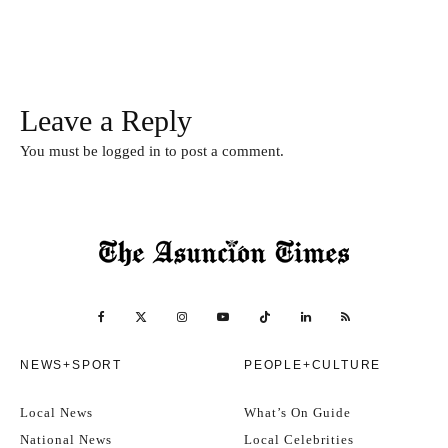
Leave a Reply
You must be
logged in
to post a comment.
NEWS+SPORT
PEOPLE+CULTURE
Local News
What’s On Guide
National News
Local Celebrities