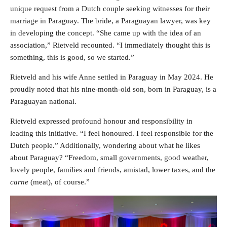
unique request from a Dutch couple seeking witnesses for their
marriage in Paraguay. The bride, a Paraguayan lawyer, was key
in developing the concept. “She came up with the idea of an
association,” Rietveld recounted. “I immediately thought this is
something, this is good, so we started.”
Rietveld and his wife Anne settled in Paraguay in May 2024. He
proudly noted that his nine-month-old son, born in Paraguay, is a
Paraguayan national.
Rietveld expressed profound honour and responsibility in
leading this initiative. “I feel honoured. I feel responsible for the
Dutch people.” Additionally, wondering about what he likes
about Paraguay? “Freedom, small governments, good weather,
lovely people, families and friends, amistad, lower taxes, and the
carne
(meat), of course.”