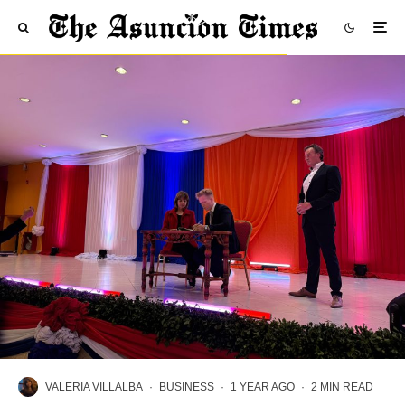
VALERIA VILLALBA
·
BUSINESS
·
1 YEAR AGO
·
2 MIN READ