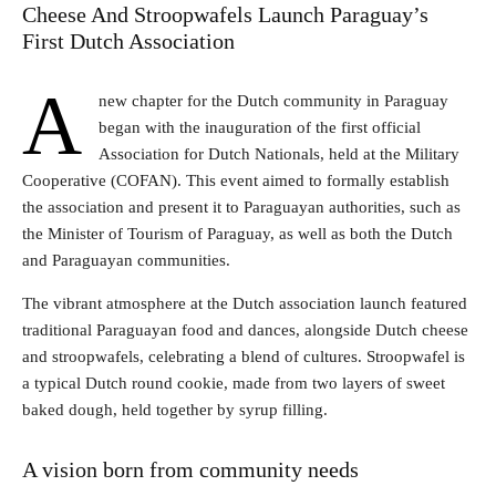
Cheese And Stroopwafels Launch Paraguay’s
First Dutch Association
A
new chapter for the Dutch community in Paraguay
began with the inauguration of the first official
Association for Dutch Nationals, held at the Military
Cooperative (COFAN). This event aimed to formally establish
the association and present it to Paraguayan authorities, such as
the Minister of Tourism of Paraguay, as well as both the Dutch
and Paraguayan communities.
The vibrant atmosphere at the Dutch association launch featured
traditional Paraguayan food and dances, alongside Dutch cheese
and stroopwafels, celebrating a blend of cultures. Stroopwafel is
a typical Dutch round cookie, made from two layers of sweet
baked dough, held together by syrup filling.
A vision born from community needs