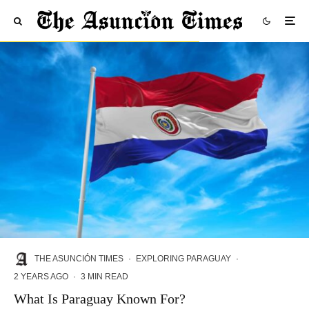
THE ASUNCIÓN TIMES
·
EXPLORING PARAGUAY
·
2 YEARS AGO
·
3 MIN READ
What Is Paraguay Known For?