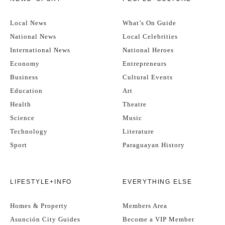
Local News
What’s On Guide
National News
Local Celebrities
International News
National Heroes
Economy
Entrepreneurs
Business
Cultural Events
Education
Art
Health
Theatre
Science
Music
Technology
Literature
Sport
Paraguayan History
LIFESTYLE+INFO
EVERYTHING ELSE
Homes & Property
Members Area
Asunción City Guides
Become a VIP Member