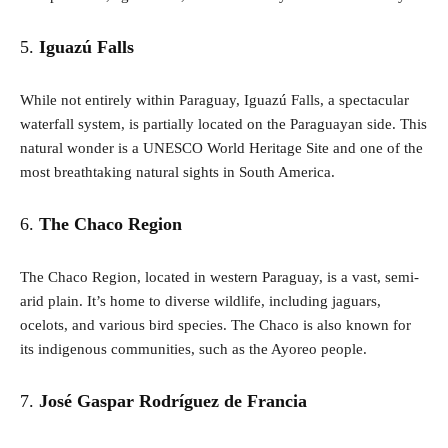
5.
Iguazú Falls
While not entirely within Paraguay, Iguazú Falls, a spectacular
waterfall system, is partially located on the Paraguayan side. This
natural wonder is a UNESCO World Heritage Site and one of the
most breathtaking natural sights in South America.
6.
The Chaco Region
The Chaco Region, located in western Paraguay, is a vast, semi-
arid plain. It’s home to diverse wildlife, including jaguars,
ocelots, and various bird species. The Chaco is also known for
its indigenous communities, such as the Ayoreo people.
7.
José Gaspar Rodríguez de Francia