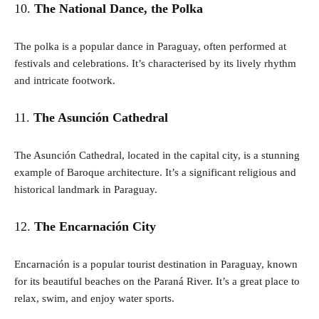
10.
The National Dance, the Polka
The polka is a popular dance in Paraguay, often performed at
festivals and celebrations. It’s characterised by its lively rhythm
and intricate footwork.
11.
The Asunción Cathedral
The Asunción Cathedral, located in the capital city, is a stunning
example of Baroque architecture. It’s a significant religious and
historical landmark in Paraguay.
12.
The Encarnación City
Encarnación is a popular tourist destination in Paraguay, known
for its beautiful beaches on the Paraná River. It’s a great place to
relax, swim, and enjoy water sports.