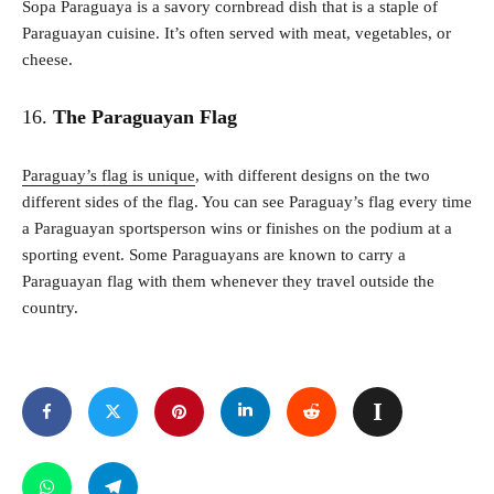
Sopa Paraguaya is a savory cornbread dish that is a staple of
Paraguayan cuisine. It’s often served with meat, vegetables, or
cheese.
16.
The Paraguayan Flag
Paraguay’s flag is unique
, with different designs on the two
different sides of the flag. You can see Paraguay’s flag every time
a Paraguayan sportsperson wins or finishes on the podium at a
sporting event. Some Paraguayans are known to carry a
Paraguayan flag with them whenever they travel outside the
country.