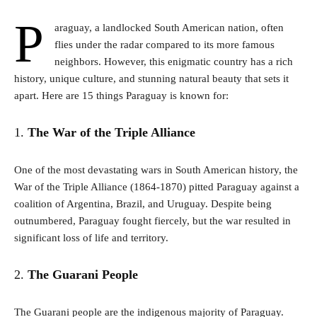
P
araguay, a landlocked South American nation, often
flies under the radar compared to its more famous
neighbors. However, this enigmatic country has a rich
history, unique culture, and stunning natural beauty that sets it
apart. Here are 15 things Paraguay is known for:
1.
The War of the Triple Alliance
One of the most devastating wars in South American history, the
War of the Triple Alliance (1864-1870) pitted Paraguay against a
coalition of Argentina, Brazil, and Uruguay. Despite being
outnumbered, Paraguay fought fiercely, but the war resulted in
significant loss of life and territory.
2.
The Guarani People
The Guarani people are the indigenous majority of Paraguay.