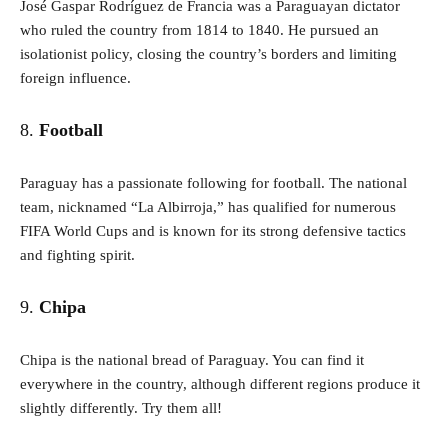
José Gaspar Rodríguez de Francia was a Paraguayan dictator
who ruled the country from 1814 to 1840. He pursued an
isolationist policy, closing the country’s borders and limiting
foreign influence.
8.
Football
Paraguay has a passionate following for football. The national
team, nicknamed “La Albirroja,” has qualified for numerous
FIFA World Cups and is known for its strong defensive tactics
and fighting spirit.
9.
Chipa
Chipa is the national bread of Paraguay. You can find it
everywhere in the country, although different regions produce it
slightly differently. Try them all!