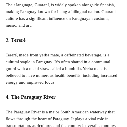
Their language, Guaraní, is widely spoken alongside Spanish,
making Paraguay known for being a bilingual nation. Guarani
culture has a significant influence on Paraguayan customs,
music, and art.
3. T
ereré
Tereré, made from yerba mate, a caffeinated beverage, is a
cultural staple in Paraguay. It’s often shared in a communal
gourd with a metal straw called a bombilla. Yerba mate is
believed to have numerous health benefits, including increased
energy and improved focus.
4.
The Paraguay River
The Paraguay River is a major South American waterway that
flows through the heart of Paraguay. It plays a vital role in
transportation, agriculture, and the country’s overall economy.