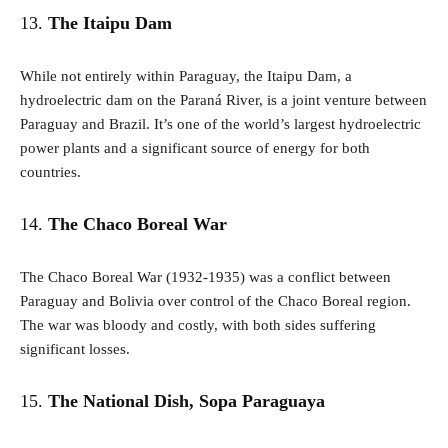
13.
The Itaipu Dam
While not entirely within Paraguay, the Itaipu Dam, a
hydroelectric dam on the Paraná River, is a joint venture between
Paraguay and Brazil. It’s one of the world’s largest hydroelectric
power plants and a significant source of energy for both
countries.
14.
The Chaco Boreal War
The Chaco Boreal War (1932-1935) was a conflict between
Paraguay and Bolivia over control of the Chaco Boreal region.
The war was bloody and costly, with both sides suffering
significant losses.
15.
The National Dish, Sopa Paraguaya