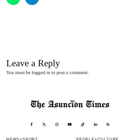
Leave a Reply
You must be
logged in
to post a comment.
NEWS+SPORT
PEOPLE+CULTURE