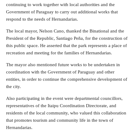
continuing to work together with local authorities and the
Government of Paraguay to carry out additional works that
respond to the needs of Hernandarias.
The local mayor, Nelson Cano, thanked the Binational and the
President of the Republic, Santiago Peña, for the construction of
this public space. He asserted that the park represents a place of
recreation and meeting for the families of Hernandarias.
The mayor also mentioned future works to be undertaken in
coordination with the Government of Paraguay and other
entities, in order to continue the comprehensive development of
the city.
Also participating in the event were departmental councillors,
representatives of the Itaipu Coordination Directorate, and
residents of the local community, who valued this collaboration
that promotes tourism and community life in the town of
Hernandarias.