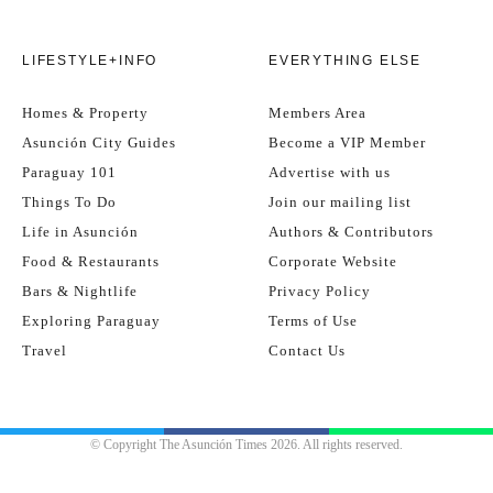
LIFESTYLE+INFO
EVERYTHING ELSE
Homes & Property
Members Area
Asunción City Guides
Become a VIP Member
Paraguay 101
Advertise with us
Things To Do
Join our mailing list
Life in Asunción
Authors & Contributors
Food & Restaurants
Corporate Website
Bars & Nightlife
Privacy Policy
Exploring Paraguay
Terms of Use
Travel
Contact Us
© Copyright The Asunción Times 2026. All rights reserved.