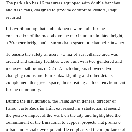
The park also has 16 rest areas equipped with double benches
and trash cans, designed to provide comfort to visitors, Itaipu
reported.
It is worth noting that embankments were built for the
construction of the road above the maximum undoubted height,
a 30-meter bridge and a storm drain system to channel rainwater.
To ensure the safety of users, 43 m2 of surveillance area was
created and sanitary facilities were built with two gendered and
inclusive bathrooms of 52 m2, including six showers, two
changing rooms and four sinks. Lighting and other details
complement this green space, thus creating an ideal environment
for the community.
During the inauguration, the Paraguayan general director of
Itaipu, Justo Zacarías Irún, expressed his satisfaction at seeing
the positive impact of the work on the city and highlighted the
commitment of the Binational to support projects that promote
urban and social development. He emphasized the importance of