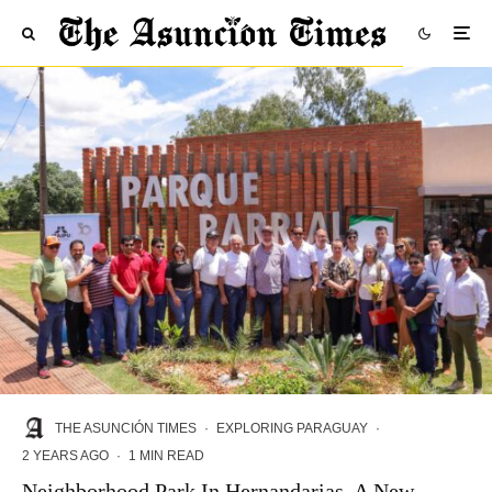
THE ASUNCIÓN TIMES
·
EXPLORING PARAGUAY
·
2 YEARS AGO
·
1 MIN READ
Neighborhood Park In Hernandarias, A New