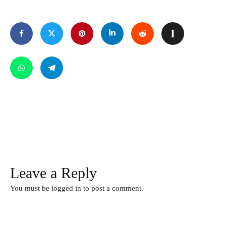
Leave a Reply
You must be
logged in
to post a comment.