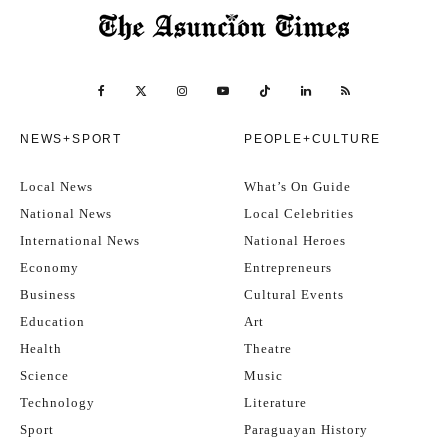
NEWS+SPORT
PEOPLE+CULTURE
Local News
What’s On Guide
National News
Local Celebrities
International News
National Heroes
Economy
Entrepreneurs
Business
Cultural Events
Education
Art
Health
Theatre
Science
Music
Technology
Literature
Sport
Paraguayan History