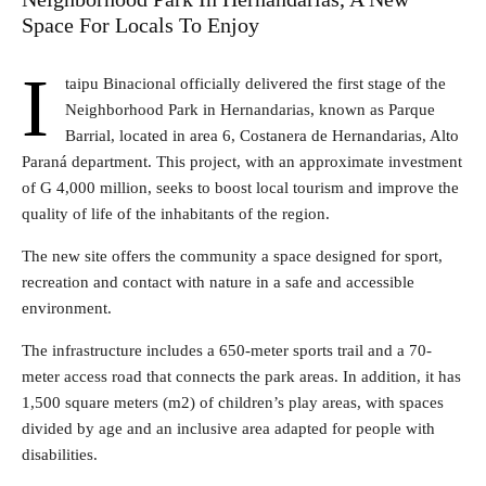
Space For Locals To Enjoy
I
taipu Binacional officially delivered the first stage of the
Neighborhood Park in Hernandarias, known as Parque
Barrial, located in area 6, Costanera de Hernandarias, Alto
Paraná department. This project, with an approximate investment
of G 4,000 million, seeks to boost local tourism and improve the
quality of life of the inhabitants of the region.
The new site offers the community a space designed for sport,
recreation and contact with nature in a safe and accessible
environment.
The infrastructure includes a 650-meter sports trail and a 70-
meter access road that connects the park areas. In addition, it has
1,500 square meters (m2) of children’s play areas, with spaces
divided by age and an inclusive area adapted for people with
disabilities.