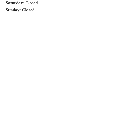
Saturday:
Closed
Sunday:
Closed