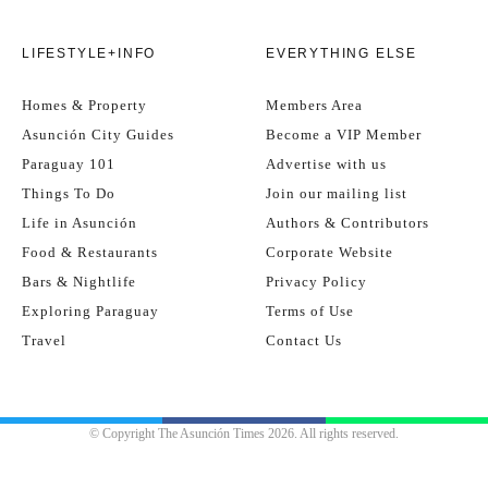
LIFESTYLE+INFO
EVERYTHING ELSE
Homes & Property
Members Area
Asunción City Guides
Become a VIP Member
Paraguay 101
Advertise with us
Things To Do
Join our mailing list
Life in Asunción
Authors & Contributors
Food & Restaurants
Corporate Website
Bars & Nightlife
Privacy Policy
Exploring Paraguay
Terms of Use
Travel
Contact Us
© Copyright The Asunción Times 2026. All rights reserved.