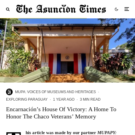
MUPA: VOICES OF MUSEUMS AND HERITAGES
·
EXPLORING PARAGUAY
·
1 YEAR AGO
·
3 MIN READ
Encarnación’s House Of Victory: A Home To
Honor The Chaco Veterans’ Memory
his article was made by our partner
MUPAPY
: