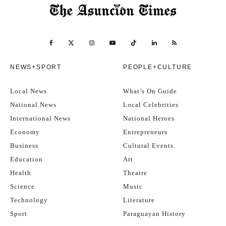
NEWS+SPORT
PEOPLE+CULTURE
Local News
What’s On Guide
National News
Local Celebrities
International News
National Heroes
Economy
Entrepreneurs
Business
Cultural Events
Education
Art
Health
Theatre
Science
Music
Technology
Literature
Sport
Paraguayan History