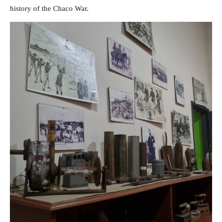
history of the Chaco War.