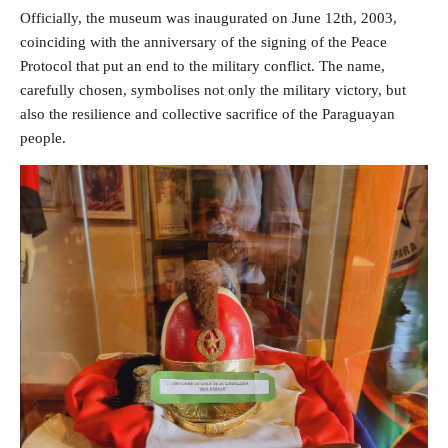
Officially, the museum was inaugurated on June 12th, 2003,
coinciding with the anniversary of the signing of the Peace
Protocol that put an end to the military conflict. The name,
carefully chosen, symbolises not only the military victory, but
also the resilience and collective sacrifice of the Paraguayan
people.