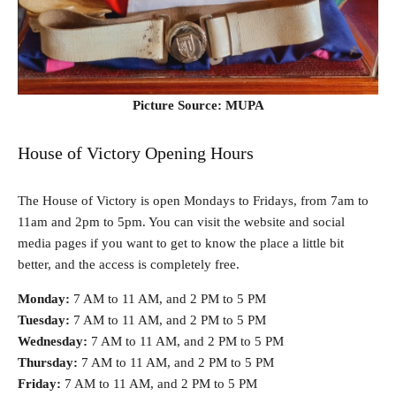
Picture Source: MUPA
House of Victory Opening Hours
The House of Victory is open Mondays to Fridays, from 7am to
11am and 2pm to 5pm. You can visit the website and social
media pages if you want to get to know the place a little bit
better, and the access is completely free.
Monday:
7 AM to 11 AM, and 2 PM to 5 PM
Tuesday:
7 AM to 11 AM, and 2 PM to 5 PM
Wednesday:
7 AM to 11 AM, and 2 PM to 5 PM
Thursday:
7 AM to 11 AM, and 2 PM to 5 PM
Friday:
7 AM to 11 AM, and 2 PM to 5 PM