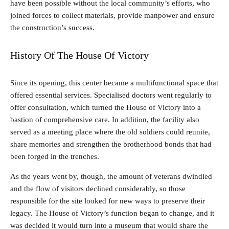
have been possible without the local community’s efforts, who
joined forces to collect materials, provide manpower and ensure
the construction’s success.
History Of The House Of Victory
Since its opening, this center became a multifunctional space that
offered essential services. Specialised doctors went regularly to
offer consultation, which turned the House of Victory into a
bastion of comprehensive care. In addition, the facility also
served as a meeting place where the old soldiers could reunite,
share memories and strengthen the brotherhood bonds that had
been forged in the trenches.
As the years went by, though, the amount of veterans dwindled
and the flow of visitors declined considerably, so those
responsible for the site looked for new ways to preserve their
legacy. The House of Victory’s function began to change, and it
was decided it would turn into a museum that would share the