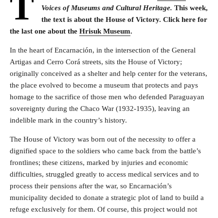
T
Voices of Museums and Cultural Heritage.
This week,
the text is about the House of Victory. Click here for
the last one about the
Hrisuk Museum
.
In the heart of Encarnación, in the intersection of the General
Artigas and Cerro Corá streets, sits the House of Victory;
originally conceived as a shelter and help center for the veterans,
the place evolved to become a museum that protects and pays
homage to the sacrifice of those men who defended Paraguayan
sovereignty during the Chaco War (1932-1935), leaving an
indelible mark in the country’s history.
The House of Victory was born out of the necessity to offer a
dignified space to the soldiers who came back from the battle’s
frontlines; these citizens, marked by injuries and economic
difficulties, struggled greatly to access medical services and to
process their pensions after the war, so Encarnación’s
municipality decided to donate a strategic plot of land to build a
refuge exclusively for them. Of course, this project would not