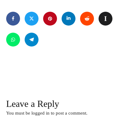
Leave a Reply
You must be
logged in
to post a comment.