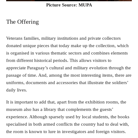
Picture Source: MUPA
The Offering
Veterans families, military institutions and private collectors
donated unique pieces that today make up the collection, which
is organised in various thematic sectors and combines elements
from different historical periods. This allows visitors to
appreciate Paraguay’s cultural and military evolution through the
passage of time. And, among the most interesting items, there are
uniforms, documents and accessories that illustrate the soldiers’
daily lives.
It is important to add that, apart from the exhibition rooms, the
museum also has a library that complements the guests’
experience. Although sparsely used by local students, the books
specialised in both armed conflicts the country had to deal with,
the room is known to lure in investigators and foreign visitors.