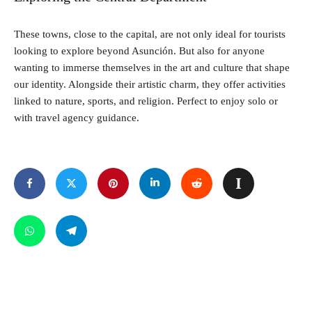
These towns, close to the capital, are not only ideal for tourists
looking to explore beyond Asunción. But also for anyone
wanting to immerse themselves in the art and culture that shape
our identity. Alongside their artistic charm, they offer activities
linked to nature, sports, and religion. Perfect to enjoy solo or
with travel agency guidance.