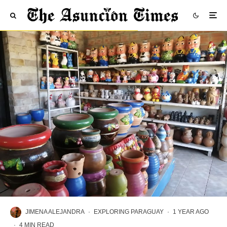
JIMENA ALEJANDRA
·
EXPLORING PARAGUAY
·
1 YEAR AGO
·
4 MIN READ