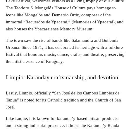
Lake Festival, welcomes visitors as a living trophy of our culture.
The Teodoro S. Mongelós House of Culture pays homage to
icons like Mongelós and Demetrio Ortiz, composer of the
immortal “Recuerdos de Ypacaraí,” (Memories of Ypacaraí), and
also houses the Ypacaraiense Memory Museum.
The town saw the rise of bands like Salamandra and Bohemia
Urbana. Since 1971, it has celebrated its heritage with a folklore
festival that honours music, dance, crafts, and theatre, preserving
the artistic essence of Paraguay.
Limpio: Karanday craftsmanship, and devotion
Lastly, Limpio, officially “San José de los Campos Limpios de
Tapúa” is noted for its Catholic tradition and the Church of San
José.
Like Luque, it is known for karanda’y-based artisan products
and a strong industrial presence. It hosts the Karanda’y Renda