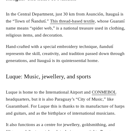
In the Central Department, just 30 km from Asunción, Itauguá is
the “Town of Ñandutí.”
This thread-based textile
, whose Guaraní
name means “spider web,” is a national treasure used in clothing,
religious items, and decoration.
Hand-crafted with a special embroidery technique, ñandutí
represents the skill, creativity, and tradition passed down through
generations, and Itauguá is its quintessential home.
Luque: Music, jewellery, and sports
Luque is home to the International Airport and
CONMEBOL
headquarters, but it is also Paraguay’s “City of Music,” like
Guarambaré. For Luque this is thanks to its manufacture of harps
and guitars, and as the birthplace of international musicians.
It also functions as a centre for jewellery, goldsmithing, and