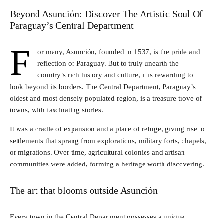
Beyond Asunción: Discover The Artistic Soul Of
Paraguay’s Central Department
F
or many, Asunción, founded in 1537, is the pride and
reflection of Paraguay. But to truly unearth the
country’s rich history and culture, it is rewarding to
look beyond its borders. The Central Department, Paraguay’s
oldest and most densely populated region, is a treasure trove of
towns, with fascinating stories.
It was a cradle of expansion and a place of refuge, giving rise to
settlements that sprang from explorations, military forts, chapels,
or migrations. Over time, agricultural colonies and artisan
communities were added, forming a heritage worth discovering.
The art that blooms outside Asunción
Every town in the Central Department possesses a unique