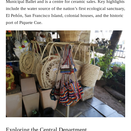
Municipal Ballet and is a centre for ceramic sales. Key highlights
include the water source of the nation’s first ecological sanctuary,
El Peñón, San Francisco Island, colonial houses, and the historic
port of Piquete Cue.
Exploring the Central Department