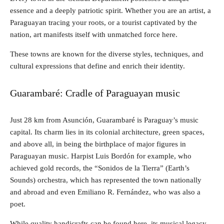
essence and a deeply patriotic spirit. Whether you are an artist, a
Paraguayan tracing your roots, or a tourist captivated by the
nation, art manifests itself with unmatched force here.
These towns are known for the diverse styles, techniques, and
cultural expressions that define and enrich their identity.
Guarambaré: Cradle of Paraguayan music
Just 28 km from Asunción, Guarambaré is Paraguay’s music
capital. Its charm lies in its colonial architecture, green spaces,
and above all, in being the birthplace of major figures in
Paraguayan music. Harpist Luis Bordón for example, who
achieved gold records, the “Sonidos de la Tierra” (Earth’s
Sounds) orchestra, which has represented the town nationally
and abroad and even Emiliano R. Fernández, who was also a
poet.
While quality handicrafts can be found here, its musical legacy