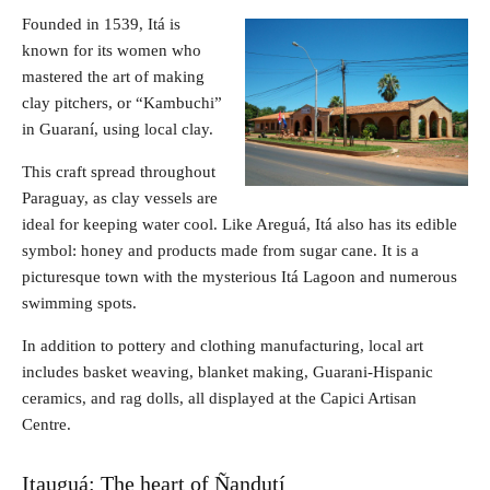
Founded in 1539, Itá is
known for its women who
mastered the art of making
clay pitchers, or “Kambuchi”
in Guaraní, using local clay.
This craft spread throughout
Paraguay, as clay vessels are
ideal for keeping water cool. Like Areguá, Itá also has its edible
symbol: honey and products made from sugar cane. It is a
picturesque town with the mysterious Itá Lagoon and numerous
swimming spots.
In addition to pottery and clothing manufacturing, local art
includes basket weaving, blanket making, Guarani-Hispanic
ceramics, and rag dolls, all displayed at the Capici Artisan
Centre.
Itauguá: The heart of Ñandutí