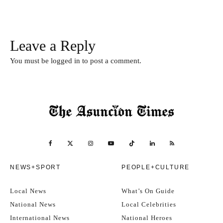
Leave a Reply
You must be
logged in
to post a comment.
NEWS+SPORT
PEOPLE+CULTURE
Local News
What’s On Guide
National News
Local Celebrities
International News
National Heroes