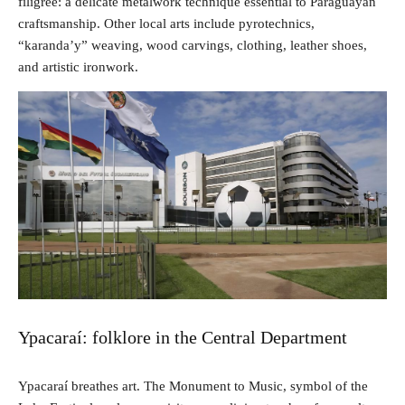
filigree: a delicate metalwork technique essential to Paraguayan
craftsmanship. Other local arts include pyrotechnics,
“karanda’y” weaving, wood carvings, clothing, leather shoes,
and artistic ironwork.
Ypacaraí: folklore in the Central Department
Ypacaraí breathes art. The Monument to Music, symbol of the