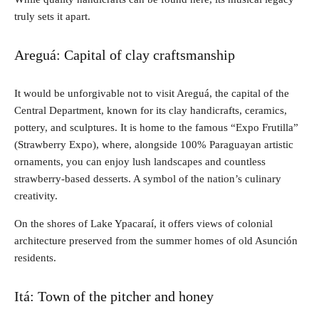
truly sets it apart.
Areguá: Capital of clay craftsmanship
It would be unforgivable not to visit Areguá, the capital of the
Central Department, known for its clay handicrafts, ceramics,
pottery, and sculptures. It is home to the famous “Expo Frutilla”
(Strawberry Expo), where, alongside 100% Paraguayan artistic
ornaments, you can enjoy lush landscapes and countless
strawberry-based desserts. A symbol of the nation’s culinary
creativity.
On the shores of Lake Ypacaraí, it offers views of colonial
architecture preserved from the summer homes of old Asunción
residents.
Itá: Town of the pitcher and honey