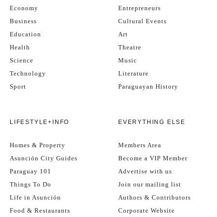
Economy
Entrepreneurs
Business
Cultural Events
Education
Art
Health
Theatre
Science
Music
Technology
Literature
Sport
Paraguayan History
LIFESTYLE+INFO
EVERYTHING ELSE
Homes & Property
Members Area
Asunción City Guides
Become a VIP Member
Paraguay 101
Advertise with us
Things To Do
Join our mailing list
Life in Asunción
Authors & Contributors
Food & Restaurants
Corporate Website