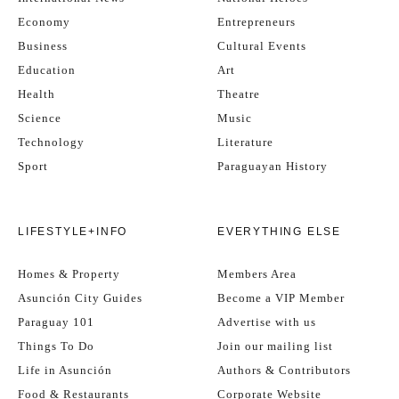
Economy
Entrepreneurs
Business
Cultural Events
Education
Art
Health
Theatre
Science
Music
Technology
Literature
Sport
Paraguayan History
LIFESTYLE+INFO
EVERYTHING ELSE
Homes & Property
Members Area
Asunción City Guides
Become a VIP Member
Paraguay 101
Advertise with us
Things To Do
Join our mailing list
Life in Asunción
Authors & Contributors
Food & Restaurants
Corporate Website