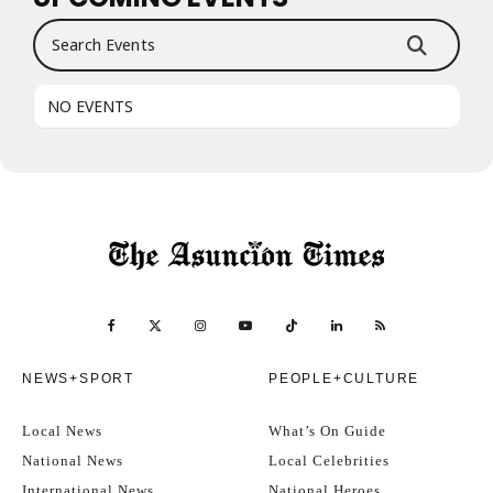
Search Events
NO EVENTS
NEWS+SPORT
PEOPLE+CULTURE
Local News
What’s On Guide
National News
Local Celebrities
International News
National Heroes