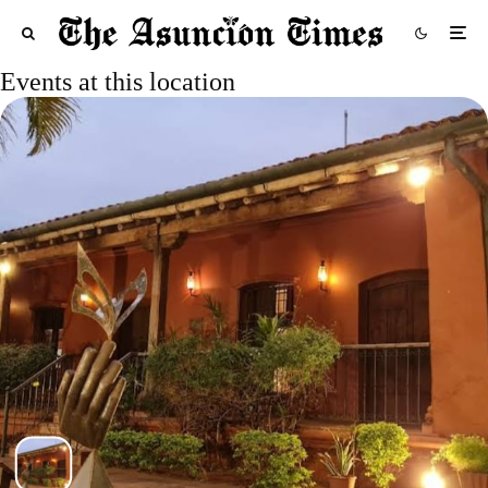
Events at this location