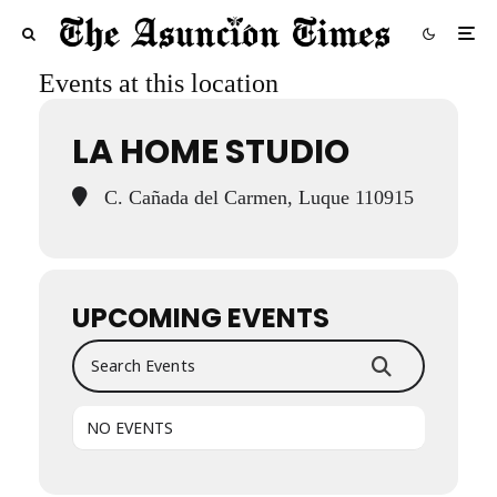
Events at this location
LA HOME STUDIO
C. Cañada del Carmen, Luque 110915
UPCOMING EVENTS
Search Events
NO EVENTS