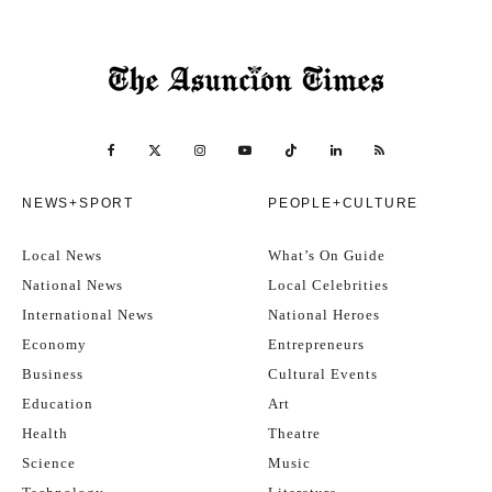
NEWS+SPORT
PEOPLE+CULTURE
Local News
What’s On Guide
National News
Local Celebrities
International News
National Heroes
Economy
Entrepreneurs
Business
Cultural Events
Education
Art
Health
Theatre
Science
Music