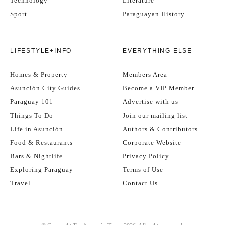
Technology
Literature
Sport
Paraguayan History
LIFESTYLE+INFO
EVERYTHING ELSE
Homes & Property
Members Area
Asunción City Guides
Become a VIP Member
Paraguay 101
Advertise with us
Things To Do
Join our mailing list
Life in Asunción
Authors & Contributors
Food & Restaurants
Corporate Website
Bars & Nightlife
Privacy Policy
Exploring Paraguay
Terms of Use
Travel
Contact Us