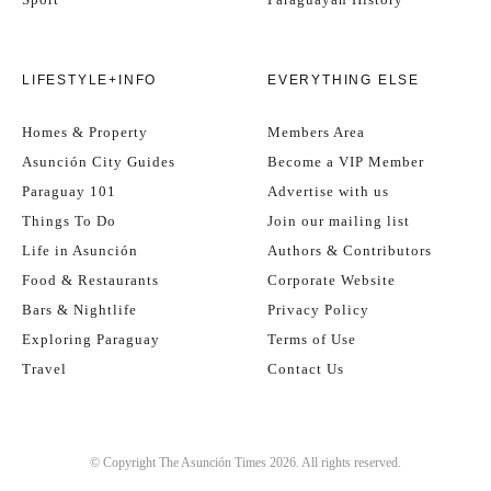
LIFESTYLE+INFO
EVERYTHING ELSE
Homes & Property
Members Area
Asunción City Guides
Become a VIP Member
Paraguay 101
Advertise with us
Things To Do
Join our mailing list
Life in Asunción
Authors & Contributors
Food & Restaurants
Corporate Website
Bars & Nightlife
Privacy Policy
Exploring Paraguay
Terms of Use
Travel
Contact Us
© Copyright The Asunción Times 2026. All rights reserved.