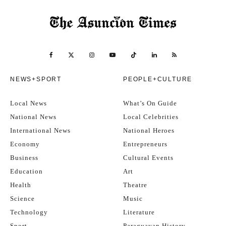
NEWS+SPORT
PEOPLE+CULTURE
Local News
What’s On Guide
National News
Local Celebrities
International News
National Heroes
Economy
Entrepreneurs
Business
Cultural Events
Education
Art
Health
Theatre
Science
Music
Technology
Literature
Sport
Paraguayan History