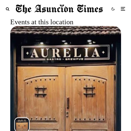
Events at this location