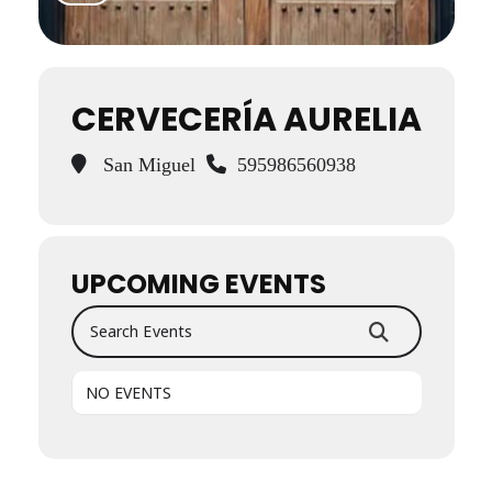
CERVECERÍA AURELIA
San Miguel
595986560938
UPCOMING EVENTS
Search Events
NO EVENTS