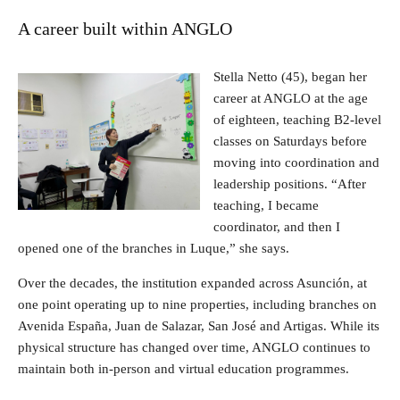
A career built within ANGLO
Stella Netto (45), began her
career at ANGLO at the age
of eighteen, teaching B2-level
classes on Saturdays before
moving into coordination and
leadership positions. “After
teaching, I became
coordinator, and then I
opened one of the branches in Luque,” she says.
Over the decades, the institution expanded across Asunción, at
one point operating up to nine properties, including branches on
Avenida España, Juan de Salazar, San José and Artigas. While its
physical structure has changed over time, ANGLO continues to
maintain both in-person and virtual education programmes.