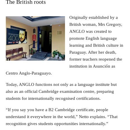
The British roots
Originally established by a
British woman, Mrs Gregory,
ANGLO was created to
promote English language
learning and British culture in
Paraguay. After her death,
former teachers reopened the
institution in Asunción as
Centro Anglo-Paraguayo.
Today, ANGLO functions not only as a language institute but
also as an official Cambridge examination centre, preparing
students for internationally recognised certifications.
“If you say you have a B2 Cambridge certificate, people
understand it everywhere in the world,” Netto explains. “That
recognition gives students opportunities internationally.”