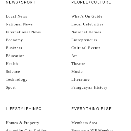
NEWS+SPORT
PEOPLE+CULTURE
Local News
What’s On Guide
National News
Local Celebrities
International News
National Heroes
Economy
Entrepreneurs
Business
Cultural Events
Education
Art
Health
Theatre
Science
Music
Technology
Literature
Sport
Paraguayan History
LIFESTYLE+INFO
EVERYTHING ELSE
Homes & Property
Members Area
Asunción City Guides
Become a VIP Member