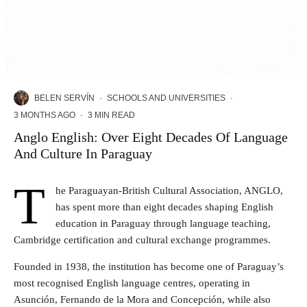
BELEN SERVÍN
·
SCHOOLS AND UNIVERSITIES
·
3 MONTHS AGO
·
3 MIN READ
Anglo English: Over Eight Decades Of Language
And Culture In Paraguay
T
he Paraguayan-British Cultural Association, ANGLO,
has spent more than eight decades shaping English
education in Paraguay through language teaching,
Cambridge certification and cultural exchange programmes.
Founded in 1938, the institution has become one of Paraguay’s
most recognised English language centres, operating in
Asunción, Fernando de la Mora and Concepción, while also