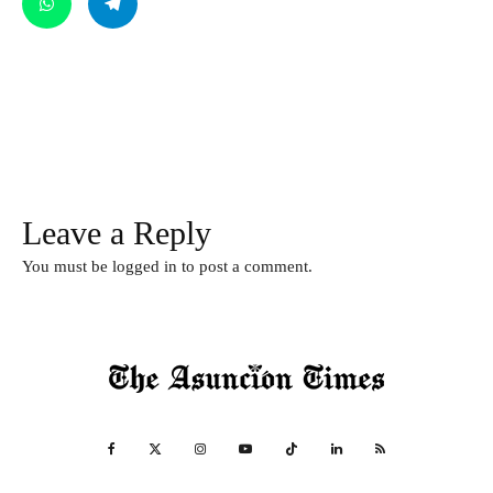
Leave a Reply
You must be
logged in
to post a comment.