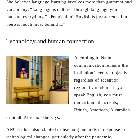
She believes language learning involves more than grammar and
vocabulary. “Language is culture. Through language you
transmit everything.” “People think English is just accents, but
there is much more behind it.”
Technology and human connection
According to Netto,
communication remains the
institution’s central objective
regardless of accent or
regional variation. “If you
speak English, you must
understand all accents,
British, American, Australian
or South African,” she says.
ANGLO has also adapted its teaching methods in response to
technological changes, particularly after the pandemic,