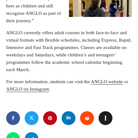
here as children and still
recognise ANGLO as part of
their journey.”
ANGLO currently offers adult courses in both face-to-face and
virtual formats with flexible schedules, including Express, Rapid,
Intensive and Fast Track programmes. Classes are available on
weekdays and Saturdays, while children’s and teenagers’
programmes follow the academic school calendar beginning
each March.
For more information, students can visit the
ANGLO website
or
ANGLO on Instagram
.