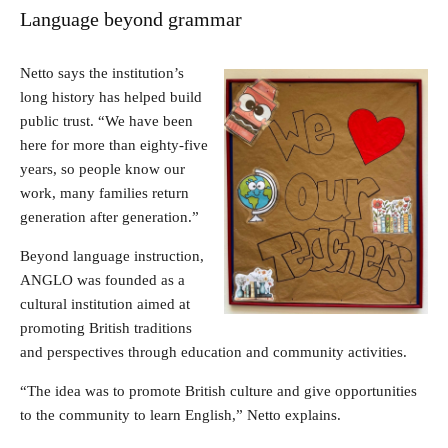
Language beyond grammar
Netto says the institution’s
long history has helped build
public trust. “We have been
here for more than eighty-five
years, so people know our
work, many families return
generation after generation.”
Beyond language instruction,
ANGLO was founded as a
cultural institution aimed at
promoting British traditions
and perspectives through education and community activities.
“The idea was to promote British culture and give opportunities
to the community to learn English,” Netto explains.