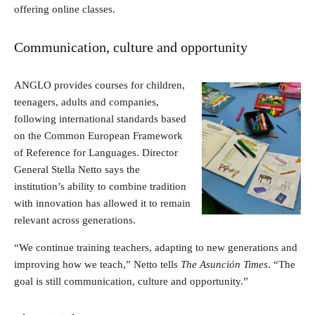
offering online classes.
Communication, culture and opportunity
ANGLO provides courses for children,
teenagers, adults and companies,
following international standards based
on the Common European Framework
of Reference for Languages. Director
General Stella Netto says the
institution’s ability to combine tradition
with innovation has allowed it to remain
relevant across generations.
“We continue training teachers, adapting to new generations and
improving how we teach,” Netto tells
The Asunción Times
. “The
goal is still communication, culture and opportunity.”