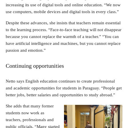
increasing its use of digital tools and online education. “We now
use computers, mobile devices and digital tools in every class.”
Despite these advances, she insists that teachers remain essential
to the learning process. “Face-to-face teaching will not disappear
because you cannot replace the warmth of a teacher.” “You can
have artificial intelligence and machines, but you cannot replace
passion and emotion.”
Continuing opportunities
Netto says English education continues to create professional
and academic opportunities for students in Paraguay. “People get
better jobs, better salaries and opportunities to study abroad.”
She adds that many former
students now work as
teachers, professionals and
public officials. “Many started