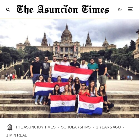
THE ASUNCIÓN TIMES
·
SCHOLARSHIPS
·
2 YEARS AGO
·
1 MIN READ