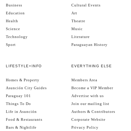
Business
Cultural Events
Education
Art
Health
Theatre
Science
Music
Technology
Literature
Sport
Paraguayan History
LIFESTYLE+INFO
EVERYTHING ELSE
Homes & Property
Members Area
Asunción City Guides
Become a VIP Member
Paraguay 101
Advertise with us
Things To Do
Join our mailing list
Life in Asunción
Authors & Contributors
Food & Restaurants
Corporate Website
Bars & Nightlife
Privacy Policy