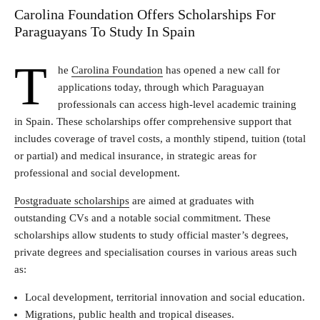
Carolina Foundation Offers Scholarships For
Paraguayans To Study In Spain
T
he
Carolina Foundation
has opened a new call for
applications today, through which Paraguayan
professionals can access high-level academic training
in Spain. These scholarships offer comprehensive support that
includes coverage of travel costs, a monthly stipend, tuition (total
or partial) and medical insurance, in strategic areas for
professional and social development.
Postgraduate scholarships
are aimed at graduates with
outstanding CVs and a notable social commitment. These
scholarships allow students to study official master’s degrees,
private degrees and specialisation courses in various areas such
as:
Local development, territorial innovation and social education.
Migrations, public health and tropical diseases.