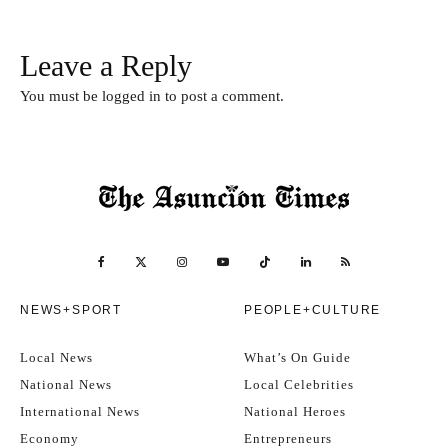
Leave a Reply
You must be
logged in
to post a comment.
NEWS+SPORT
PEOPLE+CULTURE
Local News
What’s On Guide
National News
Local Celebrities
International News
National Heroes
Economy
Entrepreneurs