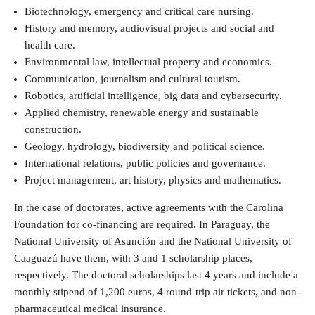
Biotechnology, emergency and critical care nursing.
History and memory, audiovisual projects and social and
health care.
Environmental law, intellectual property and economics.
Communication, journalism and cultural tourism.
Robotics, artificial intelligence, big data and cybersecurity.
Applied chemistry, renewable energy and sustainable
construction.
Geology, hydrology, biodiversity and political science.
International relations, public policies and governance.
Project management, art history, physics and mathematics.
In the case of
doctorates
, active agreements with the Carolina
Foundation for co-financing are required. In Paraguay, the
National University of Asunción
and the National University of
Caaguazú have them, with 3 and 1 scholarship places,
respectively. The doctoral scholarships last 4 years and include a
monthly stipend of 1,200 euros, 4 round-trip air tickets, and non-
pharmaceutical medical insurance.