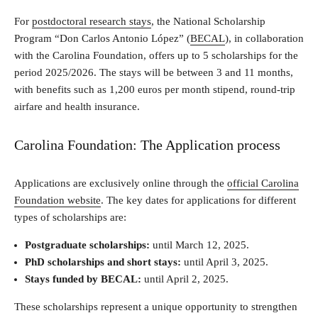
For
postdoctoral research stays
, the National Scholarship
Program “Don Carlos Antonio López” (
BECAL
), in collaboration
with the Carolina Foundation, offers up to 5 scholarships for the
period 2025/2026. The stays will be between 3 and 11 months,
with benefits such as 1,200 euros per month stipend, round-trip
airfare and health insurance.
Carolina Foundation: The Application process
Applications are exclusively online through the
official Carolina
Foundation website
. The key dates for applications for different
types of scholarships are:
Postgraduate scholarships:
until March 12, 2025.
PhD scholarships and short stays:
until April 3, 2025.
Stays funded by BECAL:
until April 2, 2025.
These scholarships represent a unique opportunity to strengthen