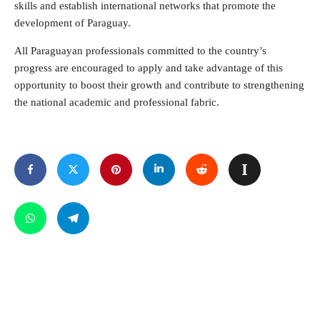
skills and establish international networks that promote the
development of Paraguay.
All Paraguayan professionals committed to the country’s
progress are encouraged to apply and take advantage of this
opportunity to boost their growth and contribute to strengthening
the national academic and professional fabric.