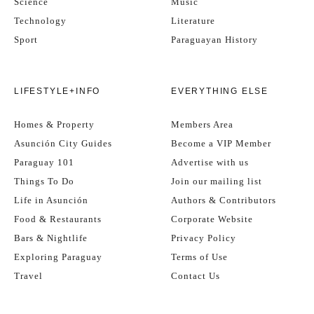
Science
Music
Technology
Literature
Sport
Paraguayan History
LIFESTYLE+INFO
EVERYTHING ELSE
Homes & Property
Members Area
Asunción City Guides
Become a VIP Member
Paraguay 101
Advertise with us
Things To Do
Join our mailing list
Life in Asunción
Authors & Contributors
Food & Restaurants
Corporate Website
Bars & Nightlife
Privacy Policy
Exploring Paraguay
Terms of Use
Travel
Contact Us