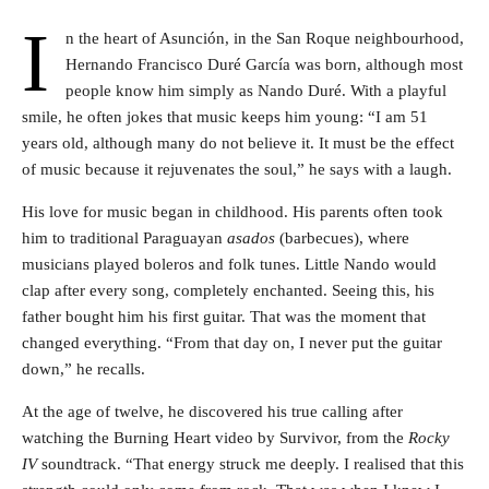
I
n the heart of Asunción, in the San Roque neighbourhood,
Hernando Francisco Duré García was born, although most
people know him simply as Nando Duré. With a playful
smile, he often jokes that music keeps him young: “I am 51
years old, although many do not believe it. It must be the effect
of music because it rejuvenates the soul,” he says with a laugh.
His love for music began in childhood. His parents often took
him to traditional Paraguayan
asados
(barbecues), where
musicians played boleros and folk tunes. Little Nando would
clap after every song, completely enchanted. Seeing this, his
father bought him his first guitar. That was the moment that
changed everything. “From that day on, I never put the guitar
down,” he recalls.
At the age of twelve, he discovered his true calling after
watching the Burning Heart video by Survivor, from the
Rocky
IV
soundtrack. “That energy struck me deeply. I realised that this