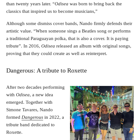
than twenty years later. “
Odisea
was born to bring back the
classics that inspired us to become musicians,”
Although some dismiss cover bands, Nando firmly defends their
artistic value. “When someone sings a Beatles song or performs
a traditional Paraguayan polka, that is also a cover. It is paying
tribute”. In 2016,
Odisea
released an album with original songs,
proving that they could create as well as reinterpret.
Dangerous: A tribute to Roxette
After two decades performing
with
Odisea
, a new idea
emerged. Together with
Simone Tavares, Nando
formed
Dangerous
in 2022, a
tribute band dedicated to
Roxette.