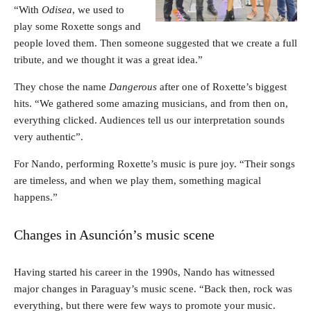
“With
Odisea
, we used to
play some Roxette songs and
people loved them. Then someone suggested that we create a full
tribute, and we thought it was a great idea.”
They chose the name
Dangerous
after one of Roxette’s biggest
hits. “We gathered some amazing musicians, and from then on,
everything clicked. Audiences tell us our interpretation sounds
very authentic”.
For Nando, performing Roxette’s music is pure joy. “Their songs
are timeless, and when we play them, something magical
happens.”
Changes in Asunción’s music scene
Having started his career in the 1990s, Nando has witnessed
major changes in Paraguay’s music scene. “Back then, rock was
everything, but there were few ways to promote your music.