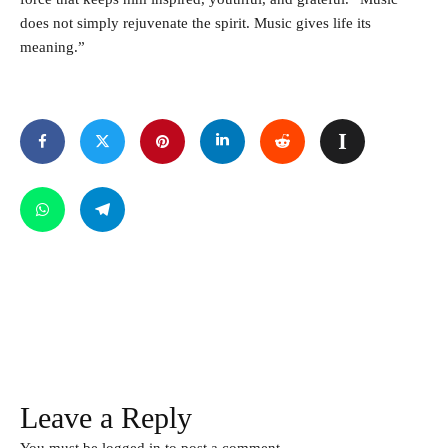
does not simply rejuvenate the spirit. Music gives life its
meaning.”
Leave a Reply