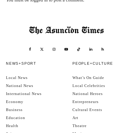
You must be
logged in
to post a comment.
NEWS+SPORT
PEOPLE+CULTURE
Local News
What’s On Guide
National News
Local Celebrities
International News
National Heroes
Economy
Entrepreneurs
Business
Cultural Events
Education
Art
Health
Theatre