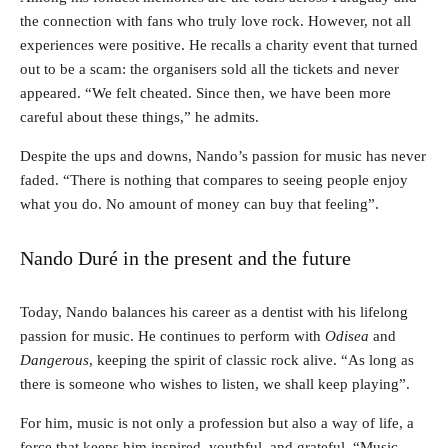
the connection with fans who truly love rock. However, not all
experiences were positive. He recalls a charity event that turned
out to be a scam: the organisers sold all the tickets and never
appeared. “We felt cheated. Since then, we have been more
careful about these things,” he admits.
Despite the ups and downs, Nando’s passion for music has never
faded. “There is nothing that compares to seeing people enjoy
what you do. No amount of money can buy that feeling”.
Nando Duré in the present and the future
Today, Nando balances his career as a dentist with his lifelong
passion for music. He continues to perform with
Odisea
and
Dangerous
, keeping the spirit of classic rock alive. “As long as
there is someone who wishes to listen, we shall keep playing”.
For him, music is not only a profession but also a way of life, a
force that keeps him inspired, youthful, and grateful. “Music