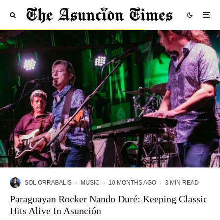
SOL ORRABALIS
·
MUSIC
·
10 MONTHS AGO
·
3 MIN READ
Paraguayan Rocker Nando Duré: Keeping Classic
Hits Alive In Asunción