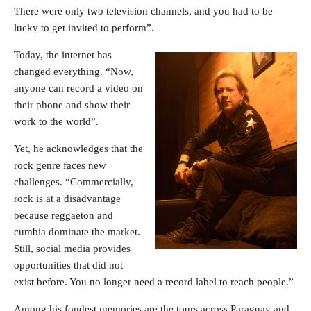
There were only two television channels, and you had to be
lucky to get invited to perform”.
Today, the internet has
changed everything. “Now,
anyone can record a video on
their phone and show their
work to the world”.
Yet, he acknowledges that the
rock genre faces new
challenges. “Commercially,
rock is at a disadvantage
because reggaeton and
cumbia dominate the market.
Still, social media provides
opportunities that did not
exist before. You no longer need a record label to reach people.”
Among his fondest memories are the tours across Paraguay and