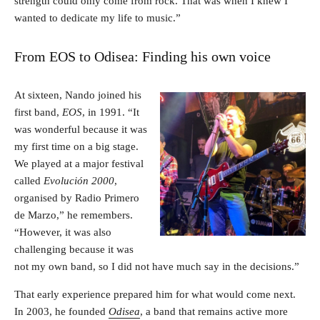
strength could only come from rock. That was when I knew I
wanted to dedicate my life to music.”
From EOS to Odisea: Finding his own voice
At sixteen, Nando joined his
first band,
EOS
, in 1991. “It
was wonderful because it was
my first time on a big stage.
We played at a major festival
called
Evolución 2000
,
organised by Radio Primero
de Marzo,” he remembers.
“However, it was also
challenging because it was
not my own band, so I did not have much say in the decisions.”
That early experience prepared him for what would come next.
In 2003, he founded
Odisea
, a band that remains active more