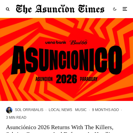
SOL ORRABALIS
·
LOCAL NEWS
MUSIC
·
9 MONTHS AGO
·
3 MIN READ
Asunciónico 2026 Returns With The Killers,