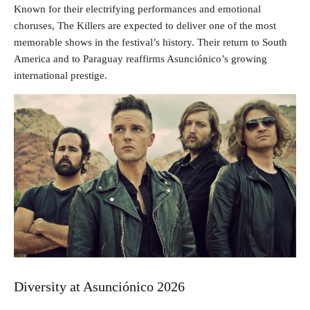
Known for their electrifying performances and emotional
choruses, The Killers are expected to deliver one of the most
memorable shows in the festival’s history. Their return to South
America and to Paraguay reaffirms Asunciónico’s growing
international prestige.
Diversity at Asunciónico 2026