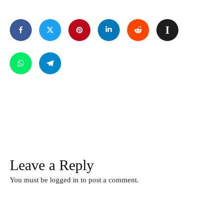
Leave a Reply
You must be
logged in
to post a comment.