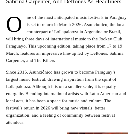
Sabrina Carpenter, And Deftones As Headliners
O
ne of the most anticipated music festivals in Paraguay
is set to return in March 2026. Asunciónico, the local
counterpart of Lollapalooza in Argentina or Brazil,
will bring three days of international music to the Jockey Club
Paraguayo. This upcoming edition, taking place from 17 to 19
March, features an impressive line-up led by Deftones, Sabrina
Carpenter, and The Killers
Since 2015, Asunciónico has grown to become Paraguay’s
largest music festival, drawing inspiration from the spirit of
Lollapalooza. Although it is on a smaller scale, it is equally
energetic. Blending international artists with Latin American and
local acts, it has been a space for music and culture. The
festival’s return in 2026 will bring new visuals, better
organization, and a feeling of community between festival
attendees.