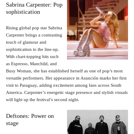
Sabrina Carpenter: Pop
sophistication
Rising global pop star Sabrina
Carpenter brings a contrasting
touch of glamour and
sophistication to the line-up.
With chart-topping hits such
as Espresso, Manchild, and
Busy Woman, she has established herself as one of pop’s most
versatile performers. Her appearance in Asunción marks her first
visit to Paraguay, adding excitement among fans across South
America. Carpenter’s energetic stage presence and stylish visuals
will light up the festival’s second night.
Deftones: Power on
stage