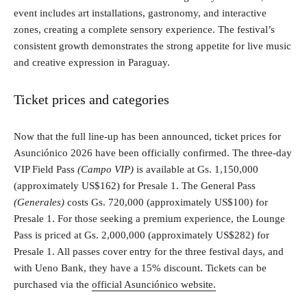
event includes art installations, gastronomy, and interactive
zones, creating a complete sensory experience. The festival’s
consistent growth demonstrates the strong appetite for live music
and creative expression in Paraguay.
Ticket prices and categories
Now that the full line-up has been announced, ticket prices for
Asunciónico 2026 have been officially confirmed. The three-day
VIP Field Pass
(Campo VIP)
is available at Gs. 1,150,000
(approximately US$162) for Presale 1. The General Pass
(Generales)
costs Gs. 720,000 (approximately US$100) for
Presale 1. For those seeking a premium experience, the Lounge
Pass is priced at Gs. 2,000,000 (approximately US$282) for
Presale 1. All passes cover entry for the three festival days, and
with Ueno Bank, they have a 15% discount. Tickets can be
purchased via the
official Asunciónico website.