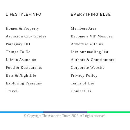
LIFESTYLE+INFO
EVERYTHING ELSE
Homes & Property
Members Area
Asunción City Guides
Become a VIP Member
Paraguay 101
Advertise with us
Things To Do
Join our mailing list
Life in Asunción
Authors & Contributors
Food & Restaurants
Corporate Website
Bars & Nightlife
Privacy Policy
Exploring Paraguay
Terms of Use
Travel
Contact Us
© Copyright The Asunción Times 2026. All rights reserved.