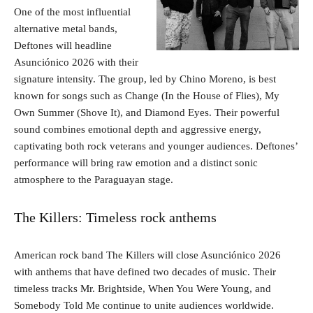
One of the most influential
alternative metal bands,
Deftones will headline
Asunciónico 2026 with their
signature intensity. The group, led by Chino Moreno, is best
known for songs such as Change (In the House of Flies), My
Own Summer (Shove It), and Diamond Eyes. Their powerful
sound combines emotional depth and aggressive energy,
captivating both rock veterans and younger audiences. Deftones’
performance will bring raw emotion and a distinct sonic
atmosphere to the Paraguayan stage.
The Killers: Timeless rock anthems
American rock band The Killers will close Asunciónico 2026
with anthems that have defined two decades of music. Their
timeless tracks Mr. Brightside, When You Were Young, and
Somebody Told Me continue to unite audiences worldwide.