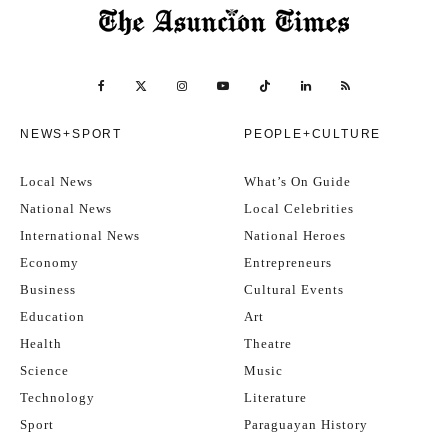
NEWS+SPORT
PEOPLE+CULTURE
Local News
What’s On Guide
National News
Local Celebrities
International News
National Heroes
Economy
Entrepreneurs
Business
Cultural Events
Education
Art
Health
Theatre
Science
Music
Technology
Literature
Sport
Paraguayan History