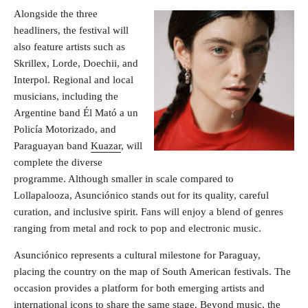
Alongside the three
headliners, the festival will
also feature artists such as
Skrillex, Lorde, Doechii, and
Interpol. Regional and local
musicians, including the
Argentine band Él Mató a un
Policía Motorizado, and
Paraguayan band
Kuazar
, will
complete the diverse
programme. Although smaller in scale compared to
Lollapalooza, Asunciónico stands out for its quality, careful
curation, and inclusive spirit. Fans will enjoy a blend of genres
ranging from metal and rock to pop and electronic music.
Asunciónico represents a cultural milestone for Paraguay,
placing the country on the map of South American festivals. The
occasion provides a platform for both emerging artists and
international icons to share the same stage. Beyond music, the