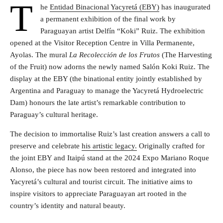
T
he
Entidad Binacional Yacyretá (EBY)
has inaugurated
a permanent exhibition of the final work by
Paraguayan artist Delfín “Koki” Ruiz. The exhibition
opened at the Visitor Reception Centre in Villa Permanente,
Ayolas. The mural
La Recolección de los Frutos
(The Harvesting
of the Fruit) now adorns the newly named Salón Koki Ruiz. The
display at the EBY (the binational entity jointly established by
Argentina and Paraguay to manage the Yacyretá Hydroelectric
Dam) honours the late artist’s remarkable contribution to
Paraguay’s cultural heritage.
The decision to immortalise Ruiz’s last creation answers a call to
preserve and celebrate
his artistic legacy.
Originally crafted for
the joint EBY and Itaipú stand at the 2024 Expo Mariano Roque
Alonso, the piece has now been restored and integrated into
Yacyretá’s cultural and tourist circuit. The initiative aims to
inspire visitors to appreciate Paraguayan art rooted in the
country’s identity and natural beauty.