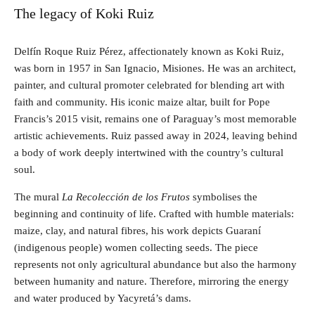
The legacy of Koki Ruiz
Delfín Roque Ruiz Pérez, affectionately known as Koki Ruiz,
was born in 1957 in San Ignacio, Misiones. He was an architect,
painter, and cultural promoter celebrated for blending art with
faith and community. His iconic maize altar, built for Pope
Francis’s 2015 visit, remains one of Paraguay’s most memorable
artistic achievements. Ruiz passed away in 2024, leaving behind
a body of work deeply intertwined with the country’s cultural
soul.
The mural
La Recolección de los Frutos
symbolises the
beginning and continuity of life. Crafted with humble materials:
maize, clay, and natural fibres, his work depicts Guaraní
(indigenous people) women collecting seeds. The piece
represents not only agricultural abundance but also the harmony
between humanity and nature. Therefore, mirroring the energy
and water produced by Yacyretá’s dams.