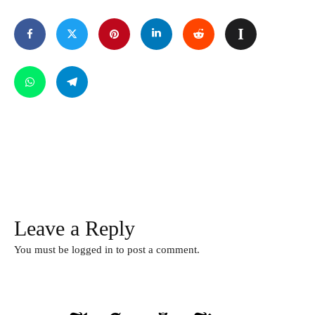
Leave a Reply
You must be
logged in
to post a comment.