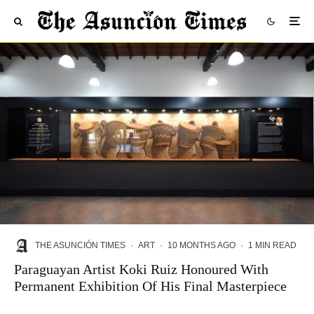
THE ASUNCIÓN TIMES
·
ART
·
10 MONTHS AGO
·
1 MIN READ
Paraguayan Artist Koki Ruiz Honoured With
Permanent Exhibition Of His Final Masterpiece