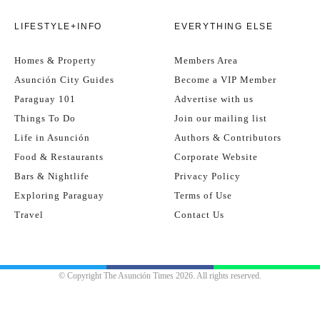
LIFESTYLE+INFO
EVERYTHING ELSE
Homes & Property
Members Area
Asunción City Guides
Become a VIP Member
Paraguay 101
Advertise with us
Things To Do
Join our mailing list
Life in Asunción
Authors & Contributors
Food & Restaurants
Corporate Website
Bars & Nightlife
Privacy Policy
Exploring Paraguay
Terms of Use
Travel
Contact Us
© Copyright The Asunción Times 2026. All rights reserved.