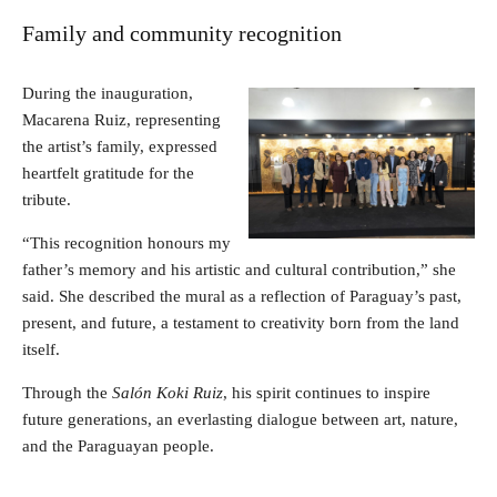
Family and community recognition
During the inauguration,
Macarena Ruiz, representing
the artist’s family, expressed
heartfelt gratitude for the
tribute.
“This recognition honours my
father’s memory and his artistic and cultural contribution,” she
said. She described the mural as a reflection of Paraguay’s past,
present, and future, a testament to creativity born from the land
itself.
Through the
Salón Koki Ruiz
, his spirit continues to inspire
future generations, an everlasting dialogue between art, nature,
and the Paraguayan people.