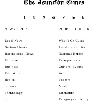
NEWS+SPORT
PEOPLE+CULTURE
Local News
What’s On Guide
National News
Local Celebrities
International News
National Heroes
Economy
Entrepreneurs
Business
Cultural Events
Education
Art
Health
Theatre
Science
Music
Technology
Literature
Sport
Paraguayan History