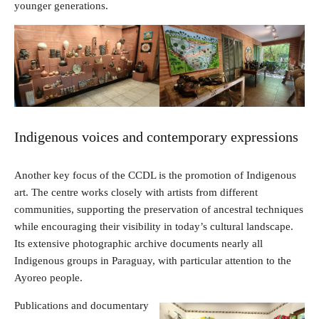
younger generations.
Indigenous voices and contemporary expressions
Another key focus of the CCDL is the promotion of Indigenous
art. The centre works closely with artists from different
communities, supporting the preservation of ancestral techniques
while encouraging their visibility in today’s cultural landscape.
Its extensive photographic archive documents nearly all
Indigenous groups in Paraguay, with particular attention to the
Ayoreo people.
Publications and documentary