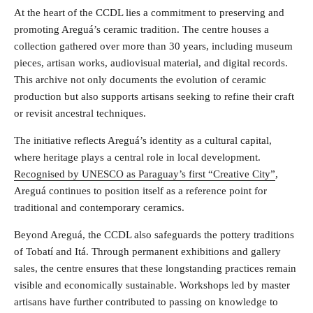
At the heart of the CCDL lies a commitment to preserving and
promoting Areguá’s ceramic tradition. The centre houses a
collection gathered over more than 30 years, including museum
pieces, artisan works, audiovisual material, and digital records.
This archive not only documents the evolution of ceramic
production but also supports artisans seeking to refine their craft
or revisit ancestral techniques.
The initiative reflects Areguá’s identity as a cultural capital,
where heritage plays a central role in local development.
Recognised by UNESCO as Paraguay’s first “Creative City”
,
Areguá continues to position itself as a reference point for
traditional and contemporary ceramics.
Beyond Areguá, the CCDL also safeguards the pottery traditions
of Tobatí and Itá. Through permanent exhibitions and gallery
sales, the centre ensures that these longstanding practices remain
visible and economically sustainable. Workshops led by master
artisans have further contributed to passing on knowledge to