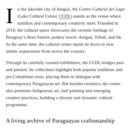
I
n the lakeside city of Areguá, the
Centro Cultural del Lago
(Lake Cultural Center,
CCDL
) stands as the venue where
tradition and contemporary creativity meet. Founded in
2010, the cultural space showcases the ceramic heritage of
Paraguay’s three historic pottery towns: Areguá, Tobatí, and Itá.
At the same time, the cultural centre opens its doors to new
artistic expressions from across the country.
Through its carefully curated exhibitions, the CCDL bridges past
and present. Its collections highlight both popular traditions and
pre-Columbian roots, placing them in dialogue with
contemporary Paraguayan art. But besides ceramics, the centre
also promotes Indigenous art, naïf painting and emerging
creative practices, building a diverse and dynamic cultural
programme.
A living archive of Paraguayan craftsmanship