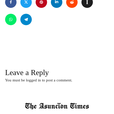
Leave a Reply
You must be
logged in
to post a comment.