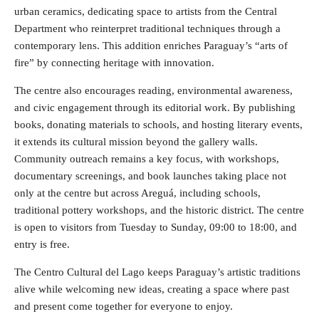
urban ceramics, dedicating space to artists from the Central
Department who reinterpret traditional techniques through a
contemporary lens. This addition enriches Paraguay’s “arts of
fire” by connecting heritage with innovation.
The centre also encourages reading, environmental awareness,
and civic engagement through its editorial work. By publishing
books, donating materials to schools, and hosting literary events,
it extends its cultural mission beyond the gallery walls.
Community outreach remains a key focus, with workshops,
documentary screenings, and book launches taking place not
only at the centre but across Areguá, including schools,
traditional pottery workshops, and the historic district. The centre
is open to visitors from Tuesday to Sunday, 09:00 to 18:00, and
entry is free.
The Centro Cultural del Lago keeps Paraguay’s artistic traditions
alive while welcoming new ideas, creating a space where past
and present come together for everyone to enjoy.