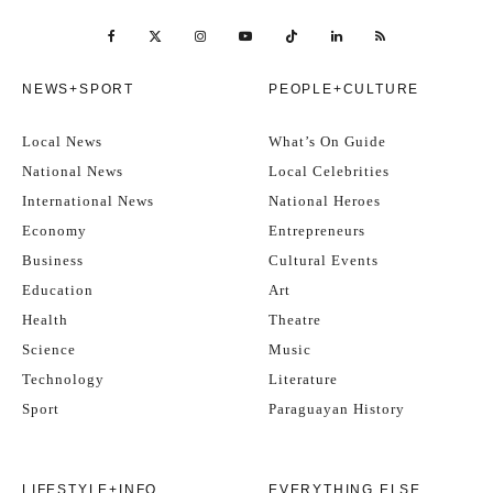
NEWS+SPORT
PEOPLE+CULTURE
Local News
What’s On Guide
National News
Local Celebrities
International News
National Heroes
Economy
Entrepreneurs
Business
Cultural Events
Education
Art
Health
Theatre
Science
Music
Technology
Literature
Sport
Paraguayan History
LIFESTYLE+INFO
EVERYTHING ELSE