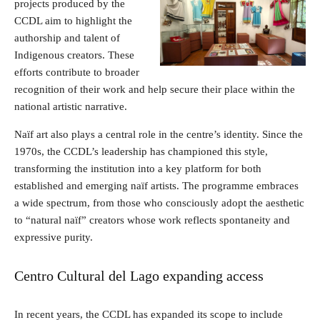
projects produced by the
CCDL aim to highlight the
authorship and talent of
Indigenous creators. These
efforts contribute to broader
recognition of their work and help secure their place within the
national artistic narrative.
Naïf art also plays a central role in the centre’s identity. Since the
1970s, the CCDL’s leadership has championed this style,
transforming the institution into a key platform for both
established and emerging naïf artists. The programme embraces
a wide spectrum, from those who consciously adopt the aesthetic
to “natural naïf” creators whose work reflects spontaneity and
expressive purity.
Centro Cultural del Lago expanding access
In recent years, the CCDL has expanded its scope to include