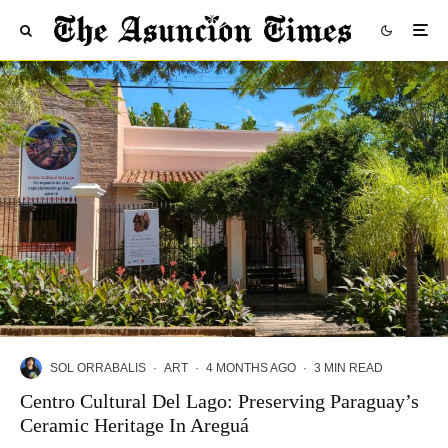
SOL ORRABALIS
·
ART
·
4 MONTHS AGO
·
3 MIN READ
Centro Cultural Del Lago: Preserving Paraguay’s
Ceramic Heritage In Areguá