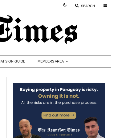
SEARCH
AT’S ON GUIDE
MEMBERS AREA