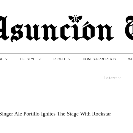
RE
LIFESTYLE
PEOPLE
HOMES & PROPERTY
WH
Latest
inger Ale Portillo Ignites The Stage With Rockstar