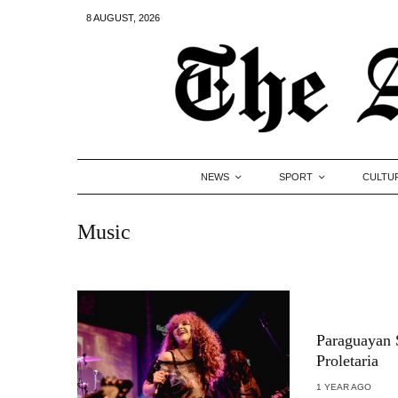
8 AUGUST, 2026
NEWS
SPORT
CULTU
Music
Paraguayan S
Proletaria
1 YEAR AGO