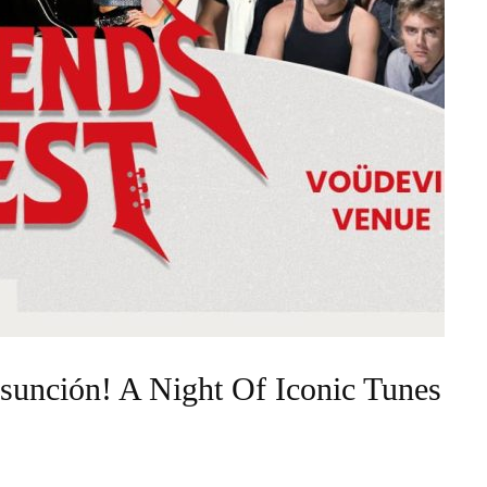
sunción! A Night Of Iconic Tunes