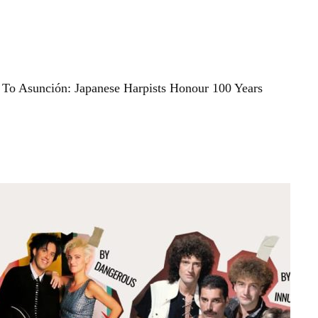
To Asunción: Japanese Harpists Honour 100 Years