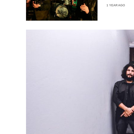
1 YEAR AGO