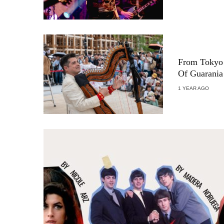
From Tokyo 
Of Guarania
1 YEAR AGO