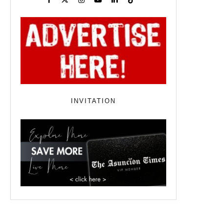
INVITATION