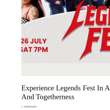
Experience Legends Fest In A
And Togetherness
1 YEAR AGO