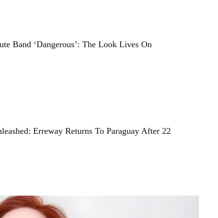
bute Band ‘Dangerous’: The Look Lives On
nleashed: Erreway Returns To Paraguay After 22