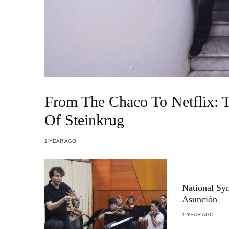
From The Chaco To Netflix: T
Of Steinkrug
1 YEAR AGO
National Sy
Asunción
1 YEAR AGO