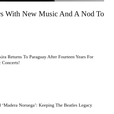
ars With New Music And A Nod To
ira Returns To Paraguay After Fourteen Years For
c Concerts!
d ‘Madera Noruega’: Keeping The Beatles Legacy