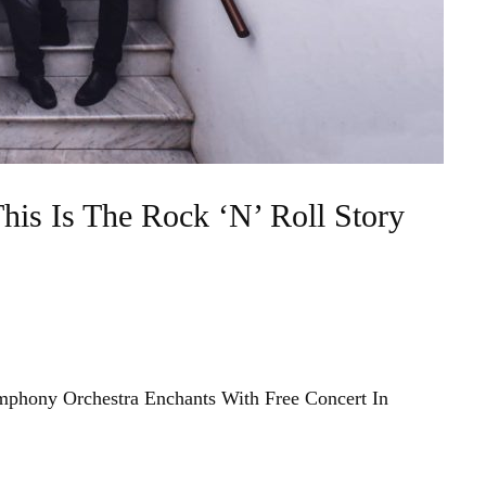
his Is The Rock ‘N’ Roll Story
mphony Orchestra Enchants With Free Concert In