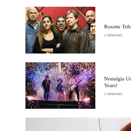
Roxette Tri
1 YEAR AGO
Nostalgia U
Years!
1 YEAR AGO