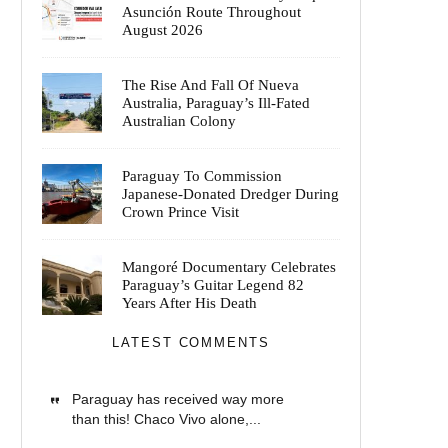
Asunción Route Throughout
August 2026
The Rise And Fall Of Nueva
Australia, Paraguay’s Ill-Fated
Australian Colony
Paraguay To Commission
Japanese-Donated Dredger During
Crown Prince Visit
Mangoré Documentary Celebrates
Paraguay’s Guitar Legend 82
Years After His Death
LATEST COMMENTS
Paraguay has received way more
than this! Chaco Vivo alone,...