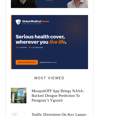
MOST VIEWED
MosquitOFF App Brings NASA-
Backed Dengue Prediction To
Paraguay’s Yguazú
Traffic Diversions On Key Luque-