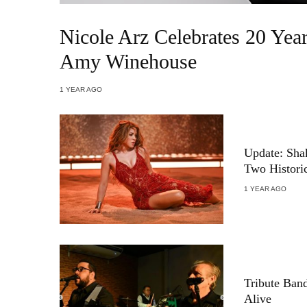
Nicole Arz Celebrates 20 Ye
Amy Winehouse
1 YEAR AGO
Update: Shak
Two Histori
1 YEAR AGO
Tribute Ban
Alive