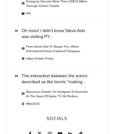
Paraguay Secures More Than US$10 Million
Through Carbon Credits
WS
Oh nooo! I didn't know Steve Aoki
was visiting PY...
From Steve Aoki To Megan Fox: When
International Artists Explored Paraguay
Villya Christin Purba
The interaction between the actors
described as like tennis "making...
Manousos Oviedo: An Immigrant In Asunción
At The Heart Of Apple TV Hit Pluribus
Mike2026
SOCIALS