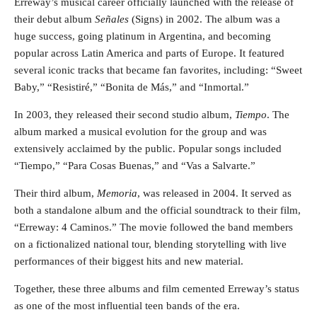
Erreway’s musical career officially launched with the release of
their debut album
Señales
(Signs) in 2002. The album was a
huge success, going platinum in Argentina, and becoming
popular across Latin America and parts of Europe. It featured
several iconic tracks that became fan favorites, including: “Sweet
Baby,” “Resistiré,” “Bonita de Más,” and “Inmortal.”
In 2003, they released their second studio album,
Tiempo
. The
album marked a musical evolution for the group and was
extensively acclaimed by the public. Popular songs included
“Tiempo,” “Para Cosas Buenas,” and “Vas a Salvarte.”
Their third album,
Memoria
, was released in 2004. It served as
both a standalone album and the official soundtrack to their film,
“Erreway: 4 Caminos.” The movie followed the band members
on a fictionalized national tour, blending storytelling with live
performances of their biggest hits and new material.
Together, these three albums and film cemented Erreway’s status
as one of the most influential teen bands of the era.