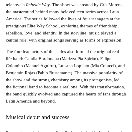
telenovela
Rebelde Way
. The show was created by Cris Morena,
the mastermind behind many beloved teen series across Latin
America. The series followed the lives of four teenagers at the
prestigious Elite Way School, exploring themes of friendship,
rebellion, love, and identity. In the storyline, music played a
central role, with original songs serving as forms of expression.
The four lead actors of the series also formed the original real-
life band: Camila Bordonaba (Marizza Pía Spirito), Felipe
Colombo (Manuel Aguirre), Luisana Lopilato (Mía Colucci), and
Benjamín Rojas (Pablo Bustamante). The massive popularity of
the show and the strong chemistry among its protagonists, led
the fictional band to become a real one. With this transformation,
the band quickly evolved and captured the hearts of fans through
Latin America and beyond.
Musical debut and success