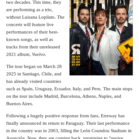
two decades. This time, they
are performing as a trio,
without Luisana Lopilato. The
concerts will feature live
performances of their best-
known songs, as well as
tracks from their unreleased
2021 album,
Vuelvo
.
The tour began on March 28
2025 in Santiago, Chile, and
has already visited countries
such as Spain, Uruguay, Ecuador, Italy, and Peru. The main stops
on the tour include Madrid, Barcelona, Athens, Naples, and
Buenos Aires.
Following a hugely positive response from fans, Erreway has
finally announced its return to Paraguay. Their last performance
in the country was in 2003, filling the León Coundou Stadium in
Asunción. Now, they are coming back, promising to “revive