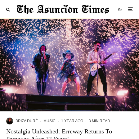
BRIZA DURÉ
·
MUSIC
·
1 YEAR AGO
·
3 MIN READ
Nostalgia Unleashed: Erreway Returns To
Paraguay After 22 Years!