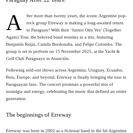
A
fter more than twenty years, the iconic Argentine pop-
rock group Erreway is making a long-awaited return
to Paraguay! With their ‘Juntos Otra Vez’ (Together
Again) Tour, the beloved band reunites as a trio, featuring
Benjamín Rojas, Camila Bordonaba, and Felipe Colombo. The
group is set to perform on 15 November 2025, at the Yacht &
Golf Club Paraguayo in Asunción.
Following sold-out shows across Argentina, Uruguay, Ecuador,
Peru, Europe, and beyond, Erreway is finally bringing the tour to
Paraguayan fans. The concert promises a powerful mix of
nostalgia and energy, celebrating the music that defined an entire
generation.
The beginnings of Erreway
Erreway was born in 2002 as a fictional band in the hit Argentine