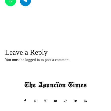
Leave a Reply
You must be
logged in
to post a comment.