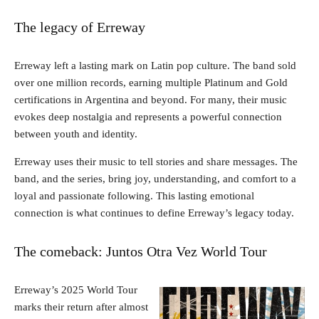
The legacy of Erreway
Erreway left a lasting mark on Latin pop culture. The band sold
over one million records, earning multiple Platinum and Gold
certifications in Argentina and beyond. For many, their music
evokes deep nostalgia and represents a powerful connection
between youth and identity.
Erreway uses their music to tell stories and share messages. The
band, and the series, bring joy, understanding, and comfort to a
loyal and passionate following. This lasting emotional
connection is what continues to define Erreway’s legacy today.
The comeback: Juntos Otra Vez World Tour
Erreway’s 2025 World Tour
marks their return after almost