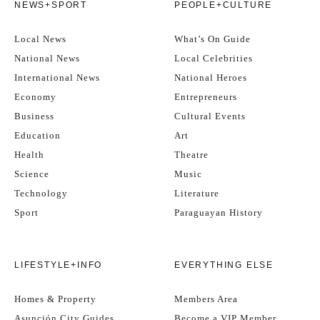
NEWS+SPORT
PEOPLE+CULTURE
Local News
What’s On Guide
National News
Local Celebrities
International News
National Heroes
Economy
Entrepreneurs
Business
Cultural Events
Education
Art
Health
Theatre
Science
Music
Technology
Literature
Sport
Paraguayan History
LIFESTYLE+INFO
EVERYTHING ELSE
Homes & Property
Members Area
Asunción City Guides
Become a VIP Member