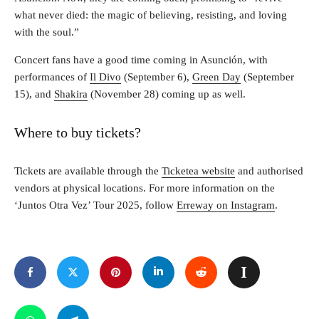
what never died: the magic of believing, resisting, and loving
with the soul.”
Concert fans have a good time coming in Asunción, with
performances of
Il Divo
(September 6),
Green Day
(September
15), and
Shakira
(November 28) coming up as well.
Where to buy tickets?
Tickets are available through the
Ticketea website
and authorised
vendors at physical locations. For more information on the
‘Juntos Otra Vez’ Tour 2025, follow
Erreway on Instagram
.