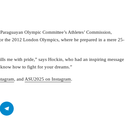
 Paraguayan Olympic Committee’s Athletes’ Commission,
for the 2012 London Olympics, where he prepared in a mere 25-
fills me with pride,” says Hockin, who had an inspiring message
 know how to fight for your dreams.”
stagram
, and
ASU2025 on Instagram
.