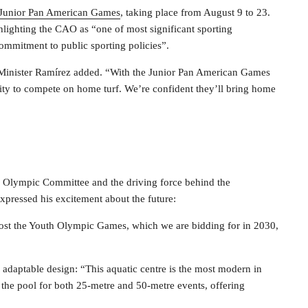
Junior Pan American Games
, taking place from August 9 to 23.
hlighting the CAO as “one of most significant sporting
commitment to public sporting policies”.
,” Minister Ramírez added. “With the Junior Pan American Games
unity to compete on home turf. We’re confident they’ll bring home
n Olympic Committee and the driving force behind the
pressed his excitement about the future:
to host the Youth Olympic Games, which we are bidding for in 2030,
 adaptable design: “This aquatic centre is the most modern in
 the pool for both 25-metre and 50-metre events, offering