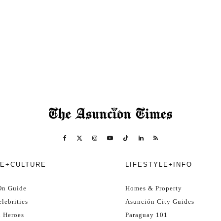
E+CULTURE
LIFESTYLE+INFO
On Guide
Homes & Property
lebrities
Asunción City Guides
l Heroes
Paraguay 101