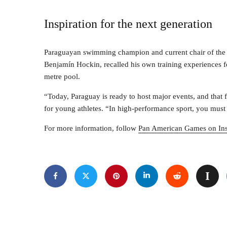
Inspiration for the next generation
Paraguayan swimming champion and current chair of the
Benjamín Hockin, recalled his own training experiences 
metre pool.
“Today, Paraguay is ready to host major events, and that 
for young athletes. “In high-performance sport, you must
For more information, follow
Pan American Games on In