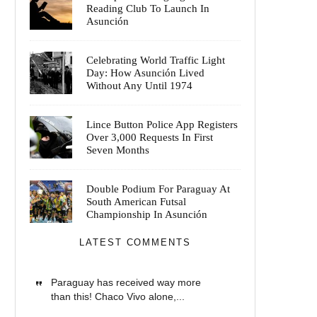
Reading Club To Launch In
Asunción
Celebrating World Traffic Light
Day: How Asunción Lived
Without Any Until 1974
Lince Button Police App Registers
Over 3,000 Requests In First
Seven Months
Double Podium For Paraguay At
South American Futsal
Championship In Asunción
LATEST COMMENTS
Paraguay has received way more
than this! Chaco Vivo alone,...