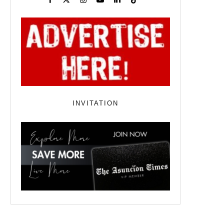
INVITATION