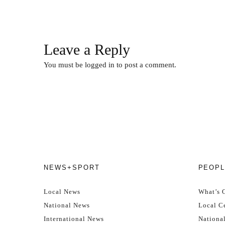
Leave a Reply
You must be
logged in
to post a comment.
NEWS+SPORT
PEOPL
Local News
What’s 
National News
Local Ce
International News
Nationa