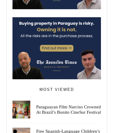
MOST VIEWED
Paraguayan Film Narciso Crowned
At Brazil’s Bonito CineSur Festival
Free Spanish-Language Children’s