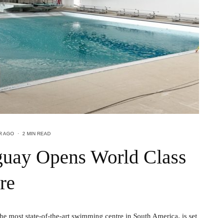
R AGO
·
2 MIN READ
aguay Opens World Class
re
 most state-of-the-art swimming centre in South America, is set