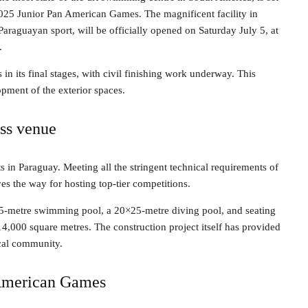
2025 Junior Pan American Games. The magnificent facility in
araguayan sport, will be officially opened on Saturday July 5, at
.
 in its final stages, with civil finishing work underway. This
lopment of the exterior spaces.
ss venue
s in Paraguay. Meeting all the stringent technical requirements of
ves the way for hosting top-tier competitions.
5-metre swimming pool, a 20×25-metre diving pool, and seating
14,000 square metres. The construction project itself has provided
ocal community.
n American Games