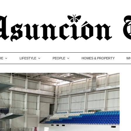
RE
LIFESTYLE
PEOPLE
HOMES & PROPERTY
WH