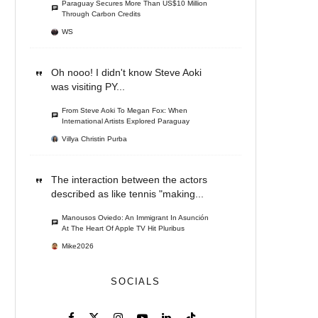
Paraguay Secures More Than US$10 Million
Through Carbon Credits
WS
Oh nooo! I didn't know Steve Aoki
was visiting PY...
From Steve Aoki To Megan Fox: When
International Artists Explored Paraguay
Villya Christin Purba
The interaction between the actors
described as like tennis "making...
Manousos Oviedo: An Immigrant In Asunción
At The Heart Of Apple TV Hit Pluribus
Mike2026
SOCIALS