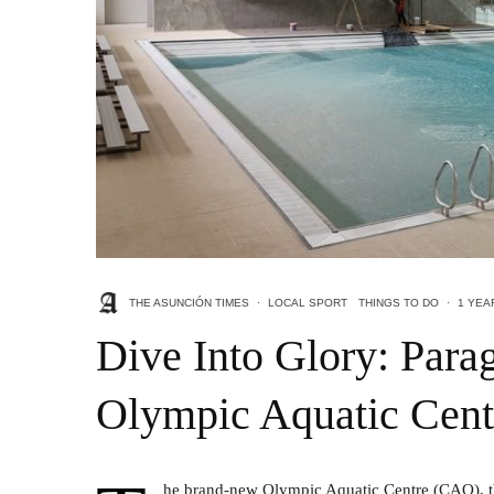
THE ASUNCIÓN TIMES
·
LOCAL SPORT
THINGS TO DO
·
1 YEA
Dive Into Glory: Par
Olympic Aquatic Cent
he brand-new Olympic Aquatic Centre (CAO), the