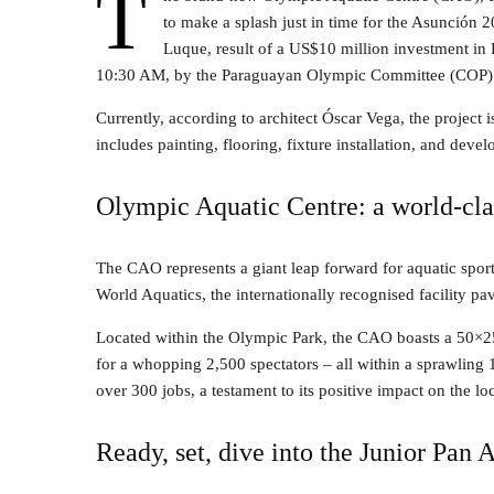
T
to make a splash just in time for the Asunción 
Luque, result of a US$10 million investment in P
10:30 AM, by the Paraguayan Olympic Committee (COP)
Currently, according to architect Óscar Vega, the project is
includes painting, flooring, fixture installation, and deve
Olympic Aquatic Centre: a world-cla
The CAO represents a giant leap forward for aquatic sport
World Aquatics, the internationally recognised facility pa
Located within the Olympic Park, the CAO boasts a 50×2
for a whopping 2,500 spectators – all within a sprawling 
over 300 jobs, a testament to its positive impact on the l
Ready, set, dive into the Junior Pa