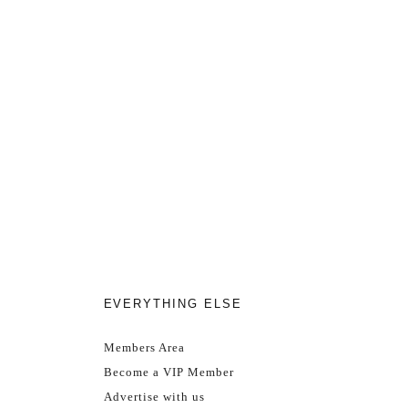
EVERYTHING ELSE
Members Area
Become a VIP Member
Advertise with us