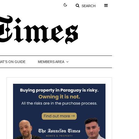
SEARCH
AT’S ON GUIDE
MEMBERS AREA