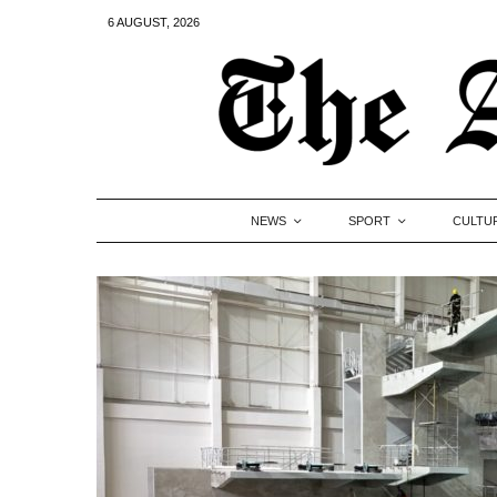
6 AUGUST, 2026
NEWS
SPORT
CULTU