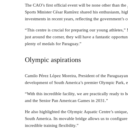
The CAO’s first official event will be none other than the
Sports Minister César Ramírez shared his enthusiasm, hig
investments in recent years, reflecting the government’s 
“This centre is crucial for preparing our young athletes
just around the corner, they will have a fantastic opport
plenty of medals for Paraguay.”
Olympic aspirations
Camilo Pérez López Moreira, President of the Paraguaya
development of South America’s premier Olympic Park, ex
“With this incredible facility, we are practically ready 
and the Senior Pan American Games in 2031.”
He also highlighted the Olympic Aquatic Centre’s unique,
South America. Its movable bridge allows us to configure
incredible training flexibility.”