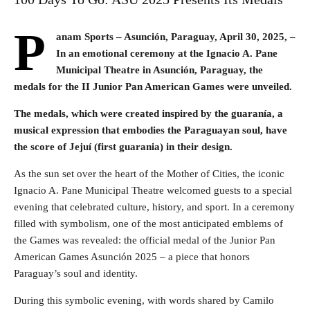
P
anam Sports – Asunción, Paraguay, April 30, 2025,
–
In an emotional ceremony at the Ignacio A. Pane
Municipal Theatre in Asunción, Paraguay, the
medals for the II Junior Pan American Games were unveiled.
The medals, which were created inspired by the guaranía, a
musical expression that embodies the Paraguayan soul, have
the score of Jejuí (first guarania) in their design.
As the sun set over the heart of the Mother of Cities, the iconic
Ignacio A. Pane Municipal Theatre welcomed guests to a special
evening that celebrated culture, history, and sport. In a ceremony
filled with symbolism, one of the most anticipated emblems of
the Games was revealed: the official medal of the Junior Pan
American Games Asunción 2025 – a piece that honors
Paraguay’s soul and identity.
During this symbolic evening, with words shared by Camilo