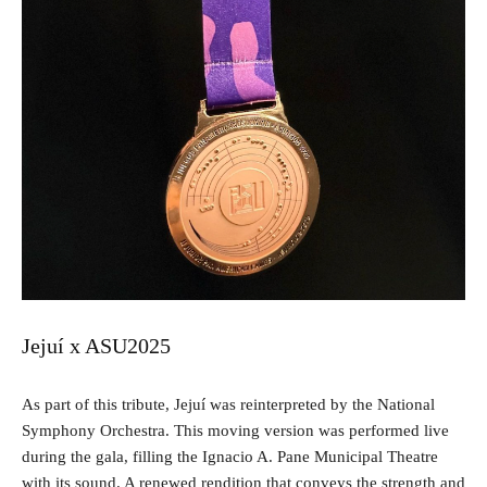
Jejuí x ASU2025
As part of this tribute, Jejuí was reinterpreted by the National
Symphony Orchestra. This moving version was performed live
during the gala, filling the Ignacio A. Pane Municipal Theatre
with its sound. A renewed rendition that conveys the strength and