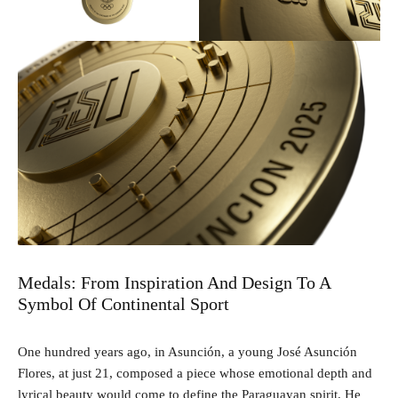
Medals: From Inspiration And Design To A
Symbol Of Continental Sport
One hundred years ago, in Asunción, a young José Asunción
Flores, at just 21, composed a piece whose emotional depth and
lyrical beauty would come to define the Paraguayan spirit. He