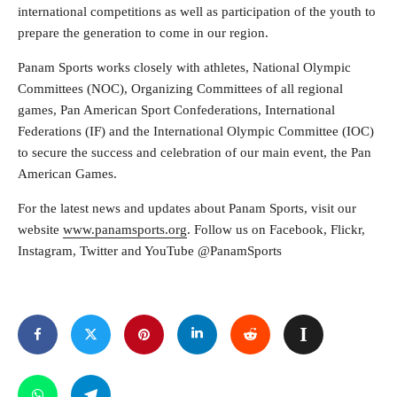
international competitions as well as participation of the youth to
prepare the generation to come in our region.
Panam Sports works closely with athletes, National Olympic
Committees (NOC), Organizing Committees of all regional
games, Pan American Sport Confederations, International
Federations (IF) and the International Olympic Committee (IOC)
to secure the success and celebration of our main event, the Pan
American Games.
For the latest news and updates about Panam Sports, visit our
website
www.panamsports.org
. Follow us on Facebook, Flickr,
Instagram, Twitter and YouTube @PanamSports