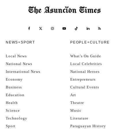
NEWS+SPORT
PEOPLE+CULTURE
Local News
What’s On Guide
National News
Local Celebrities
International News
National Heroes
Economy
Entrepreneurs
Business
Cultural Events
Education
Art
Health
Theatre
Science
Music
Technology
Literature
Sport
Paraguayan History