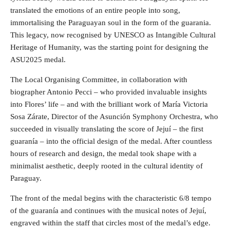
translated the emotions of an entire people into song,
immortalising the Paraguayan soul in the form of the guarania.
This legacy, now recognised by UNESCO as Intangible Cultural
Heritage of Humanity, was the starting point for designing the
ASU2025 medal.
The Local Organising Committee, in collaboration with
biographer Antonio Pecci – who provided invaluable insights
into Flores’ life – and with the brilliant work of María Victoria
Sosa Zárate, Director of the Asunción Symphony Orchestra, who
succeeded in visually translating the score of Jejuí – the first
guaranía – into the official design of the medal. After countless
hours of research and design, the medal took shape with a
minimalist aesthetic, deeply rooted in the cultural identity of
Paraguay.
The front of the medal begins with the characteristic 6/8 tempo
of the guaranía and continues with the musical notes of Jejuí,
engraved within the staff that circles most of the medal’s edge.