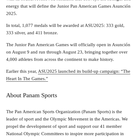
energy that will define the Junior Pan American Games Asunción
2025.
In total, 1,077 medals will be awarded at ASU2025: 333 gold,
333 silver, and 411 bronze.
The Junior Pan American Games will officially open in Asunción
on August 9 and run through August 23, bringing together over
4,000 athletes from across the continent to make history.
Earlier this year,
ASU2025 launched its build-up campaign: “The
Heart In The Games.”
About Panam Sports
The Pan American Sports Organization (Panam Sports) is the
leader of sport and the Olympic Movement in the Americas. We
propel the development of sport and support our 41 member
National Olympic Committees to inspire more participation in