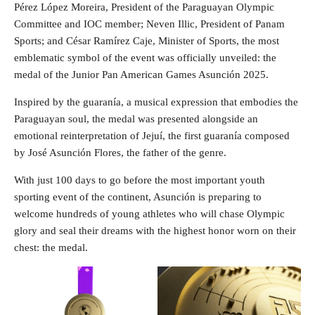
Pérez López Moreira, President of the Paraguayan Olympic
Committee and IOC member; Neven Illic, President of Panam
Sports; and César Ramírez Caje, Minister of Sports, the most
emblematic symbol of the event was officially unveiled: the
medal of the Junior Pan American Games Asunción 2025.
Inspired by the guaranía, a musical expression that embodies the
Paraguayan soul, the medal was presented alongside an
emotional reinterpretation of Jejuí, the first guaranía composed
by José Asunción Flores, the father of the genre.
With just 100 days to go before the most important youth
sporting event of the continent, Asunción is preparing to
welcome hundreds of young athletes who will chase Olympic
glory and seal their dreams with the highest honor worn on their
chest: the medal.