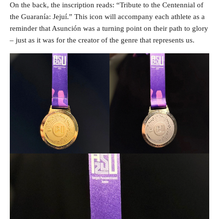
On the back, the inscription reads: “Tribute to the Centennial of
the Guaranía: Jejuí.” This icon will accompany each athlete as a
reminder that Asunción was a turning point on their path to glory
– just as it was for the creator of the genre that represents us.