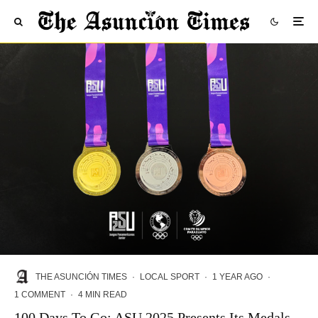
THE ASUNCIÓN TIMES
·
LOCAL SPORT
·
1 YEAR AGO
·
1 COMMENT
·
4 MIN READ
100 Days To Go: ASU 2025 Presents Its Medals