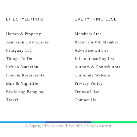
LIFESTYLE+INFO
EVERYTHING ELSE
Homes & Property
Members Area
Asunción City Guides
Become a VIP Member
Paraguay 101
Advertise with us
Things To Do
Join our mailing list
Life in Asunción
Authors & Contributors
Food & Restaurants
Corporate Website
Bars & Nightlife
Privacy Policy
Exploring Paraguay
Terms of Use
Travel
Contact Us
© Copyright The Asunción Times 2026. All rights reserved.