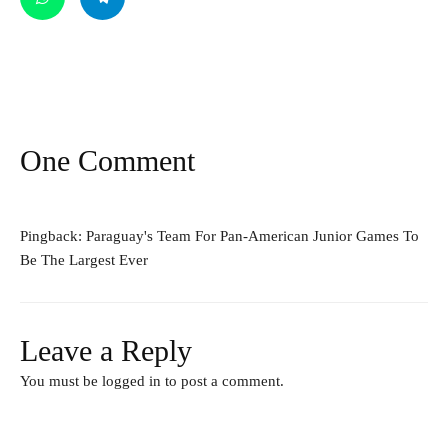
One Comment
Pingback:
Paraguay's Team For Pan-American Junior Games To
Be The Largest Ever
Leave a Reply
You must be
logged in
to post a comment.