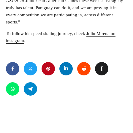
ASU2025 Junior Pan American Games these weeks: “Paraguay
truly has talent. Paraguay can do it, and we are proving it in
every competition we are participating in, across different
sports.”
To follow his speed skating journey, check
Julio Mirena on
instagram
.