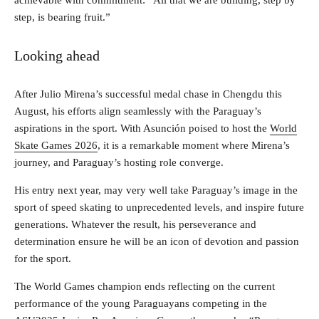
achievable with commitment: “All that we are building, step by
step, is bearing fruit.”
Looking ahead
After Julio Mirena’s successful medal chase in Chengdu this
August, his efforts align seamlessly with the Paraguay’s
aspirations in the sport. With Asunción poised to host the
World
Skate Games 2026
, it is a remarkable moment where Mirena’s
journey, and Paraguay’s hosting role converge.
His entry next year, may very well take Paraguay’s image in the
sport of speed skating to unprecedented levels, and inspire future
generations. Whatever the result, his perseverance and
determination ensure he will be an icon of devotion and passion
for the sport.
The World Games champion ends reflecting on the current
performance of the young Paraguayans competing in the