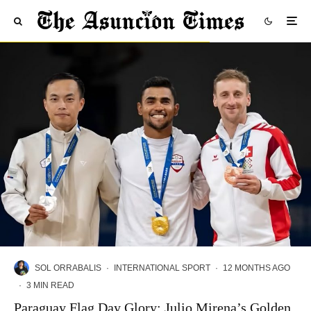
SOL ORRABALIS
·
INTERNATIONAL SPORT
·
12 MONTHS AGO
·
3 MIN READ
Paraguay Flag Day Glory: Julio Mirena’s Golden