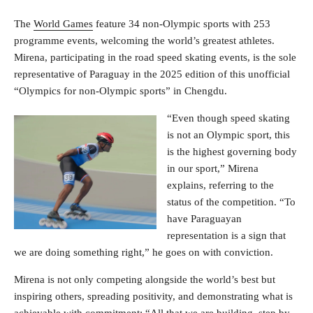
The
World Games
feature 34 non-Olympic sports with 253
programme events, welcoming the world’s greatest athletes.
Mirena, participating in the road speed skating events, is the sole
representative of Paraguay in the 2025 edition of this unofficial
“Olympics for non-Olympic sports” in Chengdu.
“Even though speed skating
is not an Olympic sport, this
is the highest governing body
in our sport,” Mirena
explains, referring to the
status of the competition. “To
have Paraguayan
representation is a sign that
we are doing something right,” he goes on with conviction.
Mirena is not only competing alongside the world’s best but
inspiring others, spreading positivity, and demonstrating what is