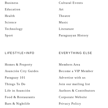
Business
Cultural Events
Education
Art
Health
Theatre
Science
Music
Technology
Literature
Sport
Paraguayan History
LIFESTYLE+INFO
EVERYTHING ELSE
Homes & Property
Members Area
Asunción City Guides
Become a VIP Member
Paraguay 101
Advertise with us
Things To Do
Join our mailing list
Life in Asunción
Authors & Contributors
Food & Restaurants
Corporate Website
Bars & Nightlife
Privacy Policy