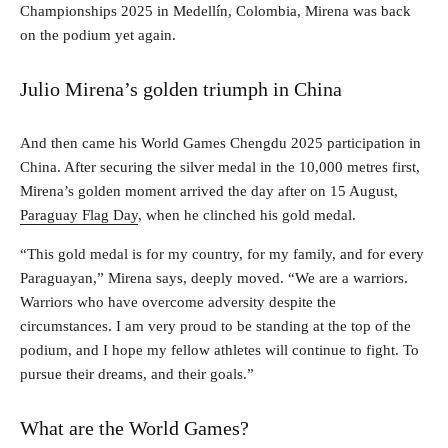
Championships 2025 in Medellín, Colombia, Mirena was back
on the podium yet again.
Julio Mirena’s golden triumph in China
And then came his World Games Chengdu 2025 participation in
China. After securing the silver medal in the 10,000 metres first,
Mirena’s golden moment arrived the day after on 15 August,
Paraguay Flag Day
, when he clinched his gold medal.
“This gold medal is for my country, for my family, and for every
Paraguayan,” Mirena says, deeply moved. “We are a warriors.
Warriors who have overcome adversity despite the
circumstances. I am very proud to be standing at the top of the
podium, and I hope my fellow athletes will continue to fight. To
pursue their dreams, and their goals.”
What are the World Games?