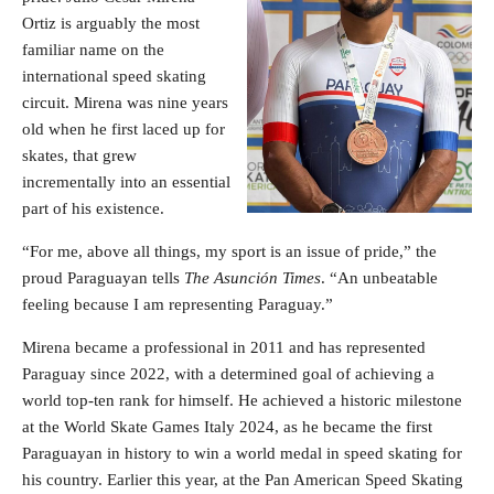
Ortiz is arguably the most
familiar name on the
international speed skating
circuit. Mirena was nine years
old when he first laced up for
skates, that grew
incrementally into an essential
part of his existence.
“For me, above all things, my sport is an issue of pride,” the
proud Paraguayan tells
The Asunción Times
. “An unbeatable
feeling because I am representing Paraguay.”
Mirena became a professional in 2011 and has represented
Paraguay since 2022, with a determined goal of achieving a
world top-ten rank for himself. He achieved a historic milestone
at the World Skate Games Italy 2024, as he became the first
Paraguayan in history to win a world medal in speed skating for
his country. Earlier this year, at the Pan American Speed Skating