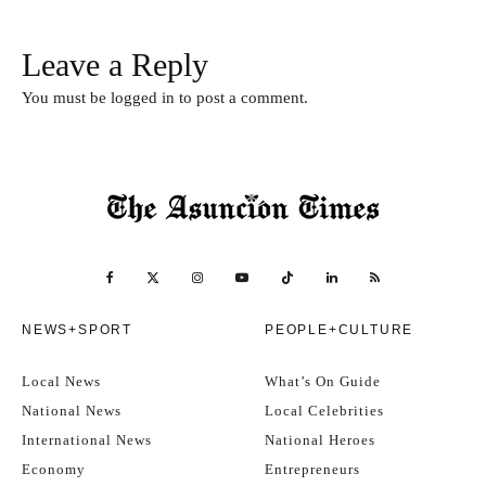
Leave a Reply
You must be
logged in
to post a comment.
NEWS+SPORT
PEOPLE+CULTURE
Local News
What’s On Guide
National News
Local Celebrities
International News
National Heroes
Economy
Entrepreneurs