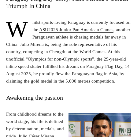
Triumph In China
W
hilst sports-loving Paraguay is currently focused on
the
ASU2025 Junior Pan American Games
, another
Paraguayan athlete is chasing medals far away in
China. Julio Mirena is, being the sole representative of his
country, competing in Chengdu at the World Games. At this
unofficial “Olympics for non-Olympic sports”, the 29-year-old
inline speed skater fulfilled his dream: on Paraguay Flag Day, 14
August 2025, he proudly flew the Paraguayan flag in Asia, by
claiming the gold medal in the 5,000 metres competition.
Awakening the passion
From childhood dreams to the
world stage, his life is defined
by determination, medals, and
pride. Julio César Mirena