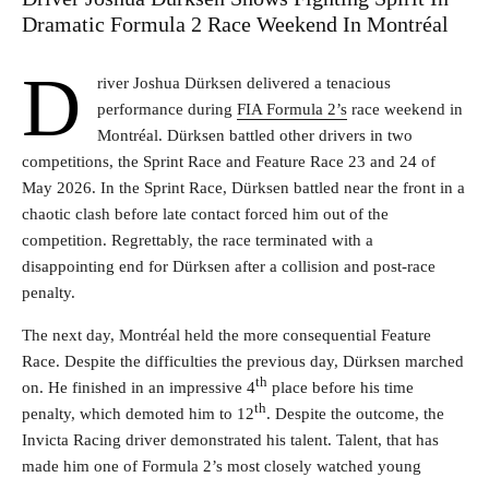
Dramatic Formula 2 Race Weekend In Montréal
D
river Joshua Dürksen delivered a tenacious
performance during
FIA Formula 2’s
race weekend in
Montréal. Dürksen battled other drivers in two
competitions, the Sprint Race and Feature Race 23 and 24 of
May 2026. In the Sprint Race, Dürksen battled near the front in a
chaotic clash before late contact forced him out of the
competition. Regrettably, the race terminated with a
disappointing end for Dürksen after a collision and post-race
penalty.
The next day, Montréal held the more consequential Feature
Race. Despite the difficulties the previous day, Dürksen marched
th
on. He finished in an impressive 4
place before his time
th
penalty, which demoted him to 12
. Despite the outcome, the
Invicta Racing driver demonstrated his talent. Talent, that has
made him one of Formula 2’s most closely watched young