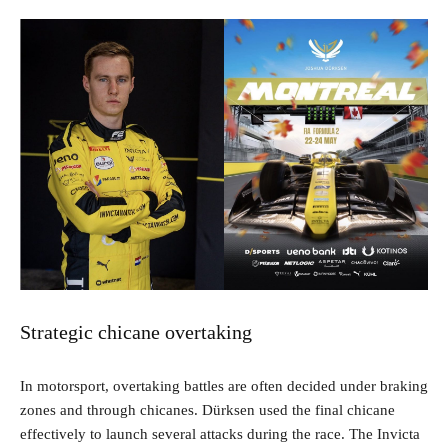
Strategic chicane overtaking
In motorsport, overtaking battles are often decided under braking
zones and through chicanes. Dürksen used the final chicane
effectively to launch several attacks during the race. The Invicta