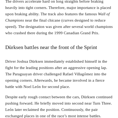
The drivers accelerate hard on long straights before braking
heavily into tight corners. Therefore, major importance is placed
upon braking ability. The track also features the famous
Wall of
Champions
near the final chicane (curves designed to reduce
speed). The designation was given after several world champions
who crashed there during the 1999 Canadian Grand Prix.
Dürksen battles near the front of the Sprint
Driver Joshua Dürksen immediately established himself in the
fight for the leading positions after an aggressive opening lap.
The Paraguayan driver challenged Rafael Villagómez into the
opening corners. Afterwards, he became involved in a fierce
battle with Noel León for second place.
Despite early rough contact between the cars, Dürksen continued
pushing forward. He briefly moved into second near Turn Three.
León later reclaimed the position. Continuously, the pair
exchanged places in one of the race’s most intense battles.