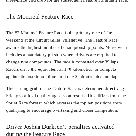
three-place grid drop for the subsequent Feature Formula 2 race.
The Montreal Feature Race
The F2 Montreal Feature Race is the primary race of the
weekend at the Circuit Gilles Villeneuve. The Feature Race
awards the highest number of championship points. Moreover, it
includes a mandatory pit stop where drivers are required to
change tyre compounds. The race is contested over 39 laps.
Racers drive the equivalent of 170 kilometres, or compete
against the maximum time limit of 60 minutes plus one lap.
The starting grid for the Feature Race is determined directly by
Friday’s official qualifying session results. This differs from the
Sprint Race format, which reverses the top ten positions from
qualifying to encourage overtaking and closer competition.
Driver Joshua Dürksen’s penalties activated
during the Feature Race