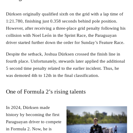
Dürksen originally qualified sixth on the grid with a lap time of
1:21.780, finishing just 0.358 seconds behind pole position.
However, after receiving a three-place grid penalty following his
collision with Noel León in the Sprint Race, the Paraguayan
driver started further down the order for Sunday’s Feature Race.
Despite the setback, Joshua Dürksen crossed the finish line in
fourth place. Unfortunately, stewards later applied the additional
5 second time penalty related to the earlier incident. Thus, he
was demoted 4th to 12th in the final classification.
One of Formula 2’s rising talents
In 2024, Dürksen made
history by becoming the first
Paraguayan driver to compete
in Formula 2. Now, he is