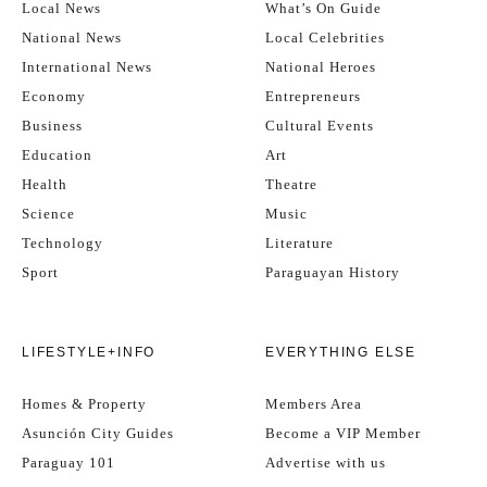
Local News
What’s On Guide
National News
Local Celebrities
International News
National Heroes
Economy
Entrepreneurs
Business
Cultural Events
Education
Art
Health
Theatre
Science
Music
Technology
Literature
Sport
Paraguayan History
LIFESTYLE+INFO
EVERYTHING ELSE
Homes & Property
Members Area
Asunción City Guides
Become a VIP Member
Paraguay 101
Advertise with us