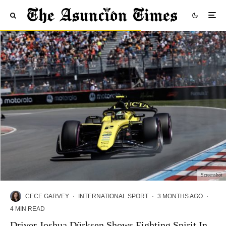
Screenshot
CECE GARVEY
·
INTERNATIONAL SPORT
·
3 MONTHS AGO
·
4 MIN READ
Driver Joshua Dürksen Shows Fighting Spirit In