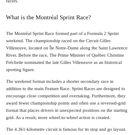
racers.
What is the Montréal Sprint Race?
The Montréal Sprint Race formed part of a Formula 2 Sprint
weekend. The championship raced on the Circuit Gilles
Villeneuve, located on Île Notre-Dame along the Saint Lawrence
River. Before the race, The Prime Minister of Québec Christine
Fréchette nominated the late Gilles Villeneuve as an historical
sporting figure.
The weekend format includes a shorter secondary race in
addition to the main Feature Race. Sprint Races are designed to
encourage close competition and overtaking. Furthermore, they
award fewer championship points and often use a reversed-grid
format that places drivers in unexpected positions on the starting
grid. As a result, more wheel-to-wheel action is created.
The 4.361-kilometre circuit is famous for its stop and go layout.