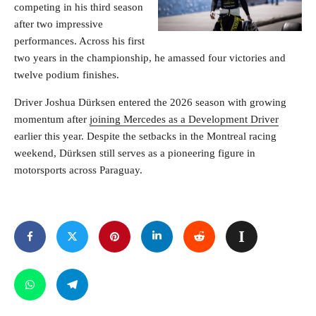
competing in his third season
after two impressive
performances. Across his first
two years in the championship, he amassed four victories and
twelve podium finishes.
Driver Joshua Dürksen entered the 2026 season with growing
momentum after
joining Mercedes as a Development Driver
earlier this year. Despite the setbacks in the Montreal racing
weekend, Dürksen still serves as a pioneering figure in
motorsports across Paraguay.