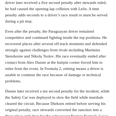
driver later received a five second penalty after stewards ruled,
he had caused the opening-lap collision with León. A time
penalty adds seconds to a driver’s race result or must be served
during a pit stop.
Even after the penalty, the Paraguayan driver remained
competitive and continued fighting inside the top positions. He
recovered places after several off-track moments and defended
strongly against challenges from rivals including Martinius
Stenshorne and Nikola Tsolov. His race eventually ended after
contact from Alex Dunne at the hairpin corner forced him to
retire from the event. In Formula 2, retiring means a driver is
unable to continue the race because of damage or technical
problems.
Dunne later received a ten second penalty for the incident, while
the Safety Car was deployed to slow the field while marshals
cleared the circuit. Because Dürksen retired before serving his
original penalty, race stewards converted the sanction into a