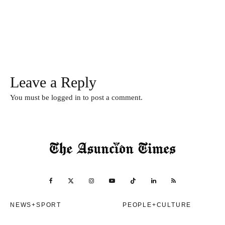
Leave a Reply
You must be
logged in
to post a comment.
NEWS+SPORT
PEOPLE+CULTURE