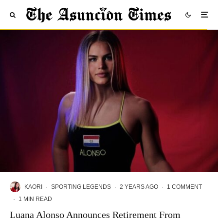
KAORI
·
SPORTING LEGENDS
·
2 YEARS AGO
·
1 COMMENT
·
1 MIN READ
Luana Alonso Announces Retirement From