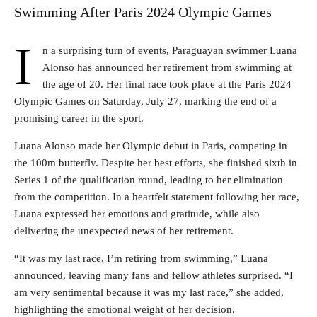
Swimming After Paris 2024 Olympic Games
I
n a surprising turn of events, Paraguayan swimmer Luana
Alonso has announced her retirement from swimming at
the age of 20. Her final race took place at the Paris 2024
Olympic Games on Saturday, July 27, marking the end of a
promising career in the sport.
Luana Alonso made her Olympic debut in Paris, competing in
the 100m butterfly. Despite her best efforts, she finished sixth in
Series 1 of the qualification round, leading to her elimination
from the competition. In a heartfelt statement following her race,
Luana expressed her emotions and gratitude, while also
delivering the unexpected news of her retirement.
“It was my last race, I’m retiring from swimming,” Luana
announced, leaving many fans and fellow athletes surprised. “I
am very sentimental because it was my last race,” she added,
highlighting the emotional weight of her decision.