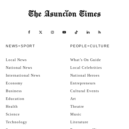
NEWS+SPORT
PEOPLE+CULTURE
Local News
What’s On Guide
National News
Local Celebrities
International News
National Heroes
Economy
Entrepreneurs
Business
Cultural Events
Education
Art
Health
Theatre
Science
Music
Technology
Literature