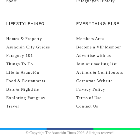
Sport
Paraguayan History
LIFESTYLE+INFO
EVERYTHING ELSE
Homes & Property
Members Area
Asunción City Guides
Become a VIP Member
Paraguay 101
Advertise with us
Things To Do
Join our mailing list
Life in Asunción
Authors & Contributors
Food & Restaurants
Corporate Website
Bars & Nightlife
Privacy Policy
Exploring Paraguay
Terms of Use
Travel
Contact Us
© Copyright The Asunción Times 2026. All rights reserved.