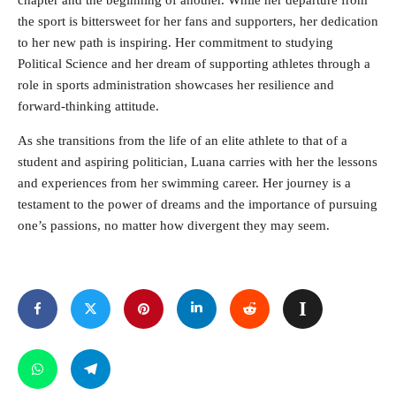
chapter and the beginning of another. While her departure from
the sport is bittersweet for her fans and supporters, her dedication
to her new path is inspiring. Her commitment to studying
Political Science and her dream of supporting athletes through a
role in sports administration showcases her resilience and
forward-thinking attitude.
As she transitions from the life of an elite athlete to that of a
student and aspiring politician, Luana carries with her the lessons
and experiences from her swimming career. Her journey is a
testament to the power of dreams and the importance of pursuing
one’s passions, no matter how divergent they may seem.