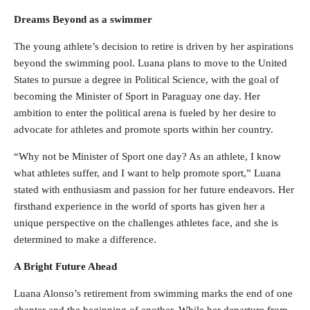
Dreams Beyond as a swimmer
The young athlete’s decision to retire is driven by her aspirations
beyond the swimming pool. Luana plans to move to the United
States to pursue a degree in Political Science, with the goal of
becoming the Minister of Sport in Paraguay one day. Her
ambition to enter the political arena is fueled by her desire to
advocate for athletes and promote sports within her country.
“Why not be Minister of Sport one day? As an athlete, I know
what athletes suffer, and I want to help promote sport,” Luana
stated with enthusiasm and passion for her future endeavors. Her
firsthand experience in the world of sports has given her a
unique perspective on the challenges athletes face, and she is
determined to make a difference.
A Bright Future Ahead
Luana Alonso’s retirement from swimming marks the end of one