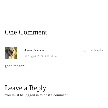
One Comment
Anna García
Log in to Reply
30 August, 2024 at 11:31 pm
good for her!
Leave a Reply
You must be
logged in
to post a comment.