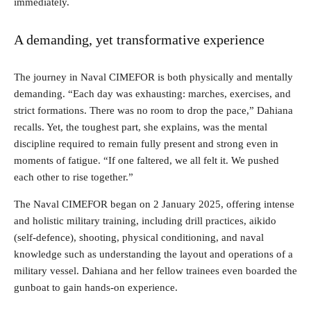
immediately.
A demanding, yet transformative experience
The journey in Naval CIMEFOR is both physically and mentally
demanding. “Each day was exhausting: marches, exercises, and
strict formations. There was no room to drop the pace,” Dahiana
recalls. Yet, the toughest part, she explains, was the mental
discipline required to remain fully present and strong even in
moments of fatigue. “If one faltered, we all felt it. We pushed
each other to rise together.”
The Naval CIMEFOR began on 2 January 2025, offering intense
and holistic military training, including drill practices, aikido
(self-defence), shooting, physical conditioning, and naval
knowledge such as understanding the layout and operations of a
military vessel. Dahiana and her fellow trainees even boarded the
gunboat to gain hands-on experience.