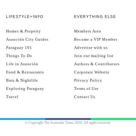
LIFESTYLE+INFO
EVERYTHING ELSE
Homes & Property
Members Area
Asunción City Guides
Become a VIP Member
Paraguay 101
Advertise with us
Things To Do
Join our mailing list
Life in Asunción
Authors & Contributors
Food & Restaurants
Corporate Website
Bars & Nightlife
Privacy Policy
Exploring Paraguay
Terms of Use
Travel
Contact Us
© Copyright The Asunción Times 2026. All rights reserved.