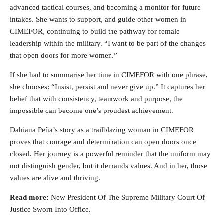
advanced tactical courses, and becoming a monitor for future
intakes. She wants to support, and guide other women in
CIMEFOR, continuing to build the pathway for female
leadership within the military. “I want to be part of the changes
that open doors for more women.”
If she had to summarise her time in CIMEFOR with one phrase,
she chooses: “Insist, persist and never give up.” It captures her
belief that with consistency, teamwork and purpose, the
impossible can become one’s proudest achievement.
Dahiana Peña’s story as a trailblazing woman in CIMEFOR
proves that courage and determination can open doors once
closed. Her journey is a powerful reminder that the uniform may
not distinguish gender, but it demands values. And in her, those
values are alive and thriving.
Read more:
New President Of The Supreme Military Court Of
Justice Sworn Into Office
.