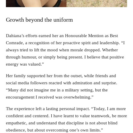
Growth beyond the uniform
Dahiana’s efforts earned her an Honourable Mention as Best
Comrade, a recognition of her proactive spirit and leadership. “I
always tried to lift the mood when morale dropped. Whether
through humour, or simply being present. I believe that positive
energy was valued.”
Her family supported her from the outset, while friends and
social media followers reacted with admiration and surprise.
“Many did not imagine me in a military setting, but the
encouragement I received was overwhelming.”
The experience left a lasting personal impact. “Today, I am more
confident and centered. I have learnt to value teamwork, be more
empathetic, and understand that discipline is not about blind
obedience, but about overcoming one’s own limits.”