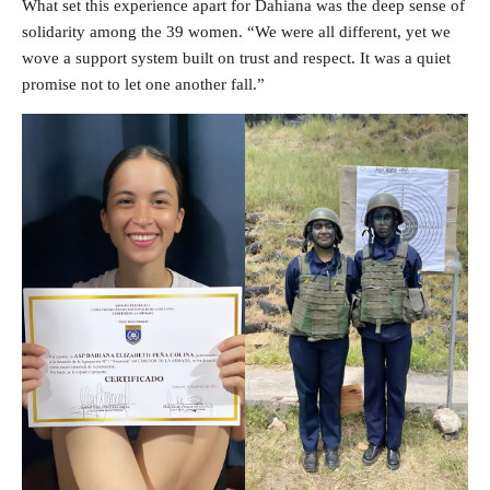
What set this experience apart for Dahiana was the deep sense of
solidarity among the 39 women. “We were all different, yet we
wove a support system built on trust and respect. It was a quiet
promise not to let one another fall.”