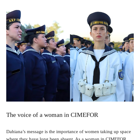
The voice of a woman in CIMEFOR
Dahiana’s message is the importance of women taking up space
where they have long been absent. As a woman in CIMEFOR,