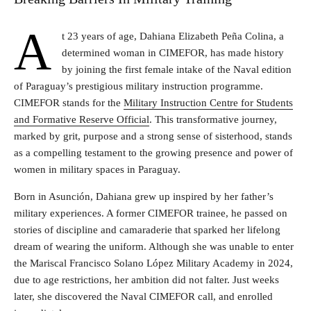
A
t 23 years of age, Dahiana Elizabeth Peña Colina, a
determined woman in CIMEFOR, has made history
by joining the first female intake of the Naval edition
of Paraguay’s prestigious military instruction programme.
CIMEFOR stands for the
Military Instruction Centre for Students
and Formative Reserve Official
. This transformative journey,
marked by grit, purpose and a strong sense of sisterhood, stands
as a compelling testament to the growing presence and power of
women in military spaces in Paraguay.
Born in Asunción, Dahiana grew up inspired by her father’s
military experiences. A former CIMEFOR trainee, he passed on
stories of discipline and camaraderie that sparked her lifelong
dream of wearing the uniform. Although she was unable to enter
the Mariscal Francisco Solano López Military Academy in 2024,
due to age restrictions, her ambition did not falter. Just weeks
later, she discovered the Naval CIMEFOR call, and enrolled