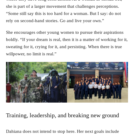
she is part of a larger movement that challenges perceptions.
“Some still say this is too hard for a woman. But I say: do not
rely on second-hand stories. Go and live your own.”
She encourages other young women to pursue their aspirations
boldly. “If your dream is real, then it is a matter of working for it,
sweating for it, crying for it, and persisting. When there is true
willpower, no limit is real.”
Training, leadership, and breaking new ground
Dahiana does not intend to stop here. Her next goals include