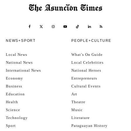
NEWS+SPORT
PEOPLE+CULTURE
Local News
What’s On Guide
National News
Local Celebrities
International News
National Heroes
Economy
Entrepreneurs
Business
Cultural Events
Education
Art
Health
Theatre
Science
Music
Technology
Literature
Sport
Paraguayan History