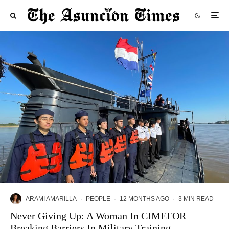
ARAMI AMARILLA
·
PEOPLE
·
12 MONTHS AGO
·
3 MIN READ
Never Giving Up: A Woman In CIMEFOR
Breaking Barriers In Military Training