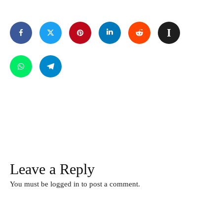
Leave a Reply
You must be
logged in
to post a comment.