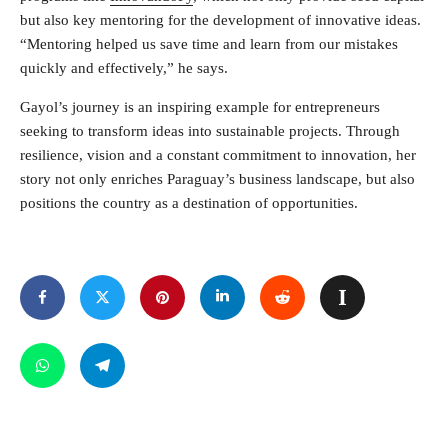
but also key mentoring for the development of innovative ideas.
“Mentoring helped us save time and learn from our mistakes
quickly and effectively,” he says.
Gayol’s journey is an inspiring example for entrepreneurs
seeking to transform ideas into sustainable projects. Through
resilience, vision and a constant commitment to innovation, her
story not only enriches Paraguay’s business landscape, but also
positions the country as a destination of opportunities.