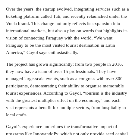
Over the years, the startup evolved, integrating services such as a
ticketing platform called Tuti, and recently relaunched under the
Vuela brand. This change not only reflects its expansion into
international markets, but also a play on words that highlights its
vision of connecting Paraguay with the world. “We want
Paraguay to be the most visited tourist destination in Latin
America,” Gayol says enthusiastically.
The project has grown significantly: from two people in 2016,
they now have a team of over 15 professionals. They have
managed large-scale events, such as a congress with over 800
participants, demonstrating their ability to organise memorable
tourist experiences. According to Gayol, “tourism is the industry
with the greatest multiplier effect on the economy,” and each
visit represents a benefit for multiple sectors, from hospitality to
local crafts.
Gayol’s experience underlines the transformative impact of
programs like
InnovandoPy
, which not only provide seed capital