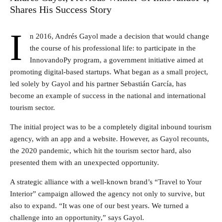
Shares His Success Story
I
n 2016, Andrés Gayol made a decision that would change
the course of his professional life: to participate in the
InnovandoPy program, a government initiative aimed at
promoting digital-based startups. What began as a small project,
led solely by Gayol and his partner Sebastián García, has
become an example of success in the national and international
tourism sector.
The initial project was to be a completely digital inbound tourism
agency, with an app and a website. However, as Gayol recounts,
the 2020 pandemic, which hit the tourism sector hard, also
presented them with an unexpected opportunity.
A strategic alliance with a well-known brand’s “Travel to Your
Interior” campaign allowed the agency not only to survive, but
also to expand. “It was one of our best years. We turned a
challenge into an opportunity,” says Gayol.