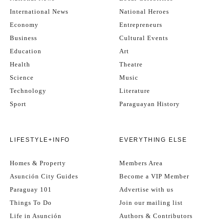
International News
National Heroes
Economy
Entrepreneurs
Business
Cultural Events
Education
Art
Health
Theatre
Science
Music
Technology
Literature
Sport
Paraguayan History
LIFESTYLE+INFO
EVERYTHING ELSE
Homes & Property
Members Area
Asunción City Guides
Become a VIP Member
Paraguay 101
Advertise with us
Things To Do
Join our mailing list
Life in Asunción
Authors & Contributors