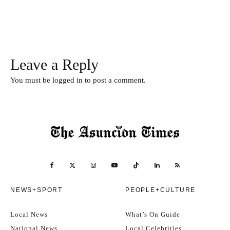
Leave a Reply
You must be
logged in
to post a comment.
NEWS+SPORT
PEOPLE+CULTURE
Local News
What’s On Guide
National News
Local Celebrities