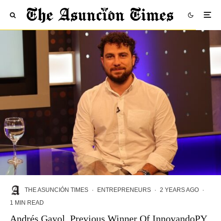
THE ASUNCIÓN TIMES
·
ENTREPRENEURS
·
2 YEARS AGO
·
1 MIN READ
Andrés Gayol, Previous Winner Of InnovandoPY,