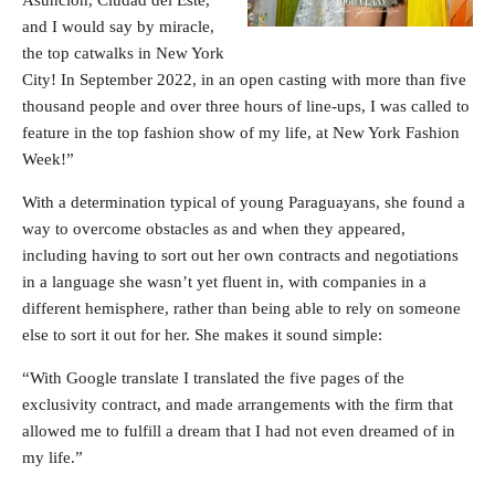
and I would say by miracle,
the top catwalks in New York
City! In September 2022, in an open casting with more than five
thousand people and over three hours of line-ups, I was called to
feature in the top fashion show of my life, at New York Fashion
Week!”
With a determination typical of young Paraguayans, she found a
way to overcome obstacles as and when they appeared,
including having to sort out her own contracts and negotiations
in a language she wasn’t yet fluent in, with companies in a
different hemisphere, rather than being able to rely on someone
else to sort it out for her. She makes it sound simple:
“With Google translate I translated the five pages of the
exclusivity contract, and made arrangements with the firm that
allowed me to fulfill a dream that I had not even dreamed of in
my life.”