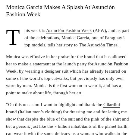
Monica Garcia Makes A Splash At Asunción
Fashion Week
T
his week is
Asunción Fashion Week
(AFW), and as part
of the celebrations, Monica Garcia, one of Paraguay’s
top models, tells her story to The Asunción Times.
Monica was effusive in her praise for the brand that has allowed
her to make a statement at the launch party for Asunción Fashion
Week, by wearing a designer suit which has already featured on
some of the world’s top catwalks, but previously has only ever
worn by men. Monica is the first woman to wear it, and has a
point to make about life, through her art.
“On this occasion I want to highlight and thank the
Gilardini
brand (Italian men’s clothing) for dressing me and for letting me
show that despite the blue of the suit and the pink of the shirt and
tie, a person, just like the 7 billion inhabitants of the planet Earth,
can wear it with the same delicacy as a woman who walks to the