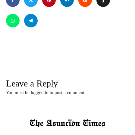
Leave a Reply
You must be
logged in
to post a comment.