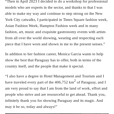
“Then in April 2023 I decided to do a workshop for professional
models who are experts in the sector, and thanks to that I was
able to make my way and continue to step strong on the New
York City catwalks, I participated in Times Square fashion week,
Asian Fashion Week, Hampton Fashion week and in many
fashion, art, music and exquisite gastronomy events with artists
from all over the world showing, wearing and respecting each
piece that I have worn and shown in me to the present senses.”
In addition to her fashion career, Monica Garcia wants to help
show the best that Paraguay has to offer, both in terms of the
country itself, and the people that make it special.
“I also have a degree in Hotel Management and Tourism and I
2
have traveled every part of the 406,752 km
of Paraguay, and I
am very proud to say that I am from the land of work, effort and
people who strive and are resourceful to get ahead. Thank you,
infinitely thank you for showing Paraguay and its magic. And
may it be so, today and always!”