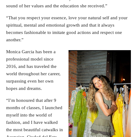
sound of her values ​​and the education she received.”
“That you respect your essence, love your natural self and your
spiritual, mental and emotional growth and that it always
becomes fashionable to imitate good actions and respect one
another.”
Monica Garcia has been a
professional model since
2016, and has traveled the
world throughout her career,
surpassing even her own
hopes and dreams.
“I’m honoured that after 9
months of classes, I launched
myself into the world of
fashion, and I have walked
the most beautiful catwalks in
Asuncion, Ciudad del Este,