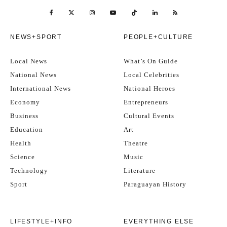
NEWS+SPORT
PEOPLE+CULTURE
Local News
What’s On Guide
National News
Local Celebrities
International News
National Heroes
Economy
Entrepreneurs
Business
Cultural Events
Education
Art
Health
Theatre
Science
Music
Technology
Literature
Sport
Paraguayan History
LIFESTYLE+INFO
EVERYTHING ELSE