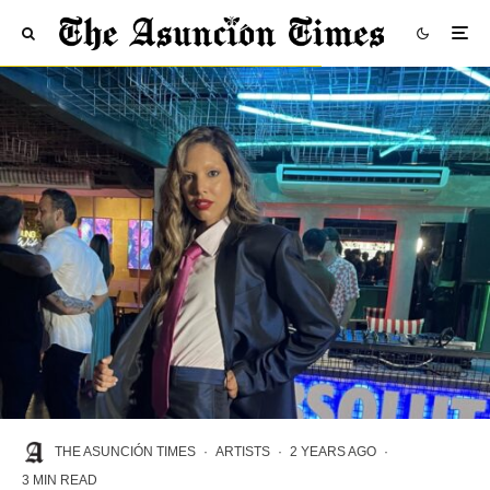
THE ASUNCIÓN TIMES
·
ARTISTS
·
2 YEARS AGO
·
3 MIN READ