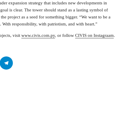
roader expansion strategy that includes new developments in
goal is clear. The tower should stand as a lasting symbol of
s the project as a seed for something bigger. “We want to be a
With responsibility, with patriotism, and with heart.”
jects, visit
www.civis.com.py
, or follow
CIVIS on Instagraam
.