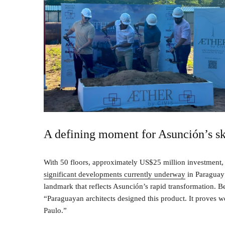
A defining moment for Asunción’s sk
With 50 floors, approximately US$25 million investment, 
significant developments currently underway
in Paraguay’s
landmark that reflects Asunción’s rapid transformation. Be
“Paraguayan architects designed this product. It proves we 
Paulo.”