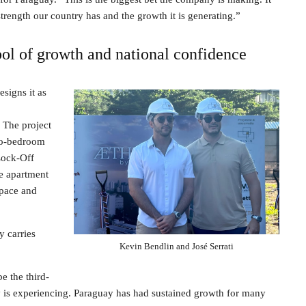
trength our country has and the growth it is generating.”
ol of growth and national confidence
signs it as
. The project
two-bedroom
 Lock-Off
le apartment
space and
y carries
Kevin Bendlin and José Serrati
be the third-
ay is experiencing. Paraguay has had sustained growth for many