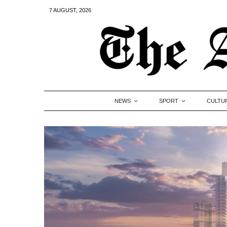
7 AUGUST, 2026
NEWS
SPORT
CULTU