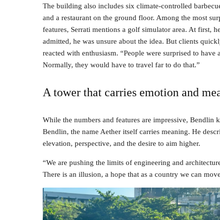
The building also includes six climate-controlled barbecu
and a restaurant on the ground floor. Among the most sur
features, Serrati mentions a golf simulator area. At first, h
admitted, he was unsure about the idea. But clients quick
reacted with enthusiasm. “People were surprised to have a 
Normally, they would have to travel far to do that.”
A tower that carries emotion and me
While the numbers and features are impressive, Bendlin ke
Bendlin, the name Aether itself carries meaning. He describ
elevation, perspective, and the desire to aim higher.
“We are pushing the limits of engineering and architectur
There is an illusion, a hope that as a country we can move