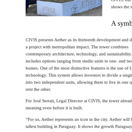
shows the s
A symb
CIVIS presents Aether as its thirteenth development and de
a project with metropolitan impact. The tower combines
contemporary architecture, technology, and sustainability
includes options ranging from studio units to one- and 
homes. One of the most distinctive features is the use of
technology. This system allows investors to divide a sing
into two independent units, allowing them to live in one 
rent the other.
For José Serrati, Legal Director at CIVIS, the tower alread
meaning even before it is built.
“For us, Aether represents an icon in the city. Aether will 
tallest building in Paraguay. It shows the growth Paragu