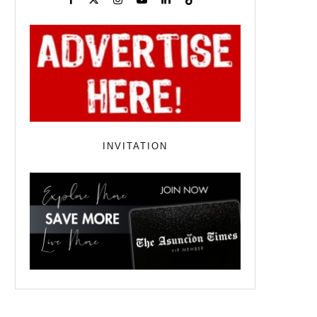
INVITATION