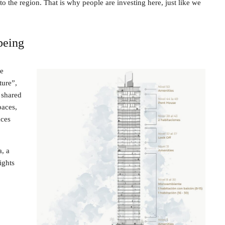
o the region. That is why people are investing here, just like we
being
he
ture”,
 shared
paces,
aces
a, a
ights