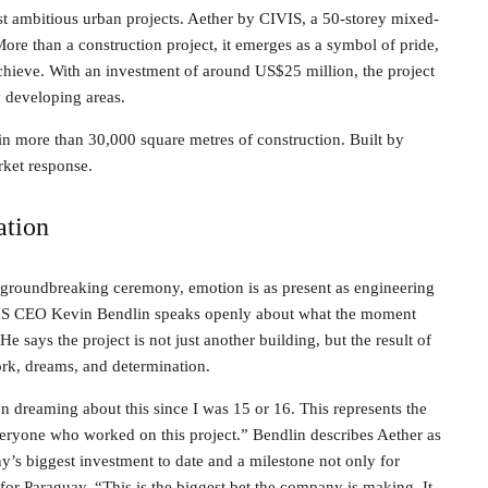
ost ambitious urban projects. Aether by CIVIS, a 50-storey mixed-
More than a construction project, it emerges as a symbol of pride,
chieve. With an investment of around US$25 million, the project
y developing areas.
in more than 30,000 square metres of construction. Built by
ket response.
ation
 groundbreaking ceremony, emotion is as present as engineering
IS CEO Kevin Bendlin speaks openly about what the moment
He says the project is not just another building, but the result of
rk, dreams, and determination.
n dreaming about this since I was 15 or 16. This represents the
veryone who worked on this project.” Bendlin describes Aether as
’s biggest investment to date and a milestone not only for
for Paraguay. “This is the biggest bet the company is making. It