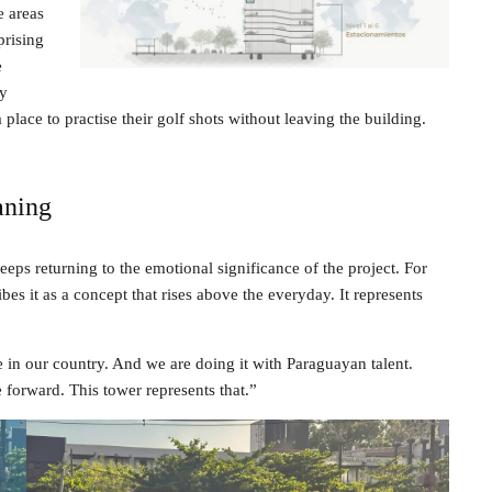
e areas
prising
e
ly
place to practise their golf shots without leaving the building.
aning
eps returning to the emotional significance of the project. For
es it as a concept that rises above the everyday. It represents
e in our country. And we are doing it with Paraguayan talent.
 forward. This tower represents that.”