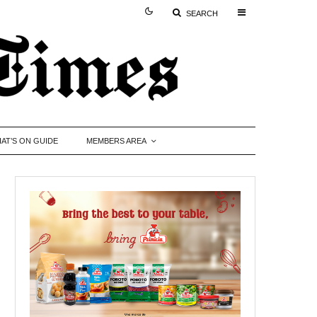
SEARCH
AT’S ON GUIDE
MEMBERS AREA