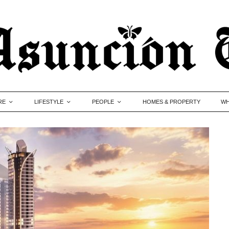
RE
LIFESTYLE
PEOPLE
HOMES & PROPERTY
WH