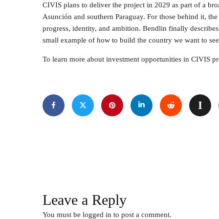
CIVIS plans to deliver the project in 2029 as part of a b
Asunción and southern Paraguay. For those behind it, the 
progress, identity, and ambition. Bendlin finally describe
small example of how to build the country we want to see. 
To learn more about investment opportunities in CIVIS pro
Leave a Reply
You must be
logged in
to post a comment.