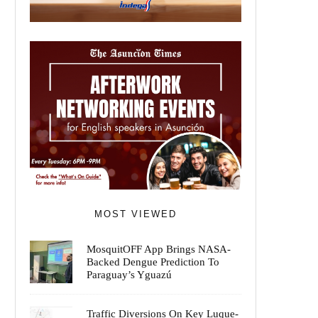
MOST VIEWED
MosquitOFF App Brings NASA-
Backed Dengue Prediction To
Paraguay’s Yguazú
Traffic Diversions On Key Luque-