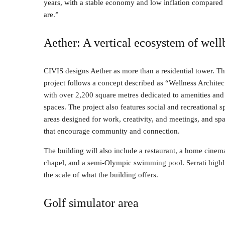
years, with a stable economy and low inflation compared t
are.”
Aether: A vertical ecosystem of well
CIVIS designs Aether as more than a residential tower. T
project follows a concept described as “Wellness Architec
with over 2,200 square metres dedicated to amenities and
spaces. The project also features social and recreational s
areas designed for work, creativity, and meetings, and sp
that encourage community and connection.
The building will also include a restaurant, a home cinem
chapel, and a semi-Olympic swimming pool. Serrati highl
the scale of what the building offers.
Golf simulator area