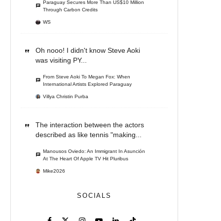
Paraguay Secures More Than US$10 Million
Through Carbon Credits
WS
Oh nooo! I didn't know Steve Aoki
was visiting PY...
From Steve Aoki To Megan Fox: When
International Artists Explored Paraguay
Villya Christin Purba
The interaction between the actors
described as like tennis "making...
Manousos Oviedo: An Immigrant In Asunción
At The Heart Of Apple TV Hit Pluribus
Mike2026
SOCIALS