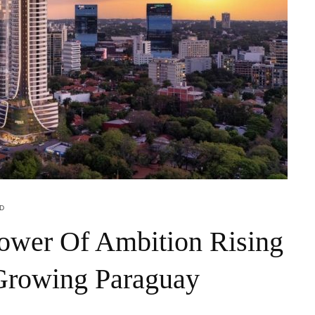
AD
ower Of Ambition Rising
 Growing Paraguay