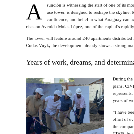
A
sunción is witnessing the start of one of its m
use tower, is designed to reshape the skyline. 
confidence, and belief in what Paraguay can a
rises on Avenida Molas López, one of the capital’s rapidl
The tower will feature around 240 apartments distributed 
Codas Vuyk, the development already shows a strong mar
Years of work, dreams, and determin
During the
plans. CIV
represents. 
years of wo
“I have bee
effort of e
the company
CIVIS, but 