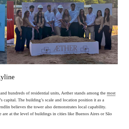
yline
and hundreds of residential units, Aether stands among the
most
 capital. The building’s scale and location position it as a
ndlin believes the tower also demonstrates local capability.
are at the level of buildings in cities like Buenos Aires or São