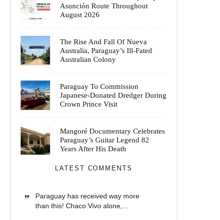
Asunción Route Throughout
August 2026
The Rise And Fall Of Nueva
Australia, Paraguay’s Ill-Fated
Australian Colony
Paraguay To Commission
Japanese-Donated Dredger During
Crown Prince Visit
Mangoré Documentary Celebrates
Paraguay’s Guitar Legend 82
Years After His Death
LATEST COMMENTS
Paraguay has received way more
than this! Chaco Vivo alone,...