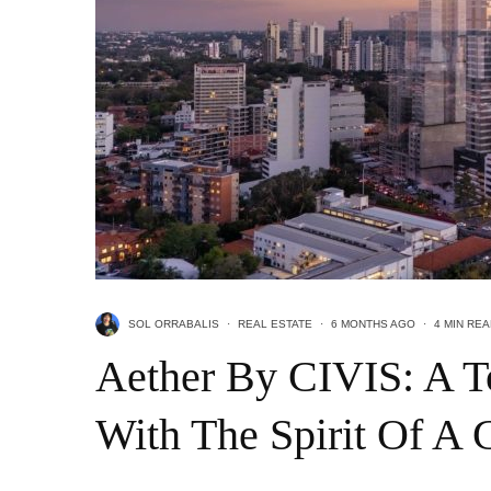
SOL ORRABALIS
·
REAL ESTATE
·
6 MONTHS AGO
·
4 MIN RE
Aether By CIVIS: A T
With The Spirit Of A