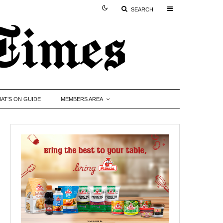
SEARCH
AT’S ON GUIDE
MEMBERS AREA