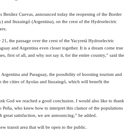
Luis Benítez Cuevas, announced today the reopening of the Border
y) and Ituzaingó (Argentina), on the crest of the Hydroelectric
ers.
1, the passage over the crest of the Yacyretá Hydroelectric
aguay and Argentina even closer together. It is a dream come true
, first of all, and why not say it, for the entire country,” said the
 Argentina and Paraguay, the possibility of boosting tourism and
the cities of Ayolas and Ituzaingó, which will benefit the
ank God we reached a good conclusion. I would also like to thank
 Peña, who knew how to interpret this clamor of the populations
th great satisfaction, we are announcing,” he added.
new transit area that will be open to the public.