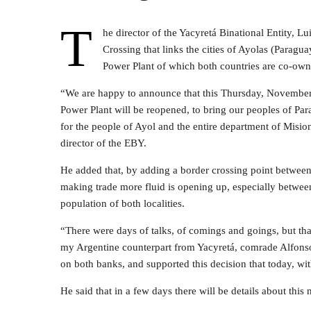
T
he director of the Yacyretá Binational Entity, 
Crossing that links the cities of Ayolas (Paragua
Power Plant of which both countries are co-own
“We are happy to announce that this Thursday, November 2
Power Plant will be reopened, to bring our peoples of Par
for the people of Ayol and the entire department of Misiones
director of the EBY.
He added that, by adding a border crossing point between
making trade more fluid is opening up, especially between 
population of both localities.
“There were days of talks, of comings and goings, but th
my Argentine counterpart from Yacyretá, comrade Alfonso
on both banks, and supported this decision that today, wi
He said that in a few days there will be details about this 