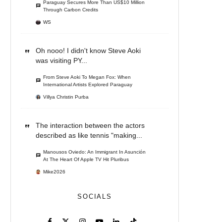
Paraguay Secures More Than US$10 Million
Through Carbon Credits
WS
Oh nooo! I didn't know Steve Aoki
was visiting PY...
From Steve Aoki To Megan Fox: When
International Artists Explored Paraguay
Villya Christin Purba
The interaction between the actors
described as like tennis "making...
Manousos Oviedo: An Immigrant In Asunción
At The Heart Of Apple TV Hit Pluribus
Mike2026
SOCIALS