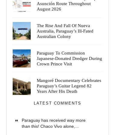
Asunción Route Throughout
August 2026
The Rise And Fall Of Nueva
Australia, Paraguay’s Ill-Fated
Australian Colony
Paraguay To Commission
Japanese-Donated Dredger During
Crown Prince Visit
Mangoré Documentary Celebrates
Paraguay’s Guitar Legend 82
Years After His Death
LATEST COMMENTS
Paraguay has received way more
than this! Chaco Vivo alone,...