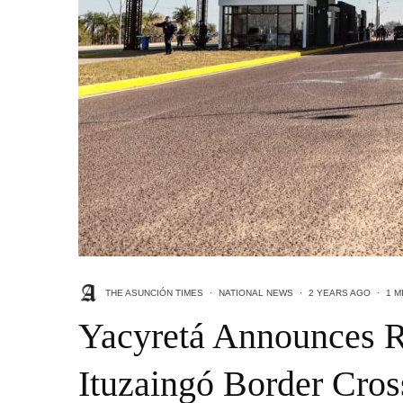
THE ASUNCIÓN TIMES
·
NATIONAL NEWS
·
2 YEARS AGO
·
1 M
Yacyretá Announces R
Ituzaingó Border Cros