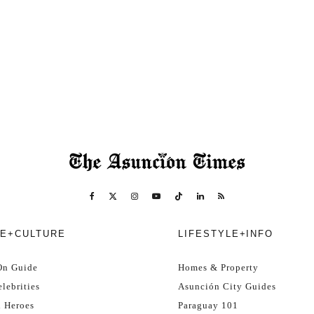
E+CULTURE
LIFESTYLE+INFO
On Guide
Homes & Property
lebrities
Asunción City Guides
l Heroes
Paraguay 101