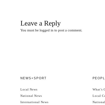
Leave a Reply
You must be
logged in
to post a comment.
NEWS+SPORT
PEOPL
Local News
What’s 
National News
Local Ce
International News
Nationa