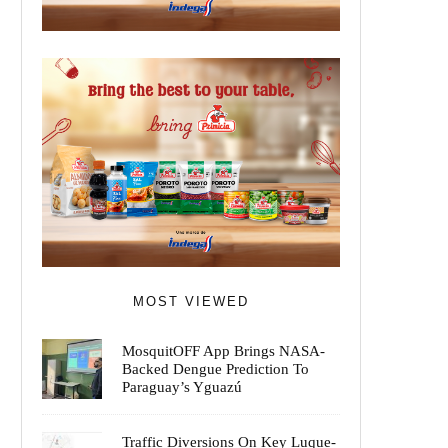
MOST VIEWED
MosquitOFF App Brings NASA-
Backed Dengue Prediction To
Paraguay’s Yguazú
Traffic Diversions On Key Luque-