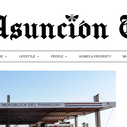
RE
LIFESTYLE
PEOPLE
HOMES & PROPERTY
WH