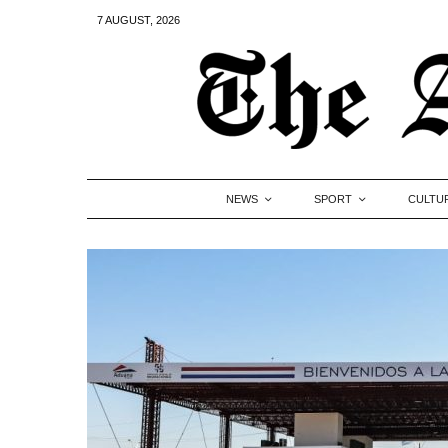
7 AUGUST, 2026
NEWS
SPORT
CULTU