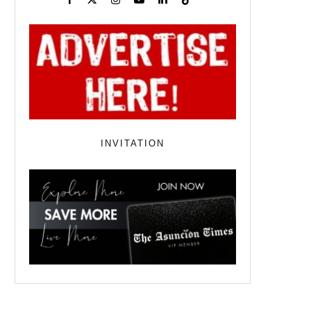
INVITATION