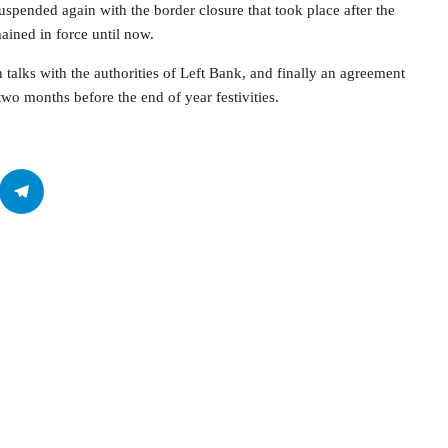
pended again with the border closure that took place after the
ained in force until now.
 talks with the authorities of Left Bank, and finally an agreement
 two months before the end of year festivities.