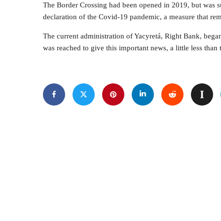
The Border Crossing had been opened in 2019, but was sus
declaration of the Covid-19 pandemic, a measure that rem
The current administration of Yacyretá, Right Bank, began
was reached to give this important news, a little less than