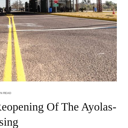
IN READ
eopening Of The Ayolas-
sing