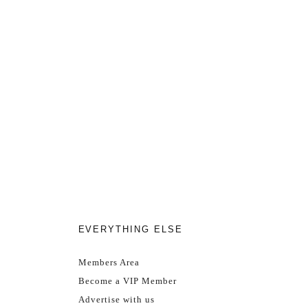
EVERYTHING ELSE
Members Area
Become a VIP Member
Advertise with us