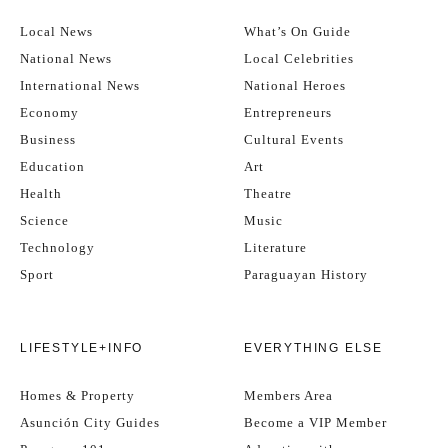
Local News
What’s On Guide
National News
Local Celebrities
International News
National Heroes
Economy
Entrepreneurs
Business
Cultural Events
Education
Art
Health
Theatre
Science
Music
Technology
Literature
Sport
Paraguayan History
LIFESTYLE+INFO
EVERYTHING ELSE
Homes & Property
Members Area
Asunción City Guides
Become a VIP Member