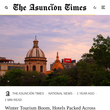
THE ASUNCIÓN TIMES
·
NATIONAL NEWS
·
1 YEAR AGO
·
1 MIN READ
Winter Tourism Boom, Hotels Packed Across