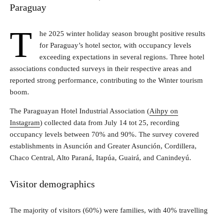
Paraguay
T
he 2025 winter holiday season brought positive results
for Paraguay’s hotel sector, with occupancy levels
exceeding expectations in several regions. Three hotel
associations conducted surveys in their respective areas and
reported strong performance, contributing to the Winter tourism
boom.
The Paraguayan Hotel Industrial Association (
Aihpy on
Instagram
) collected data from July 14 tot 25, recording
occupancy levels between 70% and 90%. The survey covered
establishments in Asunción and Greater Asunción, Cordillera,
Chaco Central, Alto Paraná, Itapúa, Guairá, and Canindeyú.
Visitor demographics
The majority of visitors (60%) were families, with 40% travelling