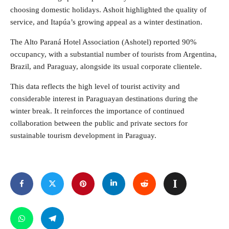
choosing domestic holidays. Ashoit highlighted the quality of
service, and Itapúa’s growing appeal as a winter destination.
The Alto Paraná Hotel Association (Ashotel) reported 90%
occupancy, with a substantial number of tourists from Argentina,
Brazil, and Paraguay, alongside its usual corporate clientele.
This data reflects the high level of tourist activity and
considerable interest in Paraguayan destinations during the
winter break. It reinforces the importance of continued
collaboration between the public and private sectors for
sustainable tourism development in Paraguay.