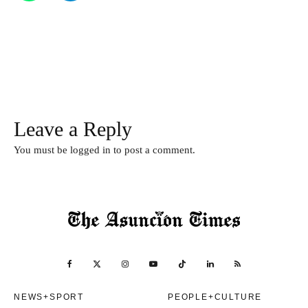
Leave a Reply
You must be
logged in
to post a comment.
NEWS+SPORT
PEOPLE+CULTURE