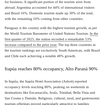
for business. A significant portion of the tourists were from
abroad. Argentina accounted for 44% of international visitors
and Brazil 16%. Domestic tourists made up 30% of the total,
with the remaining 10% coming from other countries.
Paraguay is the country with the highest tourism growth, as per
the World Tourism Barometer of United Nations Tourism.
In the
first quarter of 2025, the nation recorded a remarkable 53%
increase compared to the prior year.
The top three countries in
the tourism rankings are exclusively South American, with Brazil
and Chile each achieving a notable 48% growth.
Itapúa reaches 80% occupancy, Alto Paraná 90%
In Itapúa, the Itapúa Hotel Association (Ashoit) reported
occupancy levels reaching 80%, peaking on weekends in
destinations like Encarnación, Jesús, Trinidad, Bella Vista and
San Cosme y Damián. Religious, cultural, rural, and gastronomic
tourism offerings proved particularly attractive to families