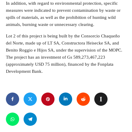
In addition, with regard to environmental protection, specific
measures were indicated to prevent contamination by waste or
spills of materials, as well as the prohibition of hunting wild
animals, burning waste or unnecessary clearing.
Lot 2 of this project is being built by the Consorcio Chaqueño
del Norte, made up of LT SA, Constructora Heisecke SA, and
Benito Roggio e Hijos SA, under the supervision of the MOPC.
The project has an investment of Gs 589,273,467,223
(approximately USD 75 million), financed by the Fonplata
Development Bank.