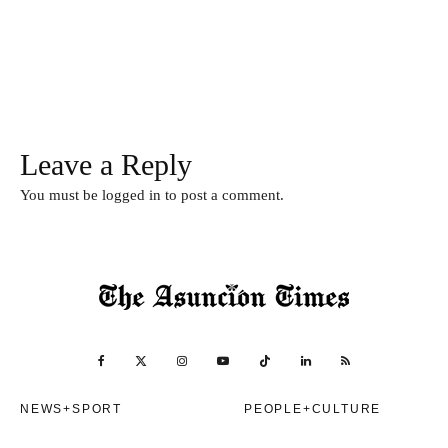
Leave a Reply
You must be
logged in
to post a comment.
NEWS+SPORT
PEOPLE+CULTURE