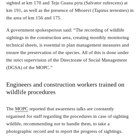
sighted at km 170 and Teju Guasu pyta (Salvator rufescens) at
km 191, as well as the presence of Mborevi (Tapirus terrestres) in
the area of ​​km 156 and 175.
A government spokesperson said: “The recording of wildlife
sightings in the construction area, creating monthly monitoring
technical sheets, is essential to plan management measures and
ensure the preservation of the species. All of this is done under
the strict supervision of the Directorate of Social Management
(DGSA) of the MOPC.”
Engineers and construction workers trained on
wildlife procedures
The
MOPC
reported that awareness talks are constantly
organised for staff regarding the procedures in case of sighting
wildlife, recommending not to handle them, to take a
photographic record and to report the progress of sightings.