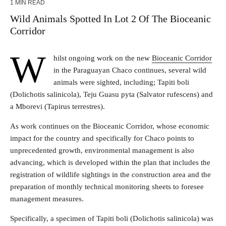
1 MIN READ
Wild Animals Spotted In Lot 2 Of The Bioceanic
Corridor
W
hilst ongoing work on the new
Bioceanic Corridor
in the Paraguayan Chaco continues, several wild
animals were sighted, including; Tapiti boli
(Dolichotis salinicola), Teju Guasu pyta (Salvator rufescens) and
a Mborevi (Tapirus terrestres).
As work continues on the Bioceanic Corridor, whose economic
impact for the country and specifically for Chaco points to
unprecedented growth, environmental management is also
advancing, which is developed within the plan that includes the
registration of wildlife sightings in the construction area and the
preparation of monthly technical monitoring sheets to foresee
management measures.
Specifically, a specimen of Tapiti boli (Dolichotis salinicola) was