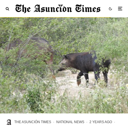
THE ASUNCIÓN TIMES
·
NATIONAL NEWS
·
2 YEARS AGO
·