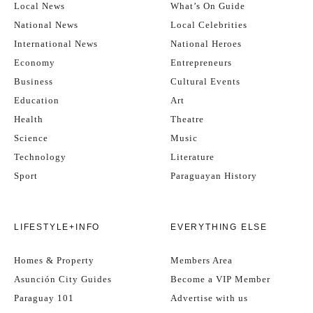
Local News
What’s On Guide
National News
Local Celebrities
International News
National Heroes
Economy
Entrepreneurs
Business
Cultural Events
Education
Art
Health
Theatre
Science
Music
Technology
Literature
Sport
Paraguayan History
LIFESTYLE+INFO
EVERYTHING ELSE
Homes & Property
Members Area
Asunción City Guides
Become a VIP Member
Paraguay 101
Advertise with us