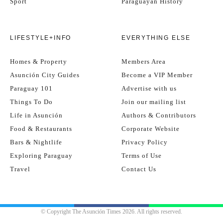
Sport
Paraguayan History
LIFESTYLE+INFO
EVERYTHING ELSE
Homes & Property
Members Area
Asunción City Guides
Become a VIP Member
Paraguay 101
Advertise with us
Things To Do
Join our mailing list
Life in Asunción
Authors & Contributors
Food & Restaurants
Corporate Website
Bars & Nightlife
Privacy Policy
Exploring Paraguay
Terms of Use
Travel
Contact Us
© Copyright The Asunción Times 2026. All rights reserved.