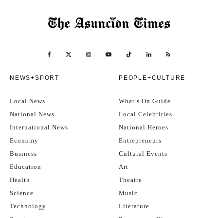
NEWS+SPORT
PEOPLE+CULTURE
Local News
What’s On Guide
National News
Local Celebrities
International News
National Heroes
Economy
Entrepreneurs
Business
Cultural Events
Education
Art
Health
Theatre
Science
Music
Technology
Literature