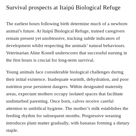
Survival prospects at Itaipú Biological Refuge
The earliest hours following birth determine much of a newborn
animal’s future. At Itaipú Biological Refuge, trained caregivers
remain present yet unobtrusive, tracking subtle indicators of
development whilst respecting the animals’ natural behaviours.
Veterinarian Aline Konell underscores that successful nursing in
the first hours is crucial for long-term survival.
Young animals face considerable biological challenges during
their initial existence. Inadequate warmth, dehydration, and poor
nutrition pose persistent dangers. Within designated maternity
areas, expectant mothers occupy isolated spaces that facilitate
undisturbed parenting. Once born, calves receive careful
attention to umbilical hygiene. The mother’s milk establishes the
feeding rhythm for subsequent months. Progressive weaning
introduces plant matter gradually, with bananas forming a dietary
staple.