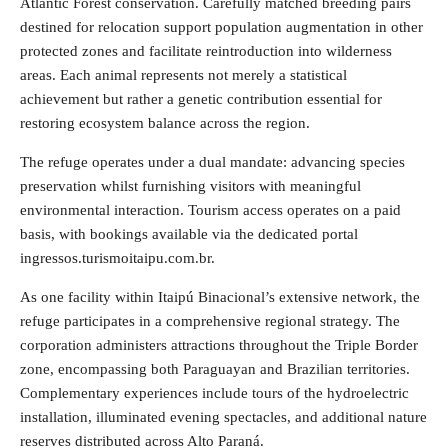
Atlantic Forest conservation. Carefully matched breeding pairs
destined for relocation support population augmentation in other
protected zones and facilitate reintroduction into wilderness
areas. Each animal represents not merely a statistical
achievement but rather a genetic contribution essential for
restoring ecosystem balance across the region.
The refuge operates under a dual mandate: advancing species
preservation whilst furnishing visitors with meaningful
environmental interaction. Tourism access operates on a paid
basis, with bookings available via the dedicated portal
ingressos.turismoitaipu.com.br.
As one facility within Itaipú Binacional’s extensive network, the
refuge participates in a comprehensive regional strategy. The
corporation administers attractions throughout the Triple Border
zone, encompassing both Paraguayan and Brazilian territories.
Complementary experiences include tours of the hydroelectric
installation, illuminated evening spectacles, and additional nature
reserves distributed across Alto Paraná.