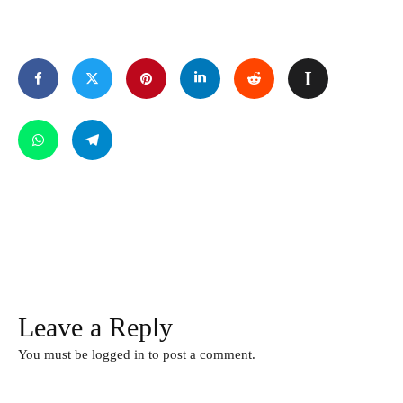
Leave a Reply
You must be
logged in
to post a comment.