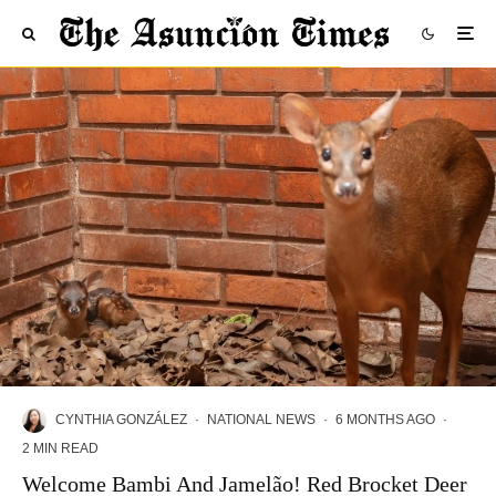
CYNTHIA GONZÁLEZ
·
NATIONAL NEWS
·
6 MONTHS AGO
·
2 MIN READ
Welcome Bambi And Jamelão! Red Brocket Deer