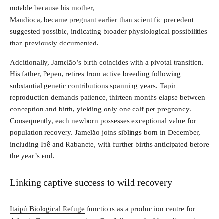
notable because his mother,
Mandioca, became pregnant earlier than scientific precedent
suggested possible, indicating broader physiological possibilities
than previously documented.
Additionally, Jamelão’s birth coincides with a pivotal transition.
His father, Pepeu, retires from active breeding following
substantial genetic contributions spanning years. Tapir
reproduction demands patience, thirteen months elapse between
conception and birth, yielding only one calf per pregnancy.
Consequently, each newborn possesses exceptional value for
population recovery. Jamelão joins siblings born in December,
including Ipê and Rabanete, with further births anticipated before
the year’s end.
Linking captive success to wild recovery
Itaipú Biological Refuge
functions as a production centre for