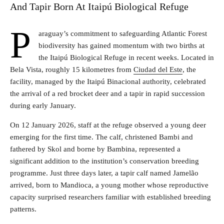
And Tapir Born At Itaipú Biological Refuge
P
araguay’s commitment to safeguarding Atlantic Forest
biodiversity has gained momentum with two births at
the Itaipú Biological Refuge in recent weeks. Located in
Bela Vista, roughly 15 kilometres from
Ciudad del Este
, the
facility, managed by the Itaipú Binacional authority, celebrated
the arrival of a red brocket deer and a tapir in rapid succession
during early January.
On 12 January 2026, staff at the refuge observed a young deer
emerging for the first time. The calf, christened Bambi and
fathered by Skol and borne by Bambina, represented a
significant addition to the institution’s conservation breeding
programme. Just three days later, a tapir calf named Jamelão
arrived, born to Mandioca, a young mother whose reproductive
capacity surprised researchers familiar with established breeding
patterns.