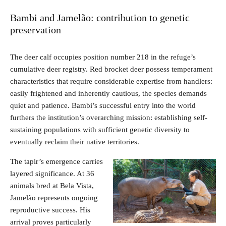
Bambi and Jamelão: contribution to genetic
preservation
The deer calf occupies position number 218 in the refuge’s
cumulative deer registry. Red brocket deer possess temperament
characteristics that require considerable expertise from handlers:
easily frightened and inherently cautious, the species demands
quiet and patience. Bambi’s successful entry into the world
furthers the institution’s overarching mission: establishing self-
sustaining populations with sufficient genetic diversity to
eventually reclaim their native territories.
The tapir’s emergence carries
layered significance. At 36
animals bred at Bela Vista,
Jamelão represents ongoing
reproductive success. His
arrival proves particularly