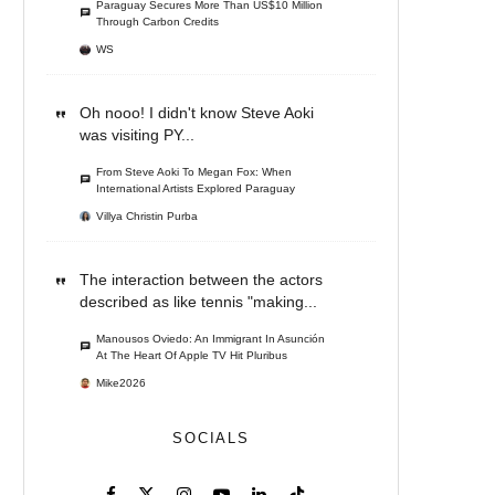
Paraguay Secures More Than US$10 Million
Through Carbon Credits
WS
Oh nooo! I didn't know Steve Aoki
was visiting PY...
From Steve Aoki To Megan Fox: When
International Artists Explored Paraguay
Villya Christin Purba
The interaction between the actors
described as like tennis "making...
Manousos Oviedo: An Immigrant In Asunción
At The Heart Of Apple TV Hit Pluribus
Mike2026
SOCIALS