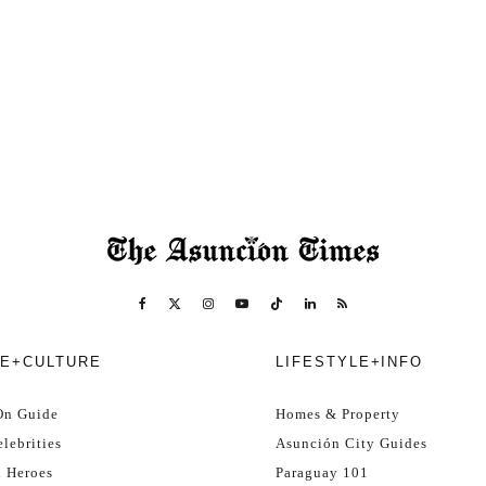
E+CULTURE
LIFESTYLE+INFO
On Guide
Homes & Property
lebrities
Asunción City Guides
l Heroes
Paraguay 101