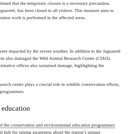
med that the temporary closure is a necessary precaution.
aguareté
, has been closed to all visitors. This measure aims to
oration work is performed in the affected areas.
ere impacted by the severe weather. In addition to the Jaguareté
 storm also damaged the Wild Animal Research Centre (
CIASI
).
trative offices also sustained damage, highlighting the
search centre plays a crucial role in wildlife conservation efforts,
n programmes.
d education
of the conservation and environmental education programmes
ital hub for raising awareness about the region’s unique