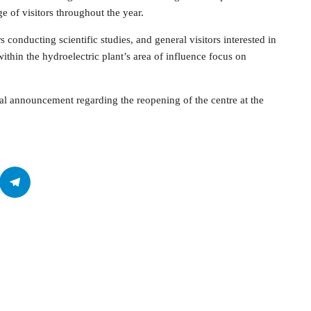
e of visitors throughout the year.
s conducting scientific studies, and general visitors interested in
hin the hydroelectric plant’s area of influence focus on
rmal announcement regarding the reopening of the centre at the