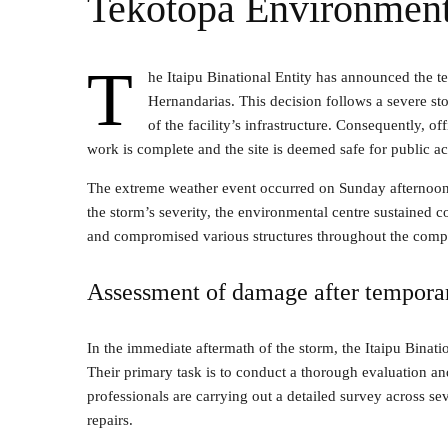
Tekotopa Environment
T
he Itaipu Binational Entity has announced the t
Hernandarias. This decision follows a severe s
of the facility’s infrastructure. Consequently, o
work is complete and the site is deemed safe for public ac
The extreme weather event occurred on Sunday afternoon, b
the storm’s severity, the environmental centre sustained 
and compromised various structures throughout the comp
Assessment of damage after tempora
In the immediate aftermath of the storm, the Itaipu Binatio
Their primary task is to conduct a thorough evaluation an
professionals are carrying out a detailed survey across sev
repairs.