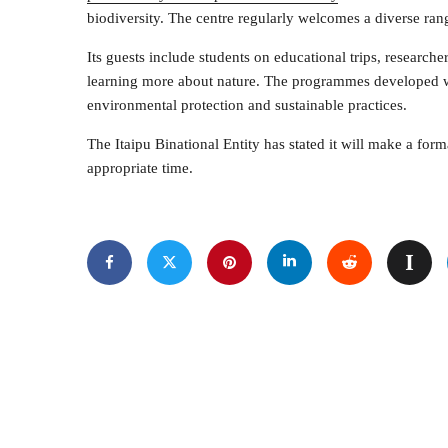
biodiversity. The centre regularly welcomes a diverse rang
Its guests include students on educational trips, researcher
learning more about nature. The programmes developed wit
environmental protection and sustainable practices.
The Itaipu Binational Entity has stated it will make a fo
appropriate time.