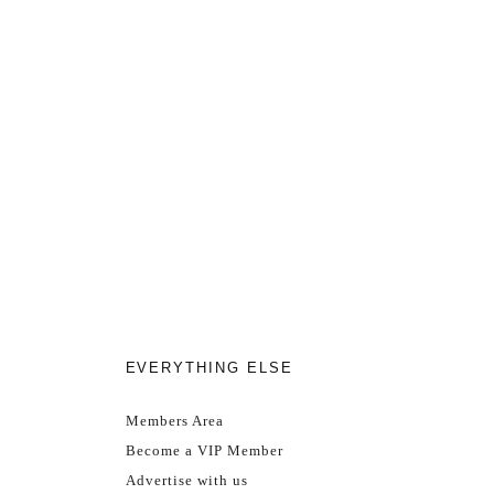
EVERYTHING ELSE
Members Area
Become a VIP Member
Advertise with us