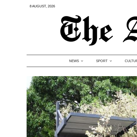
8 AUGUST, 2026
NEWS
SPORT
CULTU