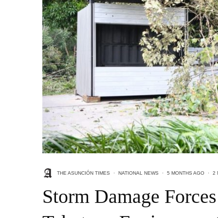
THE ASUNCIÓN TIMES
·
NATIONAL NEWS
·
5 MONTHS AGO
·
2
Storm Damage Forces