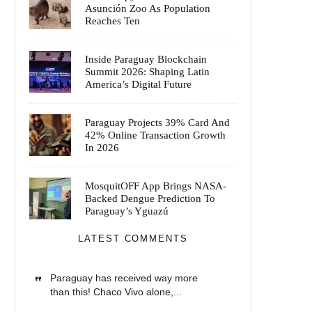
Asunción Zoo As Population
Reaches Ten
Inside Paraguay Blockchain
Summit 2026: Shaping Latin
America’s Digital Future
Paraguay Projects 39% Card And
42% Online Transaction Growth
In 2026
MosquitOFF App Brings NASA-
Backed Dengue Prediction To
Paraguay’s Yguazú
LATEST COMMENTS
Paraguay has received way more
than this! Chaco Vivo alone,...