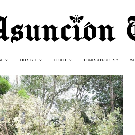
RE
LIFESTYLE
PEOPLE
HOMES & PROPERTY
WH