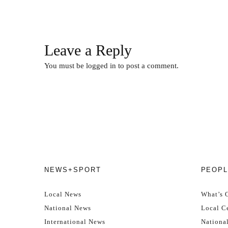
Leave a Reply
You must be
logged in
to post a comment.
NEWS+SPORT
PEOPL
Local News
What’s 
National News
Local Ce
International News
Nationa