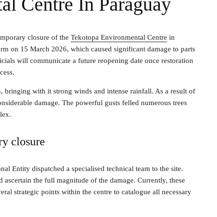
al Centre In Paraguay
emporary closure of the
Tekotopa Environmental Centre
in
torm on 15 March 2026, which caused significant damage to parts
fficials will communicate a future reopening date once restoration
cess.
ringing with it strong winds and intense rainfall. As a result of
considerable damage. The powerful gusts felled numerous trees
lex.
ry closure
nal Entity dispatched a specialised technical team to the site.
d ascertain the full magnitude of the damage. Currently, these
eral strategic points within the centre to catalogue all necessary