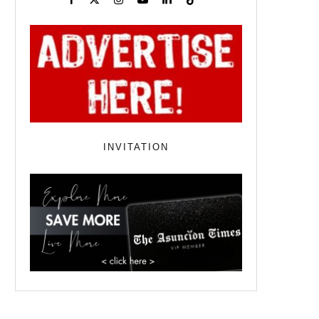
INVITATION