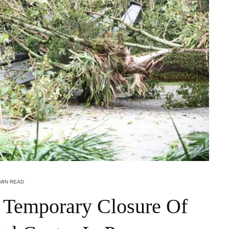
 MIN READ
 Temporary Closure Of