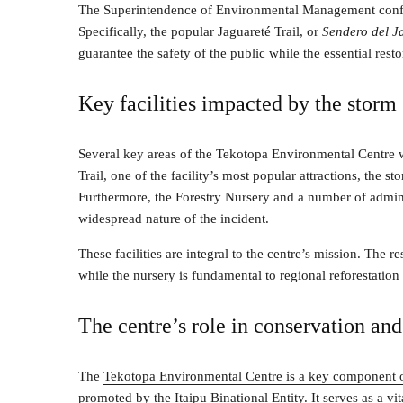
The Superintendence of Environmental Management confir
Specifically, the popular Jaguareté Trail, or
Sendero del J
guarantee the safety of the public while the essential rest
Key facilities impacted by the storm
Several key areas of the Tekotopa Environmental Centre w
Trail, one of the facility’s most popular attractions, the
Furthermore, the Forestry Nursery and a number of adminis
widespread nature of the incident.
These facilities are integral to the centre’s mission. The re
while the nursery is fundamental to regional reforestatio
The centre’s role in conservation an
The
Tekotopa Environmental Centre is a key component 
promoted by the Itaipu Binational Entity
. It serves as a v