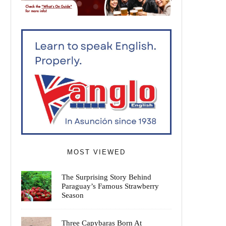
MOST VIEWED
The Surprising Story Behind
Paraguay’s Famous Strawberry
Season
Three Capybaras Born At