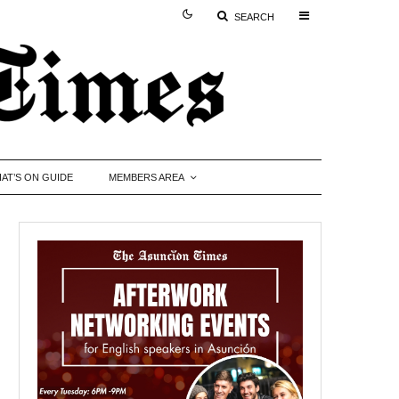
SEARCH
AT’S ON GUIDE
MEMBERS AREA