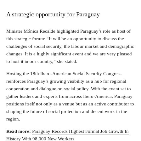
A strategic opportunity for Paraguay
Minister Mónica Recalde highlighted Paraguay’s role as host of
this strategic forum: “It will be an opportunity to discuss the
challenges of social security, the labour market and demographic
changes. It is a highly significant event and we are very pleased
to host it in our country,” she stated.
Hosting the 18th Ibero-American Social Security Congress
reinforces Paraguay’s growing visibility as a hub for regional
cooperation and dialogue on social policy. With the event set to
gather leaders and experts from across Ibero-America, Paraguay
positions itself not only as a venue but as an active contributor to
shaping the future of social protection and decent work in the
region.
Read more:
Paraguay Records Highest Formal Job Growth In
History With 98,000 New Workers
.