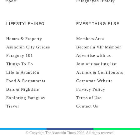
Sport
Paraguayan History
LIFESTYLE+INFO
EVERYTHING ELSE
Homes & Property
Members Area
Asunción City Guides
Become a VIP Member
Paraguay 101
Advertise with us
Things To Do
Join our mailing list
Life in Asunción
Authors & Contributors
Food & Restaurants
Corporate Website
Bars & Nightlife
Privacy Policy
Exploring Paraguay
Terms of Use
Travel
Contact Us
© Copyright The Asunción Times 2026. All rights reserved.