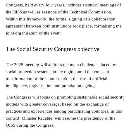
Congress, held every four years, includes statutory meetings of
the OISS as well as sessions of the Technical Commission.
Within this framework, the formal signing of a collaboration
agreement between both institutions took place, formalising the
joint organisation of the event.
The Social Security Congress objective
The 2025 meeting will address the main challenges faced by
social protection systems in the region amid the constant
transformation of the labour market, the rise of artificial
intelligence, digitalisation and population ageing.
The Congress will focus on promoting sustainable social security
models with greater coverage, based on the exchange of
practices and experiences among participating countries. In this
context, Minister Recalde, will assume the presidency of the
OISS during the Congress.