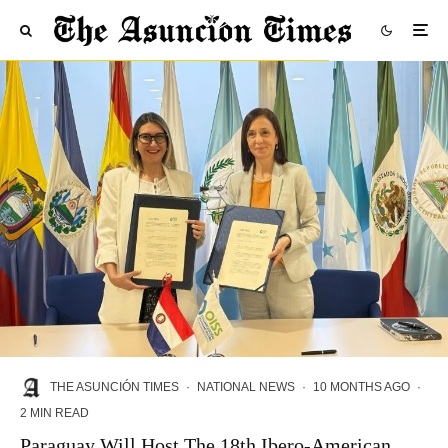
THE ASUNCIÓN TIMES
·
NATIONAL NEWS
·
10 MONTHS AGO
·
2 MIN READ
Paraguay Will Host The 18th Ibero-American