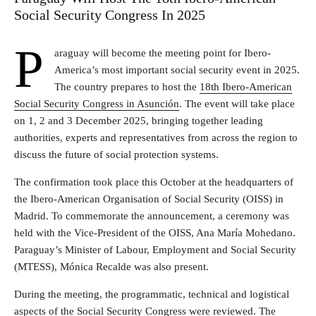
Social Security Congress In 2025
P
araguay will become the meeting point for Ibero-
America’s most important social security event in 2025.
The country prepares to host the
18th Ibero-American
Social Security Congress in Asunción
. The event will take place
on 1, 2 and 3 December 2025, bringing together leading
authorities, experts and representatives from across the region to
discuss the future of social protection systems.
The confirmation took place this October at the headquarters of
the Ibero-American Organisation of Social Security (OISS) in
Madrid. To commemorate the announcement, a ceremony was
held with the Vice-President of the OISS, Ana María Mohedano.
Paraguay’s Minister of Labour, Employment and Social Security
(MTESS), Mónica Recalde was also present.
During the meeting, the programmatic, technical and logistical
aspects of the Social Security Congress were reviewed. The