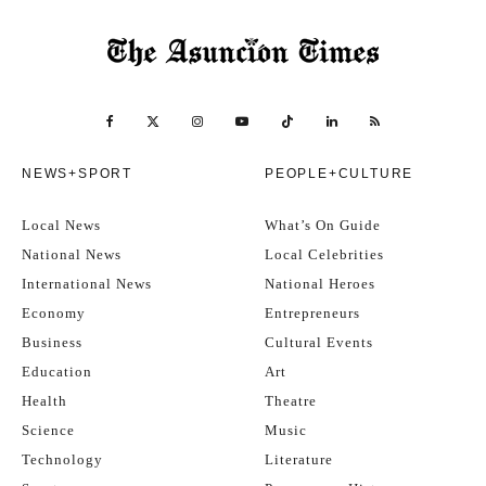
NEWS+SPORT
PEOPLE+CULTURE
Local News
What’s On Guide
National News
Local Celebrities
International News
National Heroes
Economy
Entrepreneurs
Business
Cultural Events
Education
Art
Health
Theatre
Science
Music
Technology
Literature