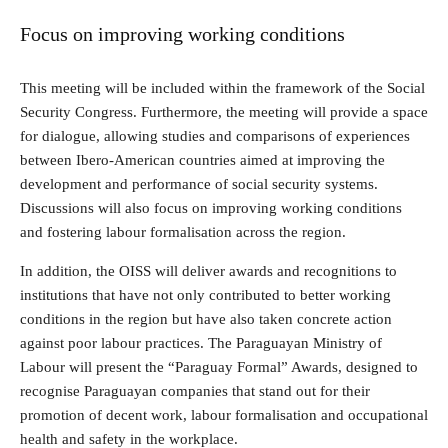
Focus on improving working conditions
This meeting will be included within the framework of the Social
Security Congress. Furthermore, the meeting will provide a space
for dialogue, allowing studies and comparisons of experiences
between Ibero-American countries aimed at improving the
development and performance of social security systems.
Discussions will also focus on improving working conditions
and fostering labour formalisation across the region.
In addition, the OISS will deliver awards and recognitions to
institutions that have not only contributed to better working
conditions in the region but have also taken concrete action
against poor labour practices. The Paraguayan Ministry of
Labour will present the “Paraguay Formal” Awards, designed to
recognise Paraguayan companies that stand out for their
promotion of decent work, labour formalisation and occupational
health and safety in the workplace.