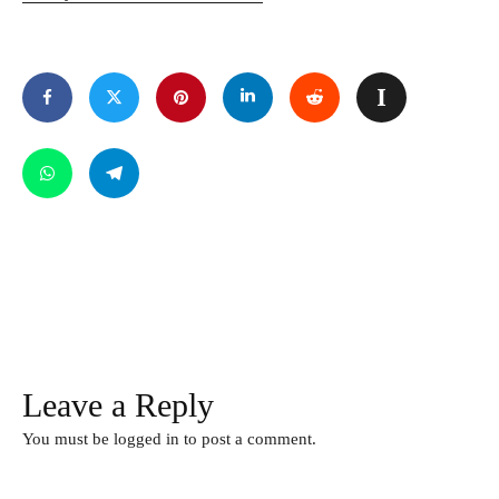
Leave a Reply
You must be
logged in
to post a comment.