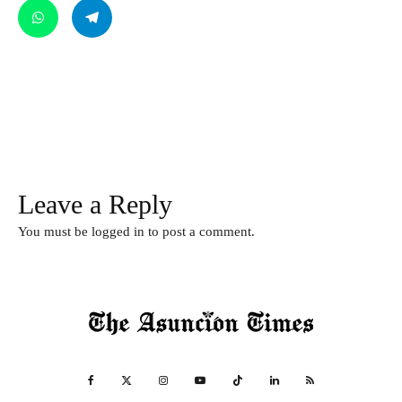
Leave a Reply
You must be
logged in
to post a comment.