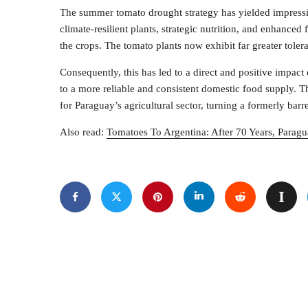
The summer tomato drought strategy has yielded impressi
climate-resilient plants, strategic nutrition, and enhance
the crops. The tomato plants now exhibit far greater toler
Consequently, this has led to a direct and positive impact 
to a more reliable and consistent domestic food supply. Th
for Paraguay’s agricultural sector, turning a formerly barr
Also read:
Tomatoes To Argentina: After 70 Years, Paragu