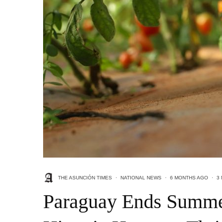
THE ASUNCIÓN TIMES
·
NATIONAL NEWS
·
6 MONTHS AGO
·
3
Paraguay Ends Summe