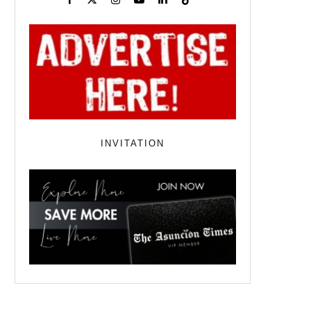
INVITATION