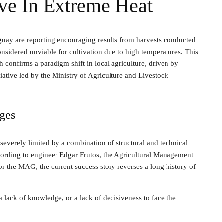
ive In Extreme Heat
guay are reporting encouraging results from harvests conducted
nsidered unviable for cultivation due to high temperatures. This
confirms a paradigm shift in local agriculture, driven by
ative led by the Ministry of Agriculture and Livestock
nges
everely limited by a combination of structural and technical
ording to engineer Edgar Frutos, the Agricultural Management
or the
MAG
, the current success story reverses a long history of
 lack of knowledge, or a lack of decisiveness to face the