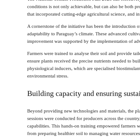
conditions is not only achievable, but can also be both pro
that incorporated cutting-edge agricultural science, and in
A cornerstone of the initiative has been the introduction o
adaptability to Paraguay’s climate. These advanced cultiva
improvement was supported by the implementation of ad
Farmers were trained to analyse their soil and provide tailo
ensure plants received the precise nutrients needed to bu
physiological inducers, which are specialised biostimulant
environmental stress.
Building capacity and ensuring sustai
Beyond providing new technologies and materials, the pla
sessions were conducted for producers across the country,
capabilities. This hands-on training empowered farmers w
from preparing healthier soil to managing water resources 