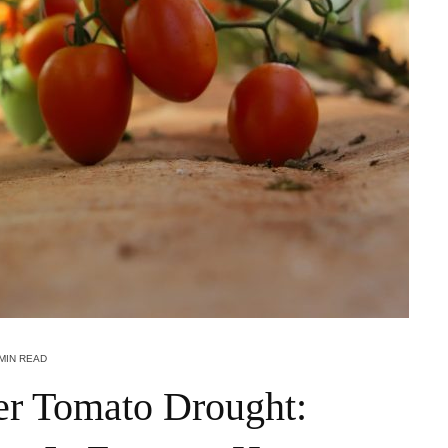
 MIN READ
r Tomato Drought: