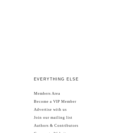
EVERYTHING ELSE
Members Area
Become a VIP Member
Advertise with us
Join our mailing list
Authors & Contributors