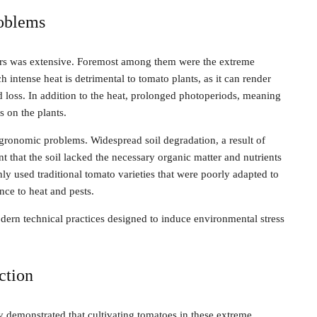
roblems
mers was extensive. Foremost among them were the extreme
ntense heat is detrimental to tomato plants, as it can render
eld loss. In addition to the heat, prolonged photoperiods, meaning
s on the plants.
agronomic problems. Widespread soil degradation, a result of
that the soil lacked the necessary organic matter and nutrients
y used traditional tomato varieties that were poorly adapted to
nce to heat and pests.
dern technical practices designed to induce environmental stress
ction
 demonstrated that cultivating tomatoes in these extreme