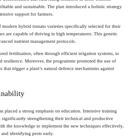
fitable and sustainable. The plan introduced a holistic strategy
tensive support for farmers.
f modern hybrid tomato varieties specifically selected for their
rs are capable of thriving in high temperatures. This genetic
vanced nutrient management protocols.
red fertilisation, often through efficient irrigation systems, to
ild resilience. Moreover, the programme promoted the use of
s that trigger a plant’s natural defence mechanisms against
nability
n placed a strong emphasis on education. Intensive training
 significantly strengthening their technical and productive
ith the knowledge to implement the new techniques effectively,
and identifying pests early.