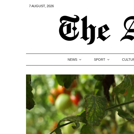
7 AUGUST, 2026
NEWS
SPORT
CULTU