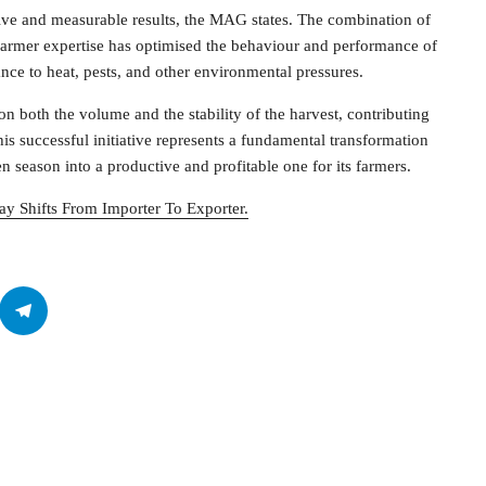
ve and measurable results, the MAG states. The combination of
d farmer expertise has optimised the behaviour and performance of
ance to heat, pests, and other environmental pressures.
on both the volume and the stability of the harvest, contributing
is successful initiative represents a fundamental transformation
en season into a productive and profitable one for its farmers.
ay Shifts From Importer To Exporter.