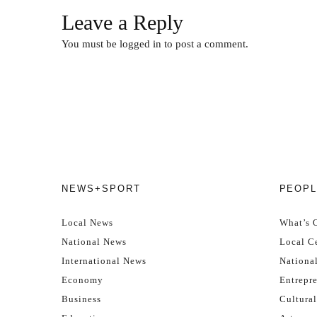
Leave a Reply
You must be
logged in
to post a comment.
NEWS+SPORT
PEOPL
Local News
What’s 
National News
Local Ce
International News
Nationa
Economy
Entrepr
Business
Cultural