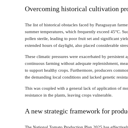
Overcoming historical cultivation p
The list of historical obstacles faced by Paraguayan far
summer temperatures, which frequently exceed 45°C. Such i
pollen sterile, leading to poor fruit set and significant yi
extended hours of daylight, also placed considerable stres
These climatic pressures were exacerbated by persistent 
continuous farming without adequate replenishment, meant 
to support healthy crops. Furthermore, producers commonl
the demanding local conditions and lacked genetic resista
This was coupled with a general lack of application of mo
resistance in the plants, leaving crops vulnerable.
A new strategic framework for produ
The National Tomato Production Plan 2025 has effectively