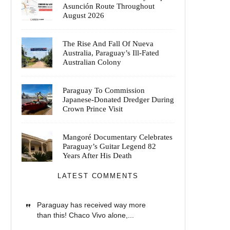
Asunción Route Throughout
August 2026
The Rise And Fall Of Nueva
Australia, Paraguay’s Ill-Fated
Australian Colony
Paraguay To Commission
Japanese-Donated Dredger During
Crown Prince Visit
Mangoré Documentary Celebrates
Paraguay’s Guitar Legend 82
Years After His Death
LATEST COMMENTS
Paraguay has received way more
than this! Chaco Vivo alone,...