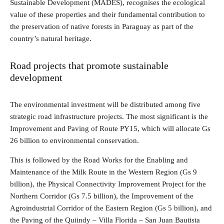
Sustainable Development (MADES), recognises the ecological
value of these properties and their fundamental contribution to
the preservation of native forests in Paraguay as part of the
country’s natural heritage.
Road projects that promote sustainable
development
The environmental investment will be distributed among five
strategic road infrastructure projects. The most significant is the
Improvement and Paving of Route PY15, which will allocate Gs
26 billion to environmental conservation.
This is followed by the Road Works for the Enabling and
Maintenance of the Milk Route in the Western Region (Gs 9
billion), the Physical Connectivity Improvement Project for the
Northern Corridor (Gs 7.5 billion), the Improvement of the
Agroindustrial Corridor of the Eastern Region (Gs 5 billion), and
the Paving of the Quiindy – Villa Florida – San Juan Bautista