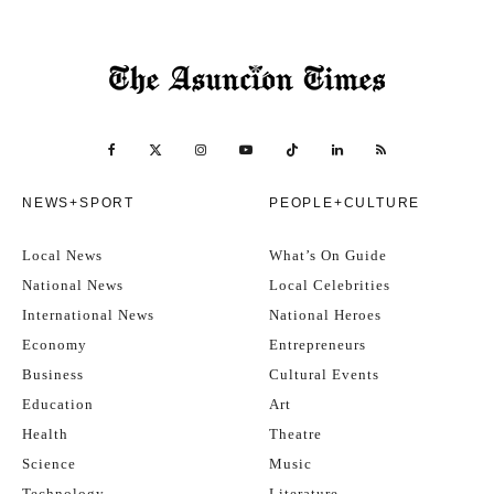
NEWS+SPORT
PEOPLE+CULTURE
Local News
What’s On Guide
National News
Local Celebrities
International News
National Heroes
Economy
Entrepreneurs
Business
Cultural Events
Education
Art
Health
Theatre
Science
Music
Technology
Literature