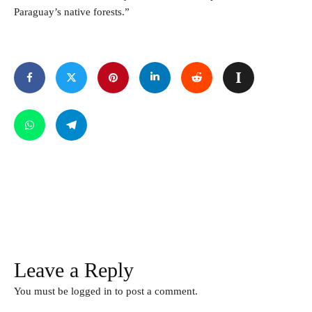
Paraguay’s native forests.”
Leave a Reply
You must be
logged in
to post a comment.