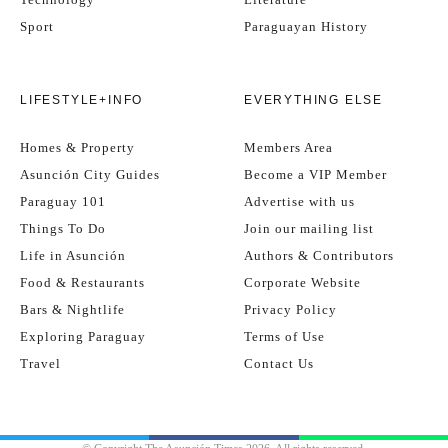
Sport
Paraguayan History
LIFESTYLE+INFO
EVERYTHING ELSE
Homes & Property
Members Area
Asunción City Guides
Become a VIP Member
Paraguay 101
Advertise with us
Things To Do
Join our mailing list
Life in Asunción
Authors & Contributors
Food & Restaurants
Corporate Website
Bars & Nightlife
Privacy Policy
Exploring Paraguay
Terms of Use
Travel
Contact Us