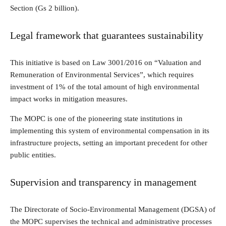
Section (Gs 2 billion).
Legal framework that guarantees sustainability
This initiative is based on Law 3001/2016 on “Valuation and
Remuneration of Environmental Services”, which requires
investment of 1% of the total amount of high environmental
impact works in mitigation measures.
The MOPC is one of the pioneering state institutions in
implementing this system of environmental compensation in its
infrastructure projects, setting an important precedent for other
public entities.
Supervision and transparency in management
The Directorate of Socio-Environmental Management (DGSA) of
the MOPC supervises the technical and administrative processes