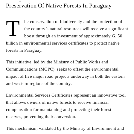
Preservation Of Native Forests In Paraguay
T
he conservation of biodiversity and the protection of
the country’s natural resources will receive a significant
boost through an investment of approximately G. 50
billion in environmental services certificates to protect native
forests in Paraguay.
This initiative, led by the Ministry of Public Works and
Communications (MOPC), seeks to offset the environmental
impact of five major road projects underway in both the eastern
and western regions of the country.
Environmental Services Certificates represent an innovative tool
that allows owners of native forests to receive financial
compensation for maintaining and protecting their forest
reserves, preventing their conversion.
This mechanism, validated by the Ministry of Environment and