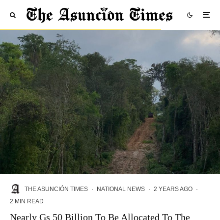
THE ASUNCIÓN TIMES
·
NATIONAL NEWS
·
2 YEARS AGO
·
2 MIN READ
Nearly Gs 50 Billion To Be Allocated To The