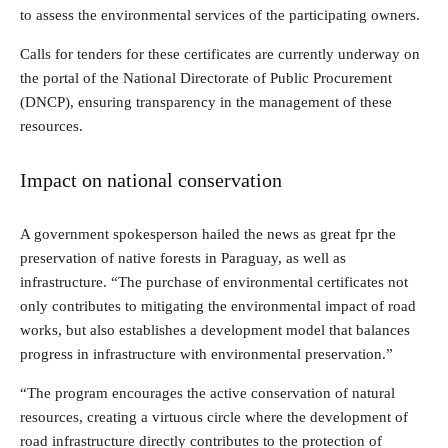
to assess the environmental services of the participating owners.
Calls for tenders for these certificates are currently underway on
the portal of the National Directorate of Public Procurement
(DNCP), ensuring transparency in the management of these
resources.
Impact on national conservation
A government spokesperson hailed the news as great fpr the
preservation of native forests in Paraguay, as well as
infrastructure. “The purchase of environmental certificates not
only contributes to mitigating the environmental impact of road
works, but also establishes a development model that balances
progress in infrastructure with environmental preservation.”
“The program encourages the active conservation of natural
resources, creating a virtuous circle where the development of
road infrastructure directly contributes to the protection of