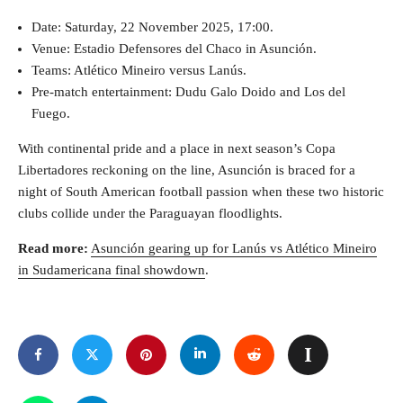
Date: Saturday, 22 November 2025, 17:00.
Venue: Estadio Defensores del Chaco in Asunción.
Teams: Atlético Mineiro versus Lanús.
Pre-match entertainment: Dudu Galo Doido and Los del
Fuego.
With continental pride and a place in next season’s Copa
Libertadores reckoning on the line, Asunción is braced for a
night of South American football passion when these two historic
clubs collide under the Paraguayan floodlights.
Read more:
Asunción gearing up for Lanús vs Atlético Mineiro
in Sudamericana final showdown
.