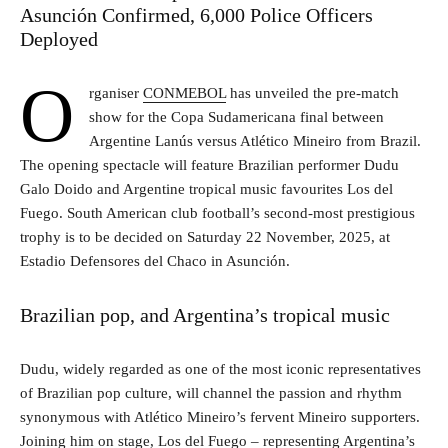
Asunción Confirmed, 6,000 Police Officers
Deployed
O
rganiser
CONMEBOL
has unveiled the pre-match
show for the Copa Sudamericana final between
Argentine Lanús versus Atlético Mineiro from Brazil.
The opening spectacle will feature Brazilian performer Dudu
Galo Doido and Argentine tropical music favourites Los del
Fuego. South American club football’s second-most prestigious
trophy is to be decided on Saturday 22 November, 2025, at
Estadio Defensores del Chaco in Asunción.
Brazilian pop, and Argentina’s tropical music
Dudu, widely regarded as one of the most iconic representatives
of Brazilian pop culture, will channel the passion and rhythm
synonymous with Atlético Mineiro’s fervent Mineiro supporters.
Joining him on stage, Los del Fuego – representing Argentina’s