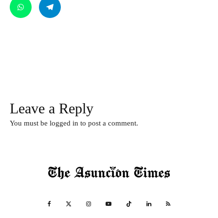
Leave a Reply
You must be
logged in
to post a comment.