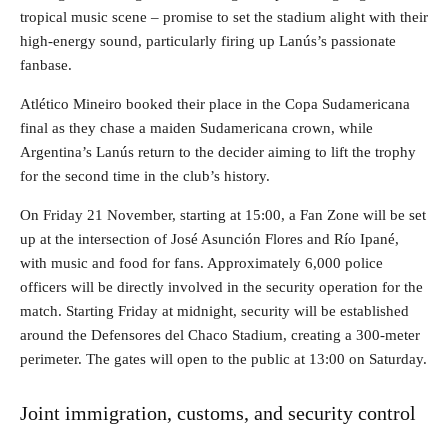
tropical music scene – promise to set the stadium alight with their
high-energy sound, particularly firing up Lanús’s passionate
fanbase.
Atlético Mineiro booked their place in the Copa Sudamericana
final as they chase a maiden Sudamericana crown, while
Argentina’s Lanús return to the decider aiming to lift the trophy
for the second time in the club’s history.
On Friday 21 November, starting at 15:00, a Fan Zone will be set
up at the intersection of José Asunción Flores and Río Ipané,
with music and food for fans. Approximately 6,000 police
officers will be directly involved in the security operation for the
match. Starting Friday at midnight, security will be established
around the Defensores del Chaco Stadium, creating a 300-meter
perimeter. The gates will open to the public at 13:00 on Saturday.
Joint immigration, customs, and security control