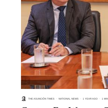
THE ASUNCIÓN TIMES
·
NATIONAL NEWS
·
1 YEAR AGO
·
1 MI