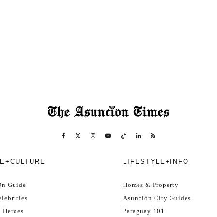
E+CULTURE
LIFESTYLE+INFO
On Guide
Homes & Property
lebrities
Asunción City Guides
l Heroes
Paraguay 101