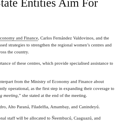
ate Entities Aim For
 Economy and Finance
, Carlos Fernández Valdovinos, and the
sed strategies to strengthen the regional women’s centres and
ross the country.
ance of these centres, which provide specialised assistance to
ounterpart from the Ministry of Economy and Finance about
ntly operational, as the first step in expanding their coverage to
ng meeting
,” she stated at the end of the meeting.
Pedro, Alto Paraná, Filadelfia, Amambay, and Canindeyú.
ional staff will be allocated to Ñeembucú, Caaguazú, and