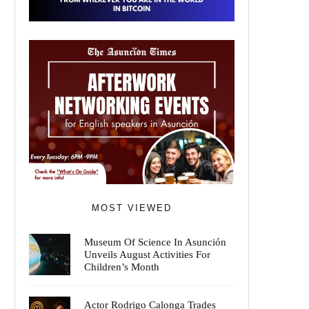
MOST VIEWED
Museum Of Science In Asunción
Unveils August Activities For
Children’s Month
Actor Rodrigo Calonga Trades