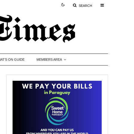
SEARCH
AT’S ON GUIDE
MEMBERS AREA