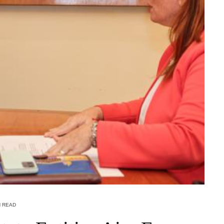
N READ