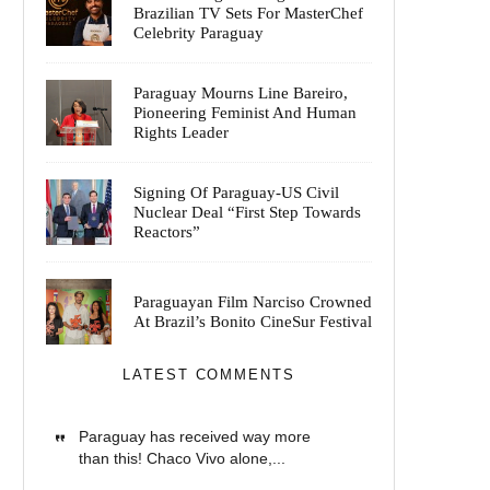
Brazilian TV Sets For MasterChef
Celebrity Paraguay
Paraguay Mourns Line Bareiro,
Pioneering Feminist And Human
Rights Leader
Signing Of Paraguay-US Civil
Nuclear Deal “First Step Towards
Reactors”
Paraguayan Film Narciso Crowned
At Brazil’s Bonito CineSur Festival
LATEST COMMENTS
Paraguay has received way more
than this! Chaco Vivo alone,...