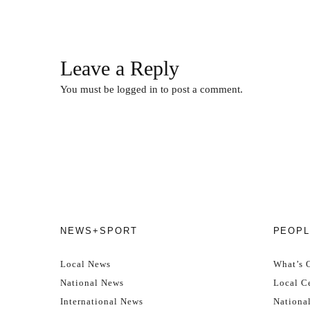
Leave a Reply
You must be
logged in
to post a comment.
NEWS+SPORT
PEOPL
Local News
What’s 
National News
Local Ce
International News
Nationa