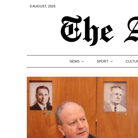
6 AUGUST, 2026
NEWS
SPORT
CULTU