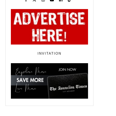
INVITATION