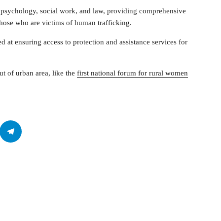
in psychology, social work, and law, providing comprehensive
those who are victims of human trafficking.
med at ensuring access to protection and assistance services for
ut of urban area, like the
first national forum for rural women