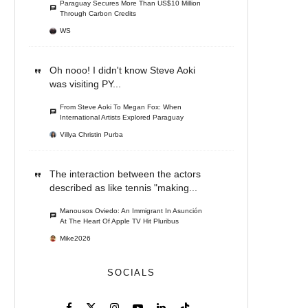
Paraguay Secures More Than US$10 Million
Through Carbon Credits
WS
Oh nooo! I didn't know Steve Aoki
was visiting PY...
From Steve Aoki To Megan Fox: When
International Artists Explored Paraguay
Villya Christin Purba
The interaction between the actors
described as like tennis "making...
Manousos Oviedo: An Immigrant In Asunción
At The Heart Of Apple TV Hit Pluribus
Mike2026
SOCIALS