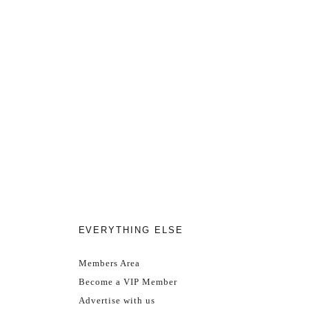
EVERYTHING ELSE
Members Area
Become a VIP Member
Advertise with us