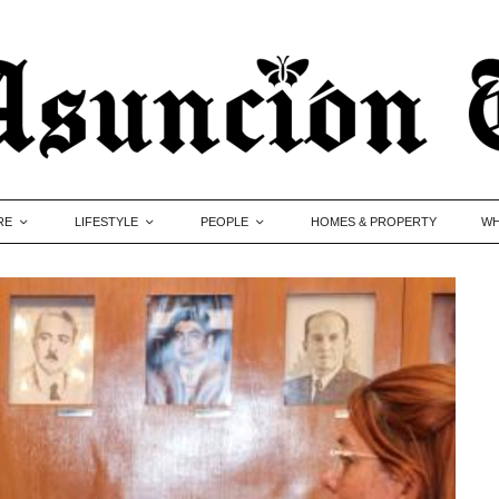
RE
LIFESTYLE
PEOPLE
HOMES & PROPERTY
WH