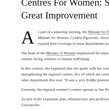
Centres For Women: St
Great Improvement
A
s part of a planning meeting, the
Minister for
Minister for Women, Cynthia Figueredo, discus
expand their coverage to more departments ac
The head of the
Ministry of Women
emphasized the import
women facing violence or human trafficking.
In this context, she explained that she spoke with her c
strengthening the regional centres, five of which are curre
other departments this year. “
It was a very fruitful planni
Currently, the regional women’s centers operate in San 
As part of the expansion plan, infrastructure and profess
Concepción.