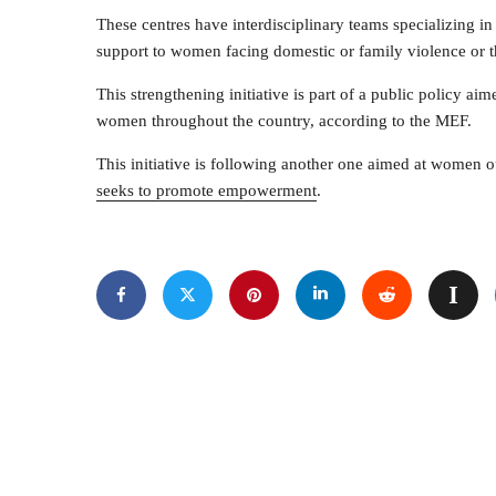
These centres have interdisciplinary teams specializing 
support to women facing domestic or family violence or 
This strengthening initiative is part of a public policy ai
women throughout the country, according to the MEF.
This initiative is following another one aimed at women o
seeks to promote empowerment
.