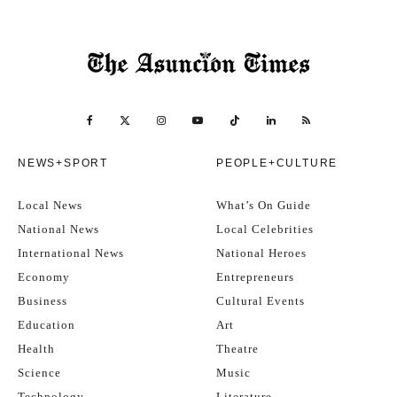
NEWS+SPORT
PEOPLE+CULTURE
Local News
What’s On Guide
National News
Local Celebrities
International News
National Heroes
Economy
Entrepreneurs
Business
Cultural Events
Education
Art
Health
Theatre
Science
Music
Technology
Literature