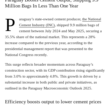
Million Bags In Less Than One Year
P
araguay’s state-owned cement producer,
the National
Cement Industry (INC)
, shipped 9.9 million bags of
cement between July 2024 and May 2025, securing a
35.5% share of the national market. This represents a 28%
increase compared to the previous year, according to the
presidential management report that was presented to the
National Congress recently.
This surge reflects broader momentum across Paraguay’s
construction sector, with its GDP contribution rising significantly
from 3.0% to approximately 4.8%. This growth is driven by a
substantial increase in both public and private initiatives, as
outlined in the Paraguay Macroeconomic Outlook 2025.
Efficiency boosts output to lower cement prices