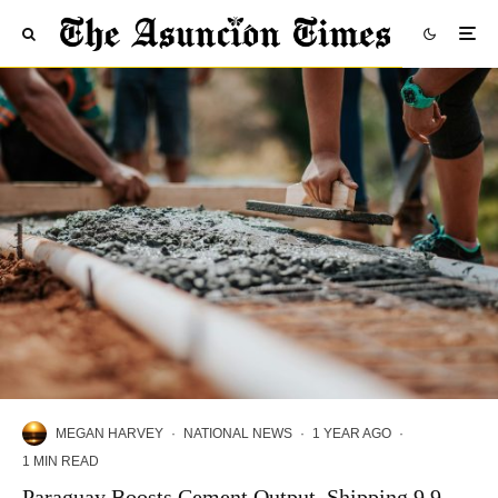
MEGAN HARVEY
·
NATIONAL NEWS
·
1 YEAR AGO
·
1 MIN READ
Paraguay Boosts Cement Output, Shipping 9.9