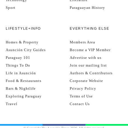
Sport
Paraguayan History
LIFESTYLE+INFO
EVERYTHING ELSE
Homes & Property
Members Area
Asunción City Guides
Become a VIP Member
Paraguay 101
Advertise with us
Things To Do
Join our mailing list
Life in Asunción
Authors & Contributors
Food & Restaurants
Corporate Website
Bars & Nightlife
Privacy Policy
Exploring Paraguay
Terms of Use
Travel
Contact Us