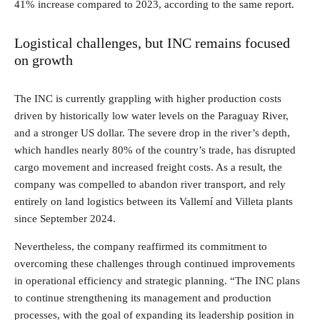
41% increase compared to 2023, according to the same report.
Logistical challenges, but INC remains focused
on growth
The INC is currently grappling with higher production costs
driven by historically low water levels on the Paraguay River,
and a stronger US dollar. The severe drop in the river’s depth,
which handles nearly 80% of the country’s trade, has disrupted
cargo movement and increased freight costs. As a result, the
company was compelled to abandon river transport, and rely
entirely on land logistics between its Vallemí and Villeta plants
since September 2024.
Nevertheless, the company reaffirmed its commitment to
overcoming these challenges through continued improvements
in operational efficiency and strategic planning. “The INC plans
to continue strengthening its management and production
processes, with the goal of expanding its leadership position in