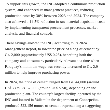
To support this growth, the INC adopted a continuous production
system, and enhanced its management practices, reducing
production costs by 30% between 2023 and 2024. The company
also achieved a 14.5% reduction in raw material acquisition costs
by implementing transparent procurement processes, market
analysis, and financial controls.
These savings allowed the INC, according to its 2024
Management Report, to lower the price of a bag of cement by
Gs. 2,000 (approximately US$ 0.25), benefiting both the
company and consumers, particularly relevant at a time when
Paraguay’s minimum wage was recently increased to Gs. 2.9
million
to help improve purchasing power.
In 2024, the price of cement ranged from Gs. 44,000 (around
US$ 7) to Gs. 57,000 (around US$ 5.50), depending on the
production plant. The country’s largest facility, operated by the
INC and located in Vallemí in the department of Concepción,
produced 523,156 tonnes of cement, representing a staggering