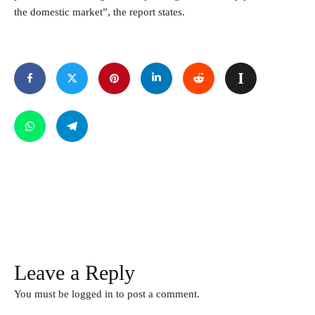
the domestic market”, the report states.
Leave a Reply
You must be
logged in
to post a comment.