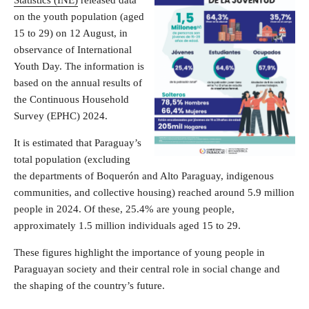
on the youth population (aged
15 to 29) on 12 August, in
observance of International
Youth Day. The information is
based on the annual results of
the Continuous Household
Survey (EPHC) 2024.
It is estimated that Paraguay’s
total population (excluding
the departments of Boquerón and Alto Paraguay, indigenous
communities, and collective housing) reached around 5.9 million
people in 2024. Of these, 25.4% are young people,
approximately 1.5 million individuals aged 15 to 29.
These figures highlight the importance of young people in
Paraguayan society and their central role in social change and
the shaping of the country’s future.