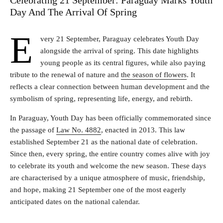
Celebrating 21 September: Paraguay Marks Youth
Day And The Arrival Of Spring
E
very 21 September, Paraguay celebrates Youth Day
alongside the arrival of spring. This date highlights
young people as its central figures, while also paying
tribute to the renewal of nature and
the season of flowers
. It
reflects a clear connection between human development and the
symbolism of spring, representing life, energy, and rebirth.
In Paraguay, Youth Day has been officially commemorated since
the passage of
Law No. 488
2
, enacted in 2013. This law
established September 21 as the national date of celebration.
Since then, every spring, the entire country comes alive with joy
to celebrate its youth and welcome the new season. These days
are characterised by a unique atmosphere of music, friendship,
and hope, making 21 September one of the most eagerly
anticipated dates on the national calendar.