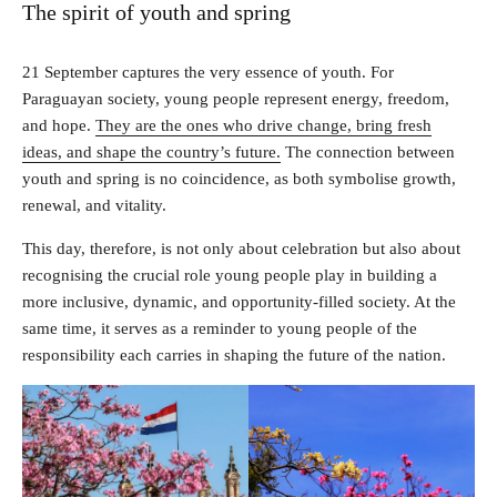
The spirit of youth and spring
21 September captures the very essence of youth. For
Paraguayan society, young people represent energy, freedom,
and hope.
They are the ones who drive change, bring fresh
ideas, and shape the country’s future.
The connection between
youth and spring is no coincidence, as both symbolise growth,
renewal, and vitality.
This day, therefore, is not only about celebration but also about
recognising the crucial role young people play in building a
more inclusive, dynamic, and opportunity-filled society. At the
same time, it serves as a reminder to young people of the
responsibility each carries in shaping the future of the nation.