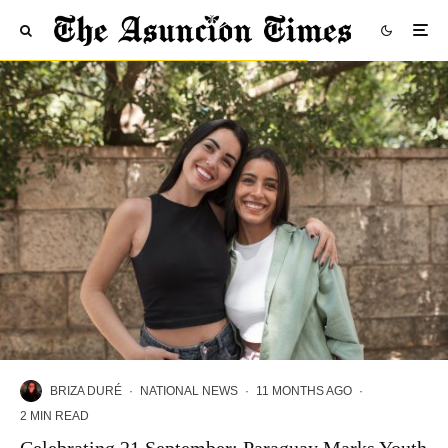
BRIZA DURÉ
·
NATIONAL NEWS
·
11 MONTHS AGO
·
2 MIN READ