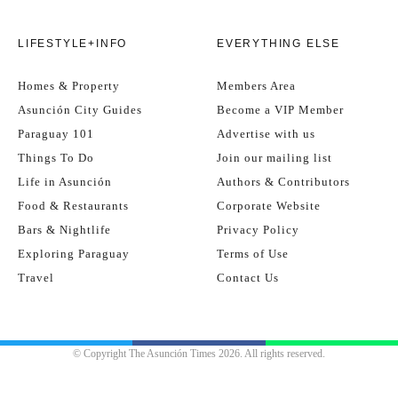
LIFESTYLE+INFO
EVERYTHING ELSE
Homes & Property
Members Area
Asunción City Guides
Become a VIP Member
Paraguay 101
Advertise with us
Things To Do
Join our mailing list
Life in Asunción
Authors & Contributors
Food & Restaurants
Corporate Website
Bars & Nightlife
Privacy Policy
Exploring Paraguay
Terms of Use
Travel
Contact Us
© Copyright The Asunción Times 2026. All rights reserved.