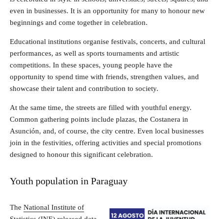
even in businesses. It is an opportunity for many to honour new
beginnings and come together in celebration.
Educational institutions organise festivals, concerts, and cultural
performances, as well as sports tournaments and artistic
competitions. In these spaces, young people have the
opportunity to spend time with friends, strengthen values, and
showcase their talent and contribution to society.
At the same time, the streets are filled with youthful energy.
Common gathering points include plazas, the Costanera in
Asunción, and, of course, the city centre. Even local businesses
join in the festivities, offering activities and special promotions
designed to honour this significant celebration.
Youth population in Paraguay
The
National Institute of
Statistics (INE)
released data