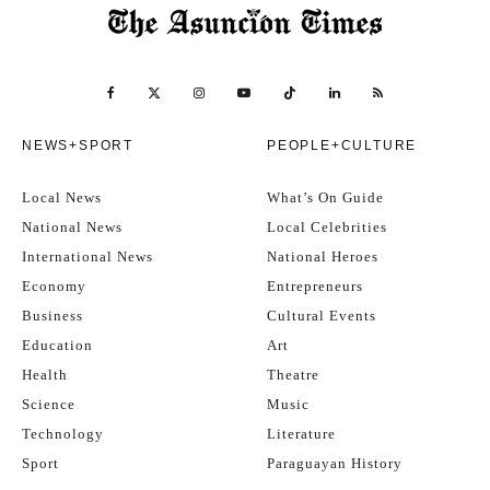
NEWS+SPORT
PEOPLE+CULTURE
Local News
What’s On Guide
National News
Local Celebrities
International News
National Heroes
Economy
Entrepreneurs
Business
Cultural Events
Education
Art
Health
Theatre
Science
Music
Technology
Literature
Sport
Paraguayan History