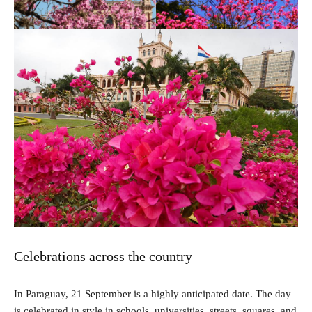
Celebrations across the country
In Paraguay, 21 September is a highly anticipated date. The day
is celebrated in style in schools, universities, streets, squares, and