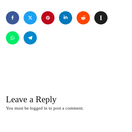
Leave a Reply
You must be
logged in
to post a comment.