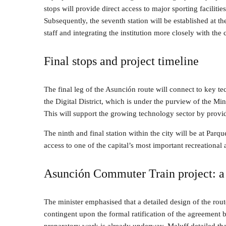
stops will provide direct access to major sporting facilitie
Subsequently, the seventh station will be established at 
staff and integrating the institution more closely with the 
Final stops and project timeline
The final leg of the Asunción route will connect to key te
the Digital District, which is under the purview of the 
This will support the growing technology sector by providi
The ninth and final station within the city will be at Par
access to one of the capital’s most important recreational 
Asunción Commuter Train project: a 
The minister emphasised that a detailed design of the rout
contingent upon the formal ratification of the agreement 