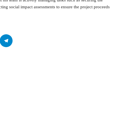
t his team is actively managing tasks such as securing the
cting social impact assessments to ensure the project proceeds