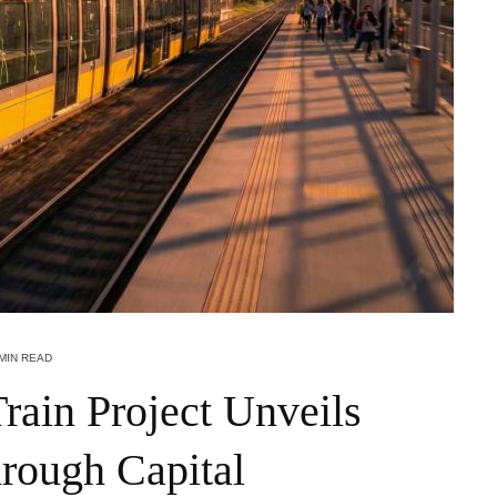
 MIN READ
ain Project Unveils
rough Capital