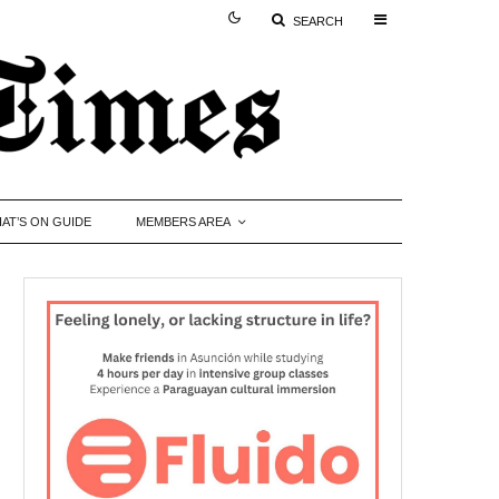
SEARCH
AT’S ON GUIDE
MEMBERS AREA