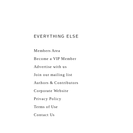
EVERYTHING ELSE
Members Area
Become a VIP Member
Advertise with us
Join our mailing list
Authors & Contributors
Corporate Website
Privacy Policy
Terms of Use
Contact Us