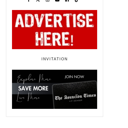
INVITATION