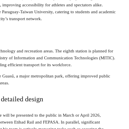
s, improving accessibility for athletes and spectators alike.
the Paraguay-Taiwan University, catering to students and academic
city’s transport network.
chnology and recreation areas. The eighth station is planned for
Ministry of Information and Communication Technologies (MITIC).
ng efficient transport for its workforce.
que Guasú, a major metropolitan park, offering improved public
areas.
detailed design
e will be presented to the public in March or April 2026,
between Etihad Rail and FEPASA. In parallel, significant