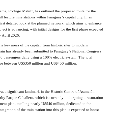
rce, Rodrigo Maluff, has outlined the proposed route for the
feature nine stations within Paraguay’s capital city. In an
first detailed look at the planned network, which aims to enhance
ect is advancing, with initial designs for the first phase expected
y April 2026.
te key areas of the capital, from historic sites to modern
ain has already been submitted to Paraguay’s National Congress
00 passengers daily using a 100% electric system. The total
 to be between US$350 million and US$450 million.
ya
, a significant landmark in the Historic Centre of Asunción.
nearby Parque Caballero, which is currently undergoing a restoration
ment plan, totalling nearly US$40 million, dedicated to
the
ntegration of the train station into this plan is expected to boost