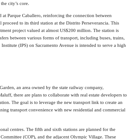
the city’s core.
d at Parque Caballero, reinforcing the connection between
 proceed to its third station at the Distrito Perseverancia. This
vestment project valued at almost US$200 million. The station is
sfers between various forms of transport, including buses, trains,
ty Institute (IPS) on Sacramento Avenue is intended to serve a high
al Garden, an area owned by the state railway company,
aluff, there are plans to collaborate with real estate developers to
tion. The goal is to leverage the new transport link to create an
ining transport convenience with new residential and commercial
onal centres. The fifth and sixth stations are planned for the
Committee (COP), and the adjacent Olympic Village. These