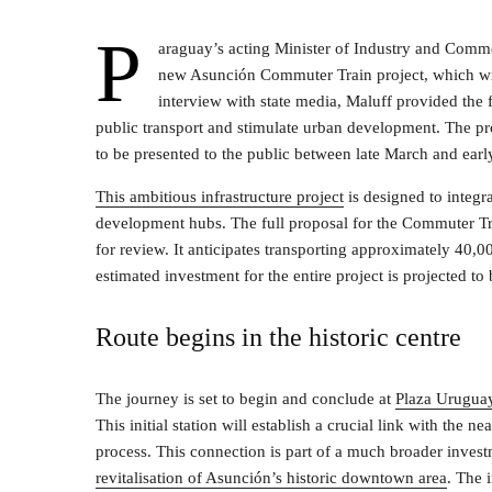
P
araguay’s acting Minister of Industry and Comme
new Asunción Commuter Train project, which will 
interview with state media, Maluff provided the 
public transport and stimulate urban development. The proj
to be presented to the public between late March and earl
This ambitious infrastructure project
is designed to integra
development hubs. The full proposal for the Commuter Tr
for review. It anticipates transporting approximately 40,0
estimated investment for the entire project is projected
Route begins in the historic centre
The journey is set to begin and conclude at
Plaza Urugua
This initial station will establish a crucial link with the 
process. This connection is part of a much broader invest
revitalisation of Asunción’s historic downtown area
. The i