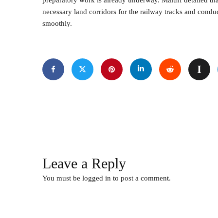
preparatory work is already underway. Maluff detailed tha
necessary land corridors for the railway tracks and condu
smoothly.
Leave a Reply
You must be
logged in
to post a comment.