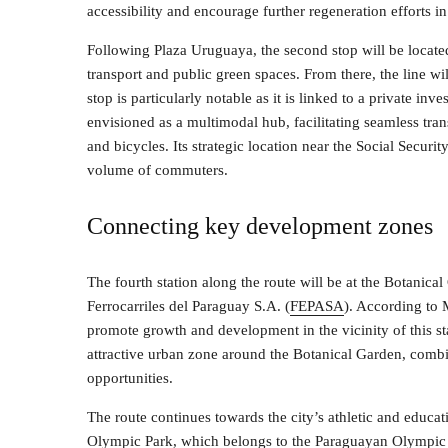
accessibility and encourage further regeneration efforts in 
Following Plaza Uruguaya, the second stop will be locate
transport and public green spaces. From there, the line will
stop is particularly notable as it is linked to a private in
envisioned as a multimodal hub, facilitating seamless tran
and bicycles. Its strategic location near the Social Securi
volume of commuters.
Connecting key development zones
The fourth station along the route will be at the Botanic
Ferrocarriles del Paraguay S.A. (
FEPASA
). According to M
promote growth and development in the vicinity of this sta
attractive urban zone around the Botanical Garden, comb
opportunities.
The route continues towards the city’s athletic and educati
Olympic Park, which belongs to the Paraguayan Olympic 