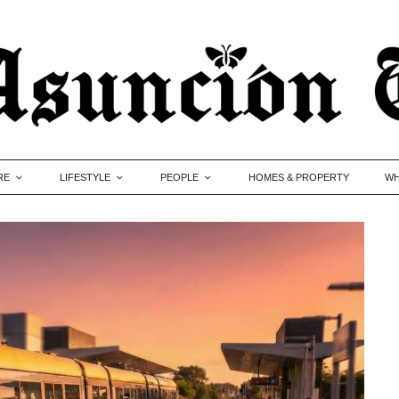
RE
LIFESTYLE
PEOPLE
HOMES & PROPERTY
WH