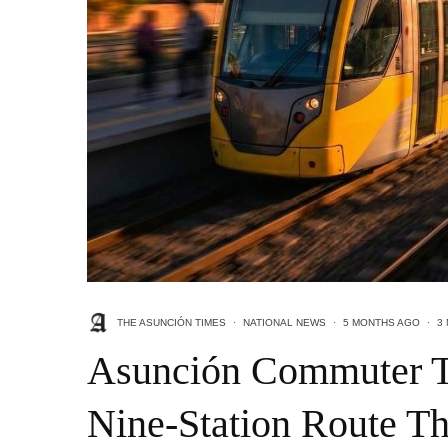
THE ASUNCIÓN TIMES
·
NATIONAL NEWS
·
5 MONTHS AGO
·
3
Asunción Commuter Tr
Nine-Station Route Th