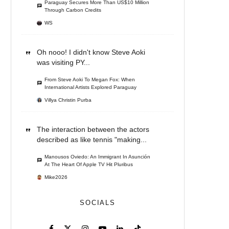
Paraguay Secures More Than US$10 Million
Through Carbon Credits
WS
Oh nooo! I didn't know Steve Aoki
was visiting PY...
From Steve Aoki To Megan Fox: When
International Artists Explored Paraguay
Villya Christin Purba
The interaction between the actors
described as like tennis "making...
Manousos Oviedo: An Immigrant In Asunción
At The Heart Of Apple TV Hit Pluribus
Mike2026
SOCIALS