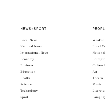
NEWS+SPORT
PEOPL
Local News
What’s 
National News
Local Ce
International News
Nationa
Economy
Entrepr
Business
Cultural
Education
Art
Health
Theatre
Science
Music
Technology
Literatu
Sport
Paragua