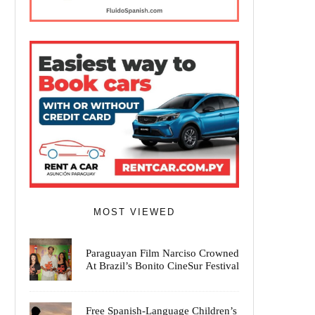
MOST VIEWED
Paraguayan Film Narciso Crowned
At Brazil’s Bonito CineSur Festival
Free Spanish-Language Children’s