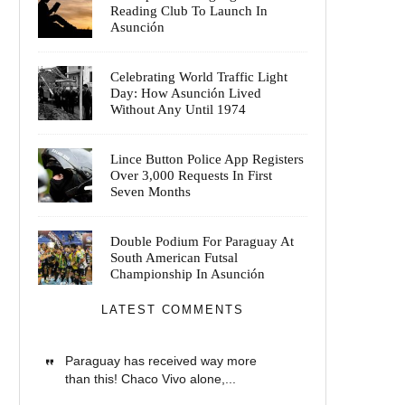
Reading Club To Launch In
Asunción
Celebrating World Traffic Light
Day: How Asunción Lived
Without Any Until 1974
Lince Button Police App Registers
Over 3,000 Requests In First
Seven Months
Double Podium For Paraguay At
South American Futsal
Championship In Asunción
LATEST COMMENTS
Paraguay has received way more
than this! Chaco Vivo alone,...