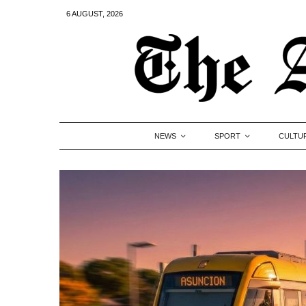
6 AUGUST, 2026
NEWS
SPORT
CULTU