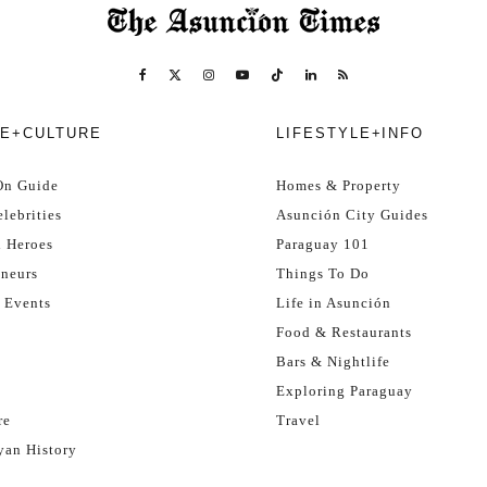
E+CULTURE
LIFESTYLE+INFO
On Guide
Homes & Property
lebrities
Asunción City Guides
l Heroes
Paraguay 101
eneurs
Things To Do
 Events
Life in Asunción
Food & Restaurants
Bars & Nightlife
Exploring Paraguay
re
Travel
yan History