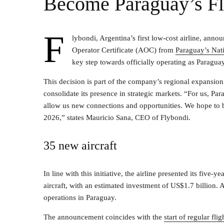
Become Paraguay’s Fl
F
lybondi, Argentina’s first low-cost airline, anno
Operator Certificate (AOC) from
Paraguay’s Nat
key step towards officially operating as Paraguay’
This decision is part of the company’s regional expansio
consolidate its presence in strategic markets. “For us, Pa
allow us new connections and opportunities. We hope to be
2026,” states Mauricio Sana, CEO of Flybondi.
35 new aircraft
In line with this initiative, the airline presented its five-
aircraft, with an estimated investment of US$1.7 billion. A 
operations in Paraguay.
The announcement coincides with the
start of regular fl