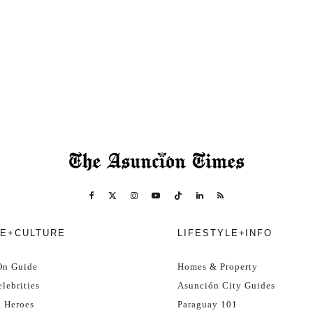
E+CULTURE
LIFESTYLE+INFO
On Guide
Homes & Property
lebrities
Asunción City Guides
l Heroes
Paraguay 101