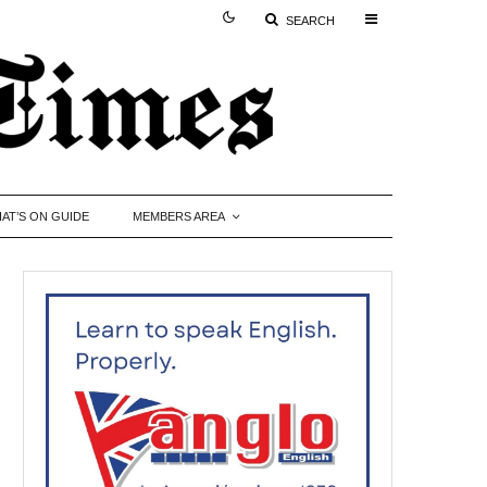
SEARCH
AT’S ON GUIDE
MEMBERS AREA