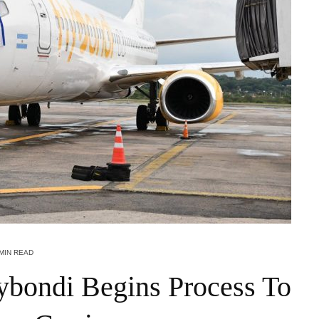
 MIN READ
lybondi Begins Process To