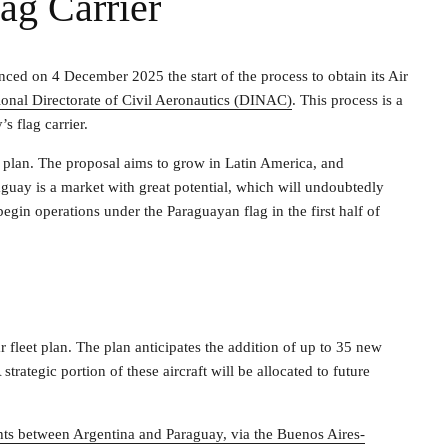
ag Carrier
unced on 4 December 2025 the start of the process to obtain its Air
ional Directorate of Civil Aeronautics (DINAC)
. This process is a
s flag carrier.
n plan. The proposal aims to grow in Latin America, and
raguay is a market with great potential, which will undoubtedly
gin operations under the Paraguayan flag in the first half of
year fleet plan. The plan anticipates the addition of up to 35 new
strategic portion of these aircraft will be allocated to future
ights between Argentina and Paraguay, via the Buenos Aires-