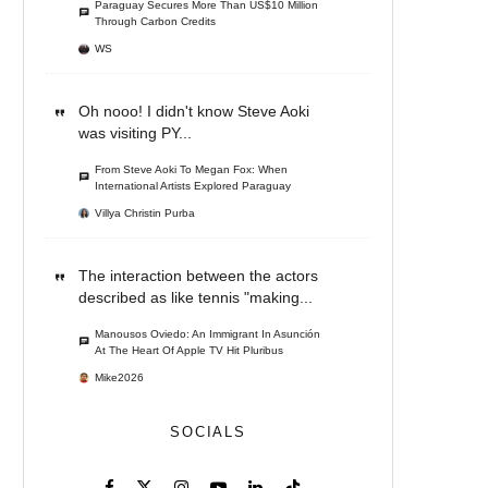
Paraguay Secures More Than US$10 Million
Through Carbon Credits
WS
Oh nooo! I didn't know Steve Aoki
was visiting PY...
From Steve Aoki To Megan Fox: When
International Artists Explored Paraguay
Villya Christin Purba
The interaction between the actors
described as like tennis "making...
Manousos Oviedo: An Immigrant In Asunción
At The Heart Of Apple TV Hit Pluribus
Mike2026
SOCIALS