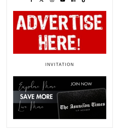
INVITATION