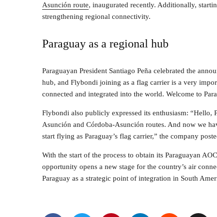
Asunción route
, inaugurated recently. Additionally, sta
strengthening regional connectivity.
Paraguay as a regional hub
Paraguayan President Santiago Peña celebrated the annou
hub, and Flybondi joining as a flag carrier is a very impor
connected and integrated into the world. Welcome to Para
Flybondi also publicly expressed its enthusiasm: “Hello,
Asunción and Córdoba-Asunción routes. And now we have 
start flying as Paraguay’s flag carrier,” the company poste
With the start of the process to obtain its Paraguayan AOC
opportunity opens a new stage for the country’s air connec
Paraguay as a strategic point of integration in South Amer