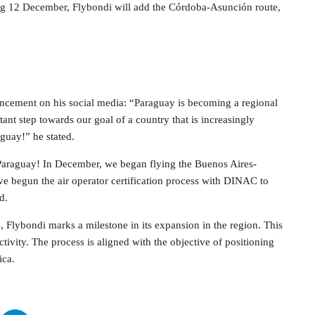
rting 12 December, Flybondi will add the Córdoba-Asunción route,
ncement on his social media: “Paraguay is becoming a regional
tant step towards our goal of a country that is increasingly
guay!” he stated.
 Paraguay! In December, we began flying the Buenos Aires-
begun the air operator certification process with DINAC to
d.
, Flybondi marks a milestone in its expansion in the region. This
tivity. The process is aligned with the objective of positioning
ica.