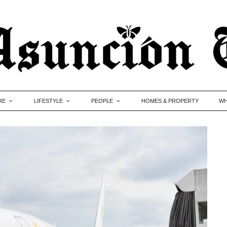
RE
LIFESTYLE
PEOPLE
HOMES & PROPERTY
WH