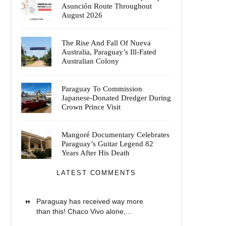
Asunción Route Throughout
August 2026
The Rise And Fall Of Nueva
Australia, Paraguay’s Ill-Fated
Australian Colony
Paraguay To Commission
Japanese-Donated Dredger During
Crown Prince Visit
Mangoré Documentary Celebrates
Paraguay’s Guitar Legend 82
Years After His Death
LATEST COMMENTS
Paraguay has received way more
than this! Chaco Vivo alone,...