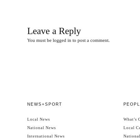
Leave a Reply
You must be
logged in
to post a comment.
NEWS+SPORT
PEOPL
Local News
What’s 
National News
Local Ce
International News
Nationa