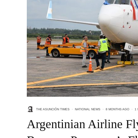
THE ASUNCIÓN TIMES
·
NATIONAL NEWS
·
8 MONTHS AGO
·
1
Argentinian Airline F