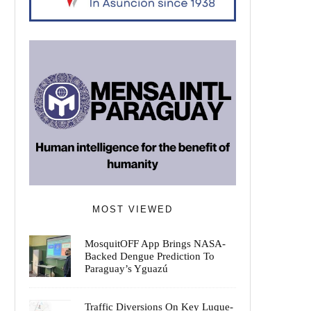
MOST VIEWED
MosquitOFF App Brings NASA-
Backed Dengue Prediction To
Paraguay’s Yguazú
Traffic Diversions On Key Luque-