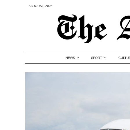
7 AUGUST, 2026
NEWS
SPORT
CULTU