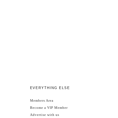
EVERYTHING ELSE
Members Area
Become a VIP Member
Advertise with us