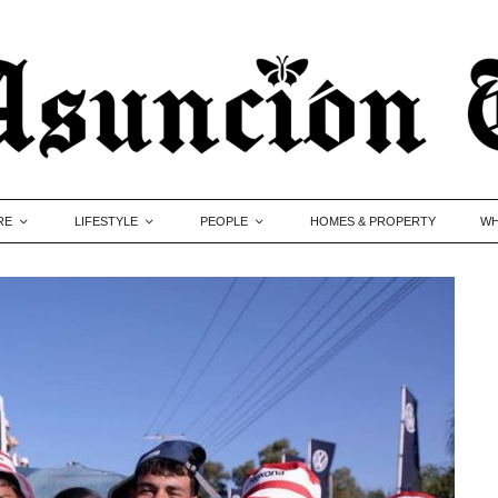
RE
LIFESTYLE
PEOPLE
HOMES & PROPERTY
WH