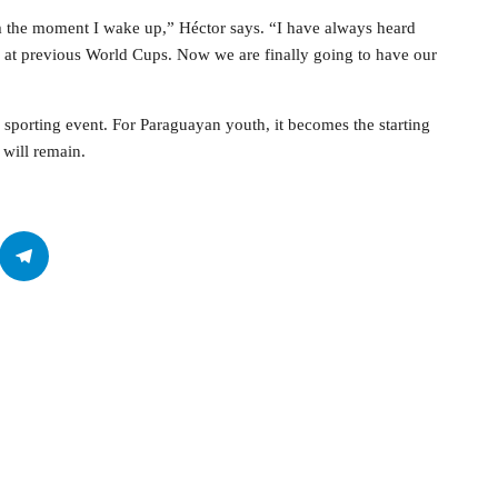
om the moment I wake up,” Héctor says. “I have always heard
at previous World Cups. Now we are finally going to have our
porting event. For Paraguayan youth, it becomes the starting
 will remain.