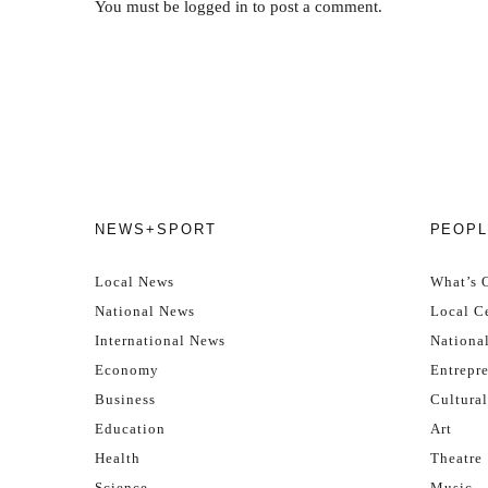
You must be
logged in
to post a comment.
NEWS+SPORT
PEOPL
Local News
What’s 
National News
Local Ce
International News
Nationa
Economy
Entrepr
Business
Cultural
Education
Art
Health
Theatre
Science
Music