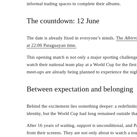
informal trading spaces to complete their albums.
The countdown: 12 June
The date is already fixed in everyone’s minds.
The
Albirr
at 22:00 Paraguayan time.
This opening match is not only a major sporting challen
watch their national team play at a World Cup for the first
meet-ups are already being planned to experience the nigh
Between expectation and belonging
Behind the excitement lies something deeper: a redefiniti
identity, but the World Cup had long remained outside tha
After 16 years of waiting, support is unconditional, and 
from their screens. They are not only about to watch a tou