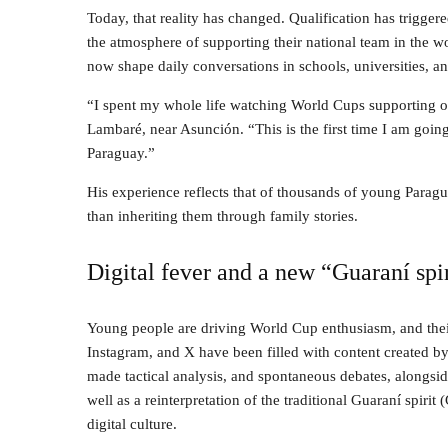
Today, that reality has changed. Qualification has trigger
the atmosphere of supporting their national team in the w
now shape daily conversations in schools, universities, a
“I spent my whole life watching World Cups supporting ot
Lambaré, near Asunción. “This is the first time I am going
Paraguay.”
His experience reflects that of thousands of young Parag
than inheriting them through family stories.
Digital fever and a new “Guaraní spi
Young people are driving World Cup enthusiasm, and their
Instagram, and X have been filled with content created by 
made tactical analysis, and spontaneous debates, alongsi
well as a reinterpretation of the traditional Guaraní spiri
digital culture.