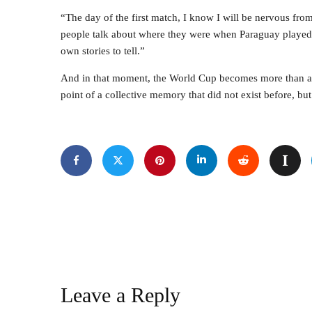
“The day of the first match, I know I will be nervous fr
people talk about where they were when Paraguay played 
own stories to tell.”
And in that moment, the World Cup becomes more than a s
point of a collective memory that did not exist before, but
Leave a Reply