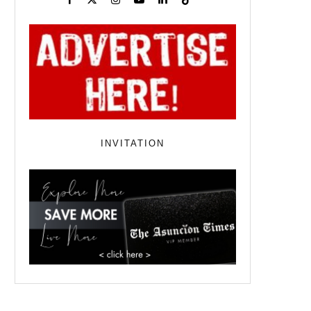
INVITATION