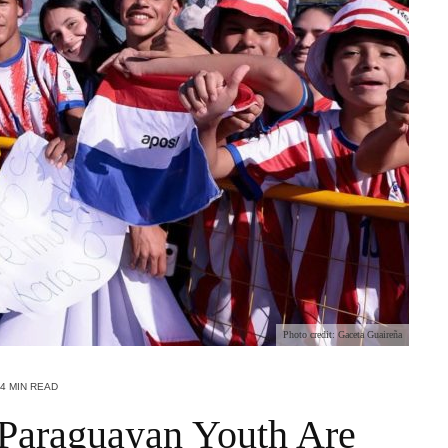
Photo credit: Gaceta Guaireña
4 MIN READ
Paraguayan Youth Are