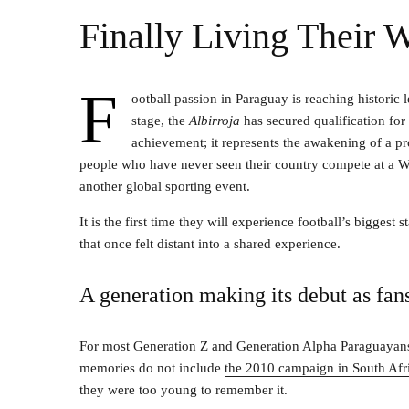
Finally Living Their
F
ootball passion in Paraguay is reaching historic l
stage, the
Albirroja
has secured qualification for
achievement; it represents the awakening of a p
people who have never seen their country compete at a W
another global sporting event.
It is the first time they will experience football’s bigges
that once felt distant into a shared experience.
A generation making its debut as fan
For most Generation Z and Generation Alpha Paraguayans, 
memories do not include
the 2010 campaign in South Afr
they were too young to remember it.