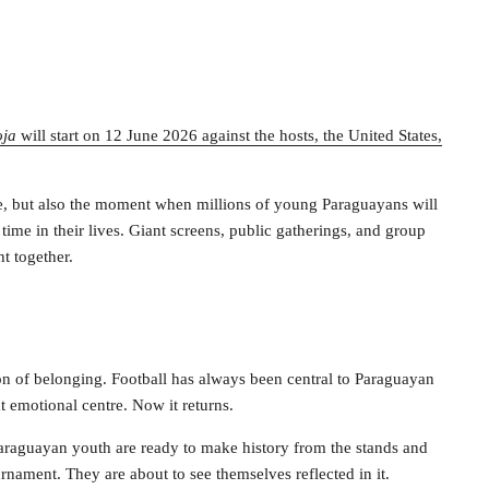
oja
will start on 12 June 2026 against the hosts, the United States,
ge, but also the moment when millions of young Paraguayans will
 time in their lives. Giant screens, public gatherings, and group
t together.
on of belonging. Football has always been central to Paraguayan
t emotional centre. Now it returns.
Paraguayan youth are ready to make history from the stands and
rnament. They are about to see themselves reflected in it.