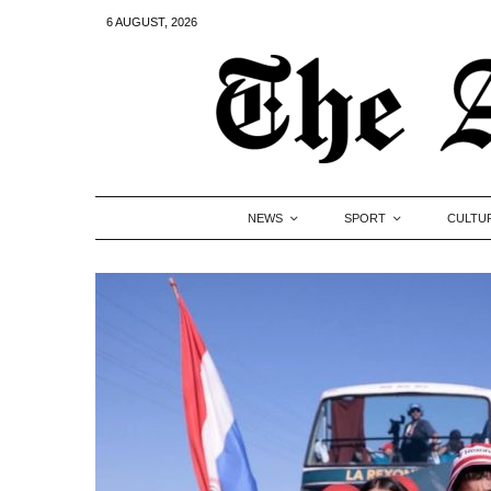
6 AUGUST, 2026
NEWS
SPORT
CULTU