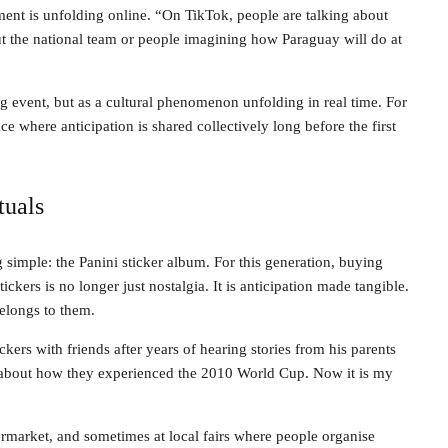
ent is unfolding online. “On TikTok, people are talking about
ut the national team or people imagining how Paraguay will do at
g event, but as a cultural phenomenon unfolding in real time. For
where anticipation is shared collectively long before the first
tuals
g simple: the Panini sticker album. For this generation, buying
ckers is no longer just nostalgia. It is anticipation made tangible.
belongs to them.
ickers with friends after years of hearing stories from his parents
about how they experienced the 2010 World Cup. Now it is my
ermarket, and sometimes at local fairs where people organise