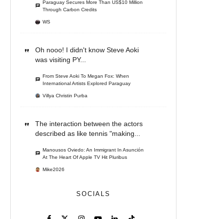
Paraguay Secures More Than US$10 Million
Through Carbon Credits
WS
Oh nooo! I didn't know Steve Aoki
was visiting PY...
From Steve Aoki To Megan Fox: When
International Artists Explored Paraguay
Villya Christin Purba
The interaction between the actors
described as like tennis "making...
Manousos Oviedo: An Immigrant In Asunción
At The Heart Of Apple TV Hit Pluribus
Mike2026
SOCIALS