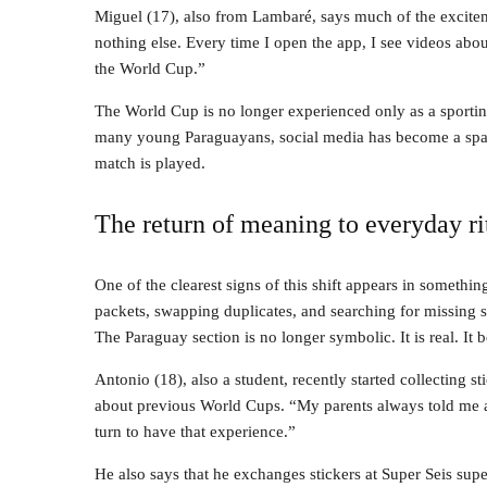
Miguel (17), also from Lambaré, says much of the excitem
nothing else. Every time I open the app, I see videos abo
the World Cup.”
The World Cup is no longer experienced only as a sportin
many young Paraguayans, social media has become a space 
match is played.
The return of meaning to everyday ri
One of the clearest signs of this shift appears in somethin
packets, swapping duplicates, and searching for missing sti
The Paraguay section is no longer symbolic. It is real. It 
Antonio (18), also a student, recently started collecting st
about previous World Cups. “My parents always told me 
turn to have that experience.”
He also says that he exchanges stickers at Super Seis sup