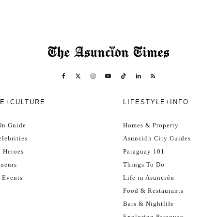
E+CULTURE
LIFESTYLE+INFO
On Guide
Homes & Property
lebrities
Asunción City Guides
l Heroes
Paraguay 101
eneurs
Things To Do
 Events
Life in Asunción
Food & Restaurants
Bars & Nightlife
Exploring Paraguay