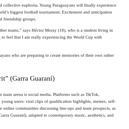
ed collective euphoria. Young Paraguayans will finally experience
orld’s biggest football tournament. Excitement and anticipation
nd friendship groups.
her teams,” says Héctor Moray (18), who is a student living in
 to feel that I am really experiencing the World Cup with
uayans who are preparing to create memories of their own rather
rit” (Garra Guaraní)
 main arena is social media. Platforms such as TikTok,
young users: viral clips of qualification highlights, memes, self-
de online communities discussing line-ups and team prospects, as
t (Garra Guaraní), adapted to contemporary music, aesthetics, and