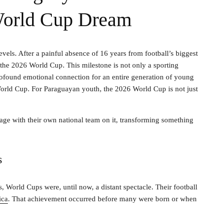
 World Cup Dream
evels. After a painful absence of 16 years from football’s biggest
 the 2026 World Cup. This milestone is not only a sporting
rofound emotional connection for an entire generation of young
orld Cup. For Paraguayan youth, the 2026 World Cup is not just
t stage with their own national team on it, transforming something
s
World Cups were, until now, a distant spectacle. Their football
ica
. That achievement occurred before many were born or when