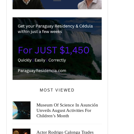
MOST VIEWED
Museum Of Science In Asunción
Unveils August Activities For
Children’s Month
Actor Rodrigo Calonga Trades