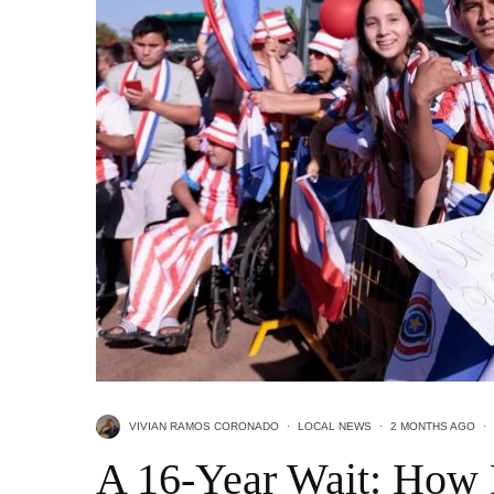
VIVIAN RAMOS CORONADO
·
LOCAL NEWS
·
2 MONTHS AGO
·
A 16-Year Wait: How 