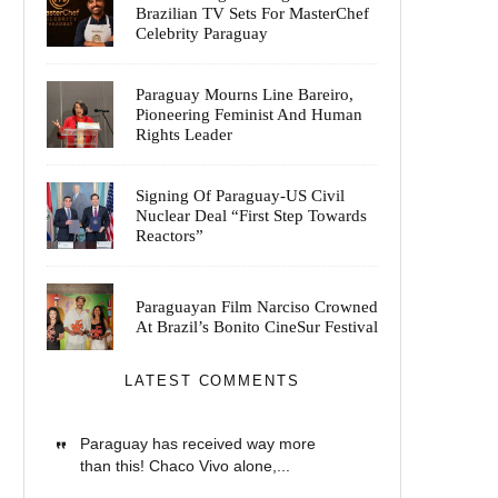
Brazilian TV Sets For MasterChef
Celebrity Paraguay
Paraguay Mourns Line Bareiro,
Pioneering Feminist And Human
Rights Leader
Signing Of Paraguay-US Civil
Nuclear Deal “First Step Towards
Reactors”
Paraguayan Film Narciso Crowned
At Brazil’s Bonito CineSur Festival
LATEST COMMENTS
Paraguay has received way more
than this! Chaco Vivo alone,...