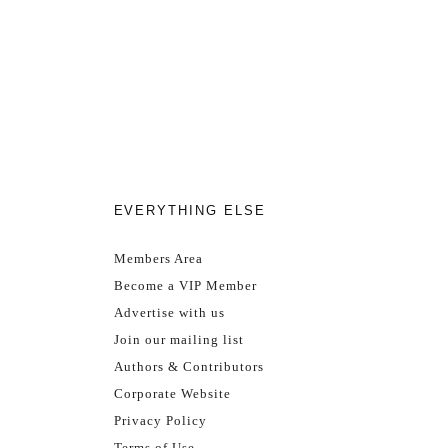
EVERYTHING ELSE
Members Area
Become a VIP Member
Advertise with us
Join our mailing list
Authors & Contributors
Corporate Website
Privacy Policy
Terms of Use