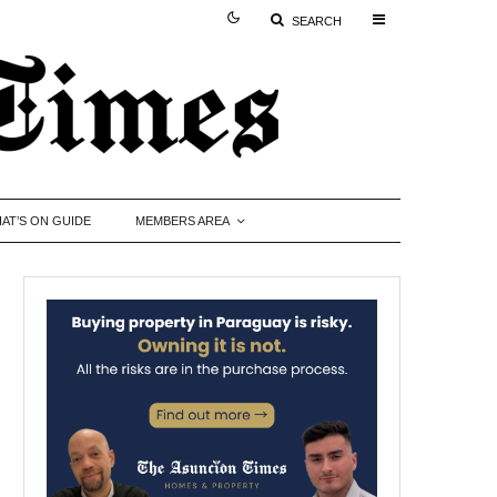
SEARCH
AT’S ON GUIDE
MEMBERS AREA