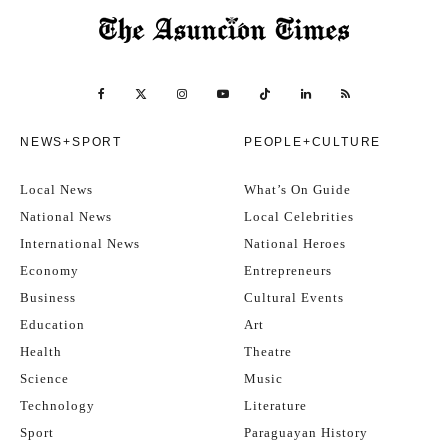
NEWS+SPORT
PEOPLE+CULTURE
Local News
What’s On Guide
National News
Local Celebrities
International News
National Heroes
Economy
Entrepreneurs
Business
Cultural Events
Education
Art
Health
Theatre
Science
Music
Technology
Literature
Sport
Paraguayan History