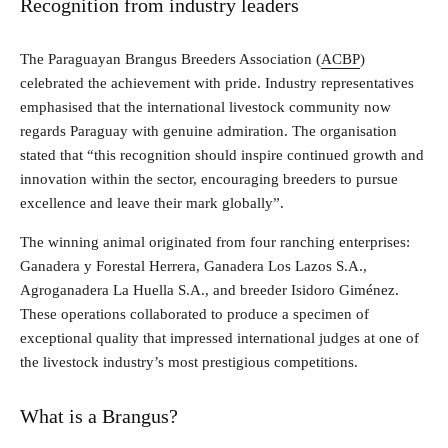
Recognition from industry leaders
The Paraguayan Brangus Breeders Association (
ACBP
)
celebrated the achievement with pride. Industry representatives
emphasised that the international livestock community now
regards Paraguay with genuine admiration. The organisation
stated that “this recognition should inspire continued growth and
innovation within the sector, encouraging breeders to pursue
excellence and leave their mark globally”.
The winning animal originated from four ranching enterprises:
Ganadera y Forestal Herrera, Ganadera Los Lazos S.A.,
Agroganadera La Huella S.A., and breeder Isidoro Giménez.
These operations collaborated to produce a specimen of
exceptional quality that impressed international judges at one of
the livestock industry’s most prestigious competitions.
What is a Brangus?