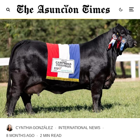
CYNTHIA GONZÁLEZ
·
INTERNATIONAL NEWS
·
8 MONTHS AGO
·
2 MIN READ