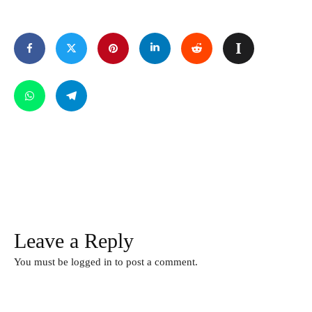
Leave a Reply
You must be
logged in
to post a comment.