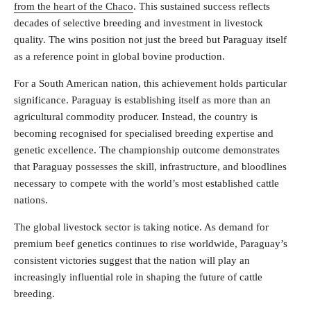
from the heart of the Chaco
. This sustained success reflects
decades of selective breeding and investment in livestock
quality. The wins position not just the breed but Paraguay itself
as a reference point in global bovine production.
For a South American nation, this achievement holds particular
significance. Paraguay is establishing itself as more than an
agricultural commodity producer. Instead, the country is
becoming recognised for specialised breeding expertise and
genetic excellence. The championship outcome demonstrates
that Paraguay possesses the skill, infrastructure, and bloodlines
necessary to compete with the world’s most established cattle
nations.
The global livestock sector is taking notice. As demand for
premium beef genetics continues to rise worldwide, Paraguay’s
consistent victories suggest that the nation will play an
increasingly influential role in shaping the future of cattle
breeding.