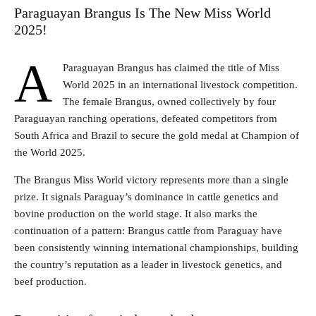
Paraguayan Brangus Is The New Miss World
2025!
A
Paraguayan Brangus has claimed the title of Miss
World 2025 in an international livestock competition.
The female Brangus, owned collectively by four
Paraguayan ranching operations, defeated competitors from
South Africa and Brazil to secure the gold medal at Champion of
the World 2025.
The Brangus Miss World victory represents more than a single
prize. It signals Paraguay’s dominance in cattle genetics and
bovine production on the world stage. It also marks the
continuation of a pattern: Brangus cattle from Paraguay have
been consistently winning international championships, building
the country’s reputation as a leader in livestock genetics, and
beef production.