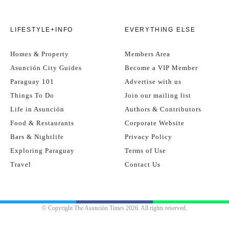
LIFESTYLE+INFO
EVERYTHING ELSE
Homes & Property
Members Area
Asunción City Guides
Become a VIP Member
Paraguay 101
Advertise with us
Things To Do
Join our mailing list
Life in Asunción
Authors & Contributors
Food & Restaurants
Corporate Website
Bars & Nightlife
Privacy Policy
Exploring Paraguay
Terms of Use
Travel
Contact Us
© Copyright The Asunción Times 2026. All rights reserved.