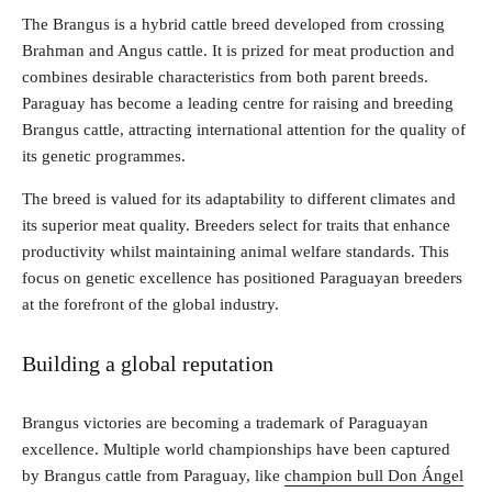
The Brangus is a hybrid cattle breed developed from crossing
Brahman and Angus cattle. It is prized for meat production and
combines desirable characteristics from both parent breeds.
Paraguay has become a leading centre for raising and breeding
Brangus cattle, attracting international attention for the quality of
its genetic programmes.
The breed is valued for its adaptability to different climates and
its superior meat quality. Breeders select for traits that enhance
productivity whilst maintaining animal welfare standards. This
focus on genetic excellence has positioned Paraguayan breeders
at the forefront of the global industry.
Building a global reputation
Brangus victories are becoming a trademark of Paraguayan
excellence. Multiple world championships have been captured
by Brangus cattle from Paraguay, like
champion bull Don Ángel