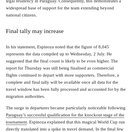
legal residency in Paraguay. Consequently, this demonstrates a
widespread base of support for the team extending beyond
national citizens.
Final tally may increase
In his statement, Espinoza noted that the figure of 8,045
represents the data compiled up to Wednesday, 2 July. He
suggested that the final count is likely to be even higher. The
report for Thursday was still being finalised as commercial
flights continued to depart with more supporters. Therefore, a
complete and final tally will be available once all data for the
travel window has been fully processed and accounted for by the
migration authorities.
The surge in departures became particularly noticeable following
Paraguay’s successful qualification for the knockout stage of the
tournament
. Espinoza explained that this magical World Cup run
directly translated into a spike in travel demand. In the final few