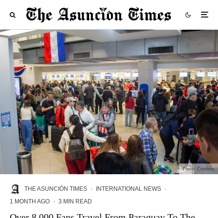
Photo: Courtesy
THE ASUNCIÓN TIMES
·
INTERNATIONAL NEWS
·
1 MONTH AGO
·
3 MIN READ
Over 8,000 Fans Travel From Paraguay To The