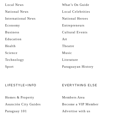
Local News
What’s On Guide
National News
Local Celebrities
International News
National Heroes
Economy
Entrepreneurs
Business
Cultural Events
Education
Art
Health
Theatre
Science
Music
Technology
Literature
Sport
Paraguayan History
LIFESTYLE+INFO
EVERYTHING ELSE
Homes & Property
Members Area
Asunción City Guides
Become a VIP Member
Paraguay 101
Advertise with us