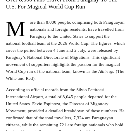
U.S. For Magical World Cup Run
M
ore than 8,000 people, comprising both Paraguayan
nationals and foreign residents, have travelled from
Paraguay to the United States to support the
national football team at the 2026 World Cup. The figures, which
cover the period between 4 June and 2 July, were released by
Paraguay’s National Directorate of Migrations. This significant
movement of supporters highlights the passion for the magical
World Cup run of the national team, known as the
Albirroja
(The
White and Red).
According to official records from the Silvio Pettirossi
International Airport, a total of 8,045 people departed for the
United States. Favio Espinoza, the Director of Migratory
Movement, provided a detailed breakdown of these numbers. He
confirmed that of the total travellers, 7,324 are Paraguayan
citizens, while the remaining 721 are foreign nationals who hold