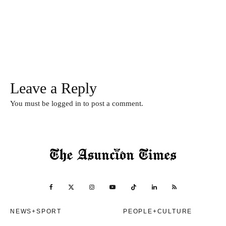
Leave a Reply
You must be
logged in
to post a comment.
NEWS+SPORT
PEOPLE+CULTURE