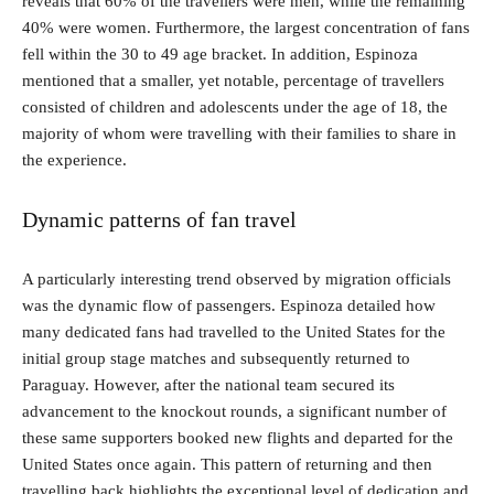
reveals that 60% of the travellers were men, while the remaining
40% were women. Furthermore, the largest concentration of fans
fell within the 30 to 49 age bracket. In addition, Espinoza
mentioned that a smaller, yet notable, percentage of travellers
consisted of children and adolescents under the age of 18, the
majority of whom were travelling with their families to share in
the experience.
Dynamic patterns of fan travel
A particularly interesting trend observed by migration officials
was the dynamic flow of passengers. Espinoza detailed how
many dedicated fans had travelled to the United States for the
initial group stage matches and subsequently returned to
Paraguay. However, after the national team secured its
advancement to the knockout rounds, a significant number of
these same supporters booked new flights and departed for the
United States once again. This pattern of returning and then
travelling back highlights the exceptional level of dedication and