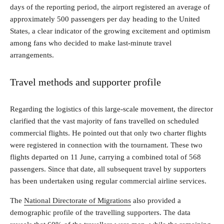
days of the reporting period, the airport registered an average of
approximately 500 passengers per day heading to the United
States, a clear indicator of the growing excitement and optimism
among fans who decided to make last-minute travel
arrangements.
Travel methods and supporter profile
Regarding the logistics of this large-scale movement, the director
clarified that the vast majority of fans travelled on scheduled
commercial flights. He pointed out that only two charter flights
were registered in connection with the tournament. These two
flights departed on 11 June, carrying a combined total of 568
passengers. Since that date, all subsequent travel by supporters
has been undertaken using regular commercial airline services.
The
National Directorate of Migrations
also provided a
demographic profile of the travelling supporters. The data