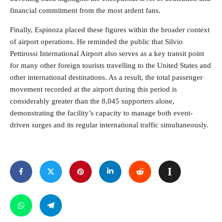
financial commitment from the most ardent fans.
Finally, Espinoza placed these figures within the broader context
of airport operations. He reminded the public that Silvio
Pettirossi International Airport also serves as a key transit point
for many other foreign tourists travelling to the United States and
other international destinations. As a result, the total passenger
movement recorded at the airport during this period is
considerably greater than the 8,045 supporters alone,
demonstrating the facility’s capacity to manage both event-
driven surges and its regular international traffic simultaneously.