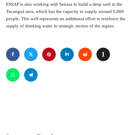
ESSAP is also working with Senasa to build a deep well in the
Tucanguá area, which has the capacity to supply around 6,000
people. This well represents an additional effort to reinforce the
supply of drinking water in strategic sectors of the region.