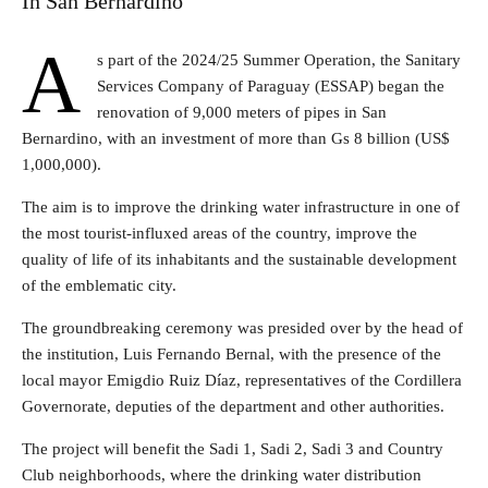
In San Bernardino
A
s part of the 2024/25 Summer Operation, the Sanitary
Services Company of Paraguay (ESSAP) began the
renovation of 9,000 meters of pipes in San
Bernardino, with an investment of more than Gs 8 billion (US$
1,000,000).
The aim is to improve the drinking water infrastructure in one of
the most tourist-influxed areas of the country, improve the
quality of life of its inhabitants and the sustainable development
of the emblematic city.
The groundbreaking ceremony was presided over by the head of
the institution, Luis Fernando Bernal, with the presence of the
local mayor Emigdio Ruiz Díaz, representatives of the Cordillera
Governorate, deputies of the department and other authorities.
The project will benefit the Sadi 1, Sadi 2, Sadi 3 and Country
Club neighborhoods, where the drinking water distribution