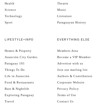
Health
Theatre
Science
Music
Technology
Literature
Sport
Paraguayan History
LIFESTYLE+INFO
EVERYTHING ELSE
Homes & Property
Members Area
Asunción City Guides
Become a VIP Member
Paraguay 101
Advertise with us
Things To Do
Join our mailing list
Life in Asunción
Authors & Contributors
Food & Restaurants
Corporate Website
Bars & Nightlife
Privacy Policy
Exploring Paraguay
Terms of Use
Travel
Contact Us