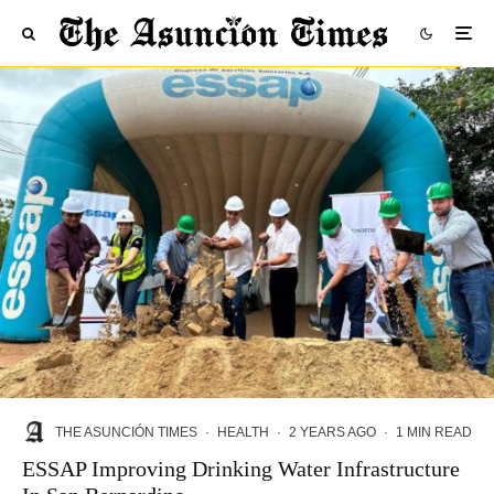
THE ASUNCIÓN TIMES
·
HEALTH
·
2 YEARS AGO
·
1 MIN READ
ESSAP Improving Drinking Water Infrastructure