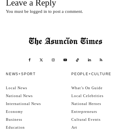
Leave a Reply
You must be
logged in
to post a comment.
NEWS+SPORT
PEOPLE+CULTURE
Local News
What’s On Guide
National News
Local Celebrities
International News
National Heroes
Economy
Entrepreneurs
Business
Cultural Events
Education
Art