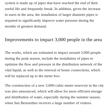
system is made up of pipes that have reached the end of their
useful life and frequently break. In addition, given the increase
in users in the area, the installation of larger diameter pipes is
required to significantly improve water pressure during the
months of greatest demand.
Improvements to impact 3,000 people in the area
The works, which are estimated to impact around 3,000 people
during the peak season, include the installation of pipes to
optimise the flow and pressure in the distribution network of the
vital liquid, as well as the renewal of home connections, which
will be replaced up to the meter box.
The construction of a new 3,000-cubic-meter reservoir in the city
was also announced, which will allow for more efficient storage
and distribution of water, especially during the summer season,
when San Bernardino receives a large number of visitors.