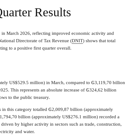
Quarter Results
e in March 2026, reflecting improved economic activity and
National Directorate of Tax Revenue (
DNIT
) shows that total
ng to a positive first quarter overall.
tely US$529.5 million) in March, compared to ₲3,119,70 billion
25. This represents an absolute increase of ₲324,62 billion
ows to the public treasury.
s in this category totalled ₲2,009,87 billion (approximately
,794,70 billion (approximately US$276.1 million) recorded a
driven by higher activity in sectors such as trade, construction,
ectricity and water.