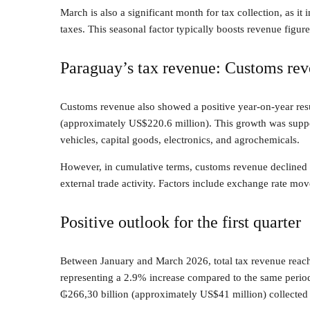
March is also a significant month for tax collection, as i
taxes. This seasonal factor typically boosts revenue figur
Paraguay’s tax revenue: Customs re
Customs revenue also showed a positive year-on-year resu
(approximately US$220.6 million). This growth was suppo
vehicles, capital goods, electronics, and agrochemicals.
However, in cumulative terms, customs revenue declined by
external trade activity. Factors include exchange rate mov
Positive outlook for the first quarter
Between January and March 2026, total tax revenue reac
representing a 2.9% increase compared to the same period 
₲266,30 billion (approximately US$41 million) collected b