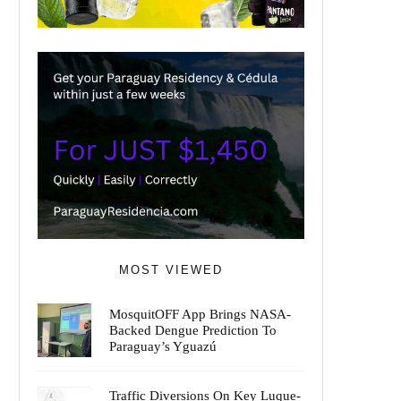
MOST VIEWED
MosquitOFF App Brings NASA-
Backed Dengue Prediction To
Paraguay’s Yguazú
Traffic Diversions On Key Luque-