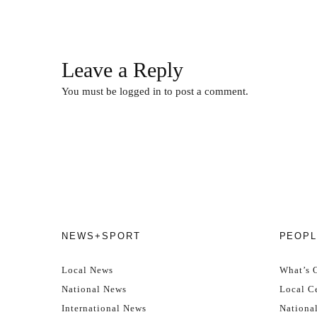
Leave a Reply
You must be
logged in
to post a comment.
NEWS+SPORT
PEOPL
Local News
What’s 
National News
Local Ce
International News
Nationa