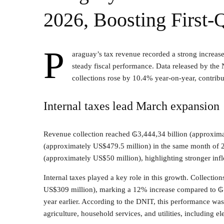
2026, Boosting First-
P
araguay’s tax revenue recorded a strong increas
steady fiscal performance. Data released by the 
collections rose by 10.4% year-on-year, contributi
Internal taxes lead March expansion
Revenue collection reached ₲3,444,34 billion (approxima
(approximately US$479.5 million) in the same month of 20
(approximately US$50 million), highlighting stronger infl
Internal taxes played a key role in this growth. Collection
US$309 million), marking a 12% increase compared to ₲1
year earlier. According to the DNIT, this performance was 
agriculture, household services, and utilities, including el