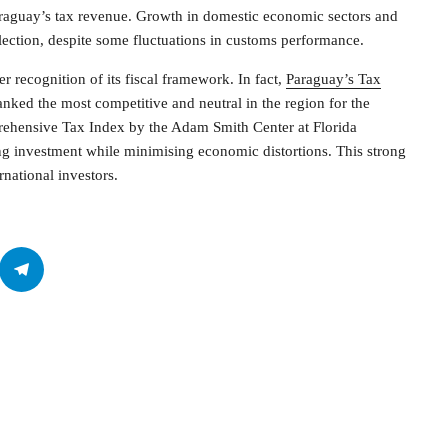
Paraguay’s tax revenue. Growth in domestic economic sectors and
ection, despite some fluctuations in customs performance.
 recognition of its fiscal framework. In fact,
Paraguay’s Tax
anked the most competitive and neutral in the region for the
rehensive Tax Index by the Adam Smith Center at Florida
ing investment while minimising economic distortions. This strong
national investors.