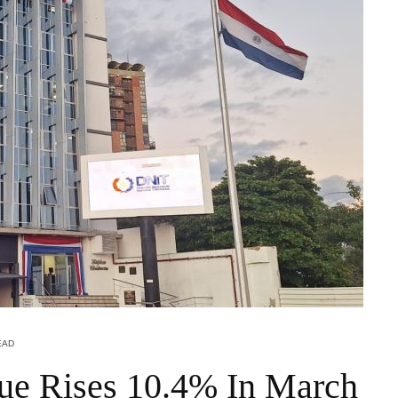
EAD
ue Rises 10.4% In March