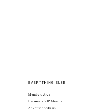
EVERYTHING ELSE
Members Area
Become a VIP Member
Advertise with us