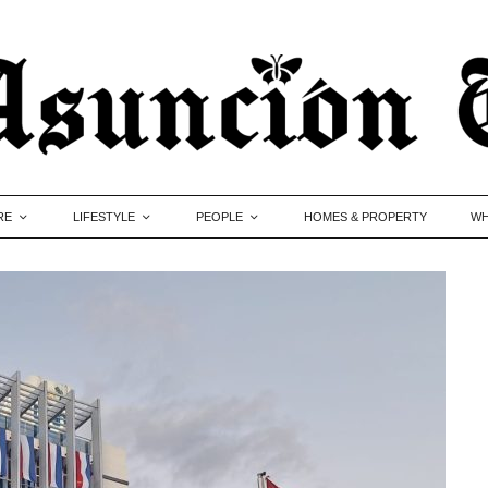
RE
LIFESTYLE
PEOPLE
HOMES & PROPERTY
WH