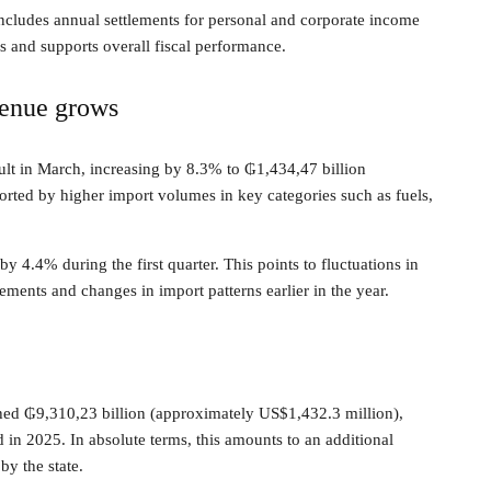
t includes annual settlements for personal and corporate income
es and supports overall fiscal performance.
venue grows
lt in March, increasing by 8.3% to ₲1,434,47 billion
rted by higher import volumes in key categories such as fuels,
 4.4% during the first quarter. This points to fluctuations in
ements and changes in import patterns earlier in the year.
hed ₲9,310,23 billion (approximately US$1,432.3 million),
in 2025. In absolute terms, this amounts to an additional
y the state.