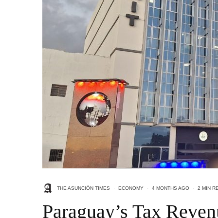
THE ASUNCIÓN TIMES
·
ECONOMY
·
4 MONTHS AGO
·
2 MIN R
Paraguay’s Tax Reven