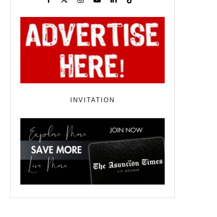
INVITATION