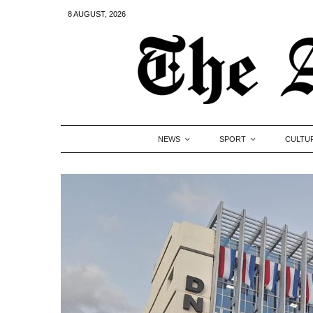
8 AUGUST, 2026
NEWS
SPORT
CULTU