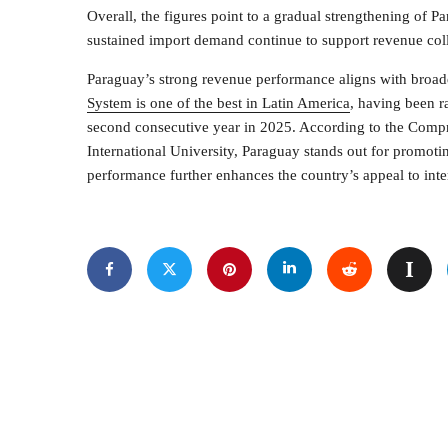
Overall, the figures point to a gradual strengthening of 
sustained import demand continue to support revenue coll
Paraguay’s strong revenue performance aligns with broader
System is one of the best in Latin America
, having been r
second consecutive year in 2025. According to the Comp
International University, Paraguay stands out for promot
performance further enhances the country’s appeal to inter