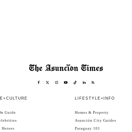
E+CULTURE
LIFESTYLE+INFO
On Guide
Homes & Property
lebrities
Asunción City Guides
l Heroes
Paraguay 101