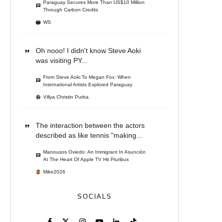
Paraguay Secures More Than US$10 Million
Through Carbon Credits
WS
Oh nooo! I didn't know Steve Aoki
was visiting PY...
From Steve Aoki To Megan Fox: When
International Artists Explored Paraguay
Villya Christin Purba
The interaction between the actors
described as like tennis "making...
Manousos Oviedo: An Immigrant In Asunción
At The Heart Of Apple TV Hit Pluribus
Mike2026
SOCIALS