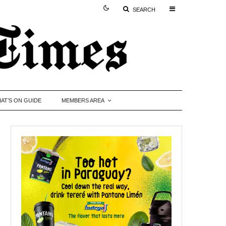
SEARCH
AT’S ON GUIDE
MEMBERS AREA