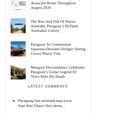
Asunción Route Throughout
August 2026
The Rise And Fall Of Nueva
Australia, Paraguay’s Ill-Fated
Australian Colony
Paraguay To Commission
Japanese-Donated Dredger During
Crown Prince Visit
Mangoré Documentary Celebrates
Paraguay’s Guitar Legend 82
Years After His Death
LATEST COMMENTS
Paraguay has received way more
than this! Chaco Vivo alone,...